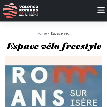
Home
Espace vélo freestyle
Espace vélo freestyle