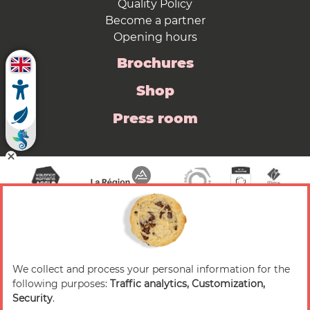
Quality Policy
Become a partner
Opening hours
Brochures
Shop
Press room
We collect and process your personal information for the
© 2026 Valence Romans Tourisme — All rights
following purposes:
Traffic analytics, Customization,
reserved
Security
.