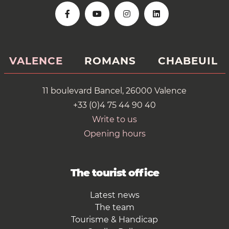
VALENCE
ROMANS
CHABEUIL
11 boulevard Bancel, 26000 Valence
+33 (0)4 75 44 90 40
Write to us
Opening hours
The tourist office
Latest news
The team
Tourisme & Handicap