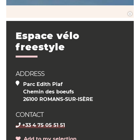
Espace vélo
freestyle
ADDRESS
Parc Edith Piaf
Chemin des boeufs
26100 ROMANS-SUR-ISÈRE
CONTACT
+33 4 75 05 51 51
Add to my selection