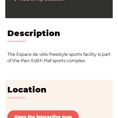
Description
The Espace de vélo-freestyle sports facility is part
of the Parc Edith Piaf sports complex.
Location
Open the interactive map