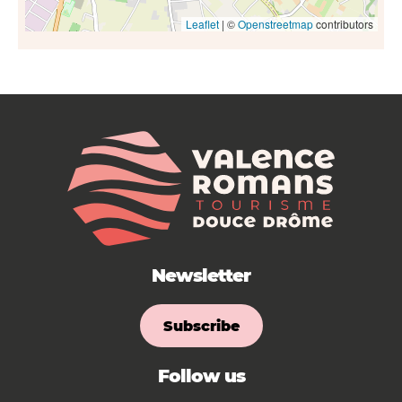
Leaflet
| ©
Openstreetmap
contributors
Newsletter
Subscribe
Follow us