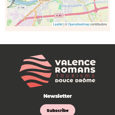
Leaflet
| ©
Openstreetmap
contributors
Newsletter
Subscribe