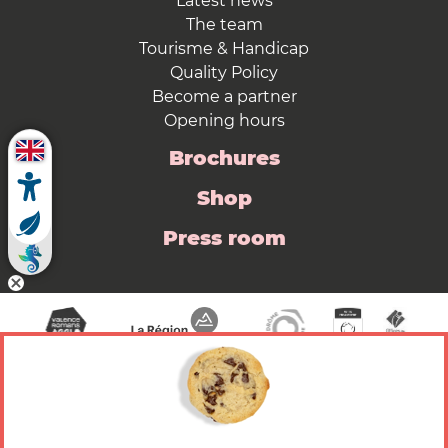
Latest news
The team
Tourisme & Handicap
Quality Policy
Become a partner
Opening hours
Brochures
Shop
Press room