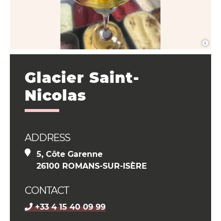
Glacier Saint-
Nicolas
ADDRESS
5, Côte Garenne
26100 ROMANS-SUR-ISÈRE
CONTACT
+33 4 15 40 09 99