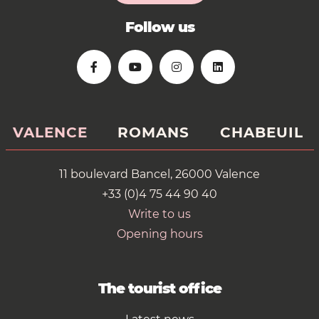
Follow us
VALENCE
ROMANS
CHABEUIL
11 boulevard Bancel, 26000 Valence
+33 (0)4 75 44 90 40
Write to us
Opening hours
The tourist office