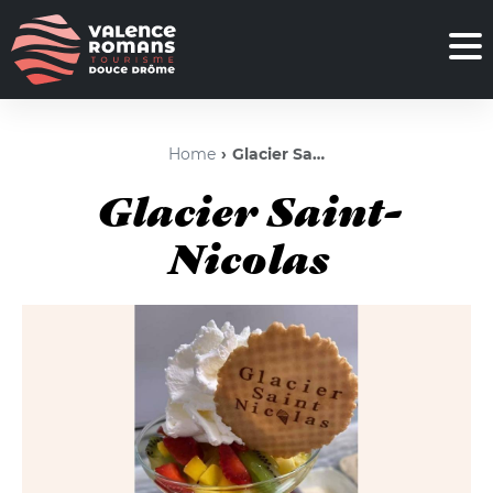
Home
Glacier Saint-Nicolas
Glacier Saint-
Nicolas