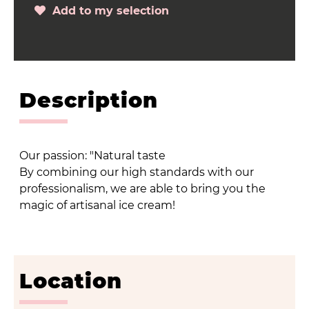
Add to my selection
Description
Our passion: "Natural taste
By combining our high standards with our
professionalism, we are able to bring you the
magic of artisanal ice cream!
Location