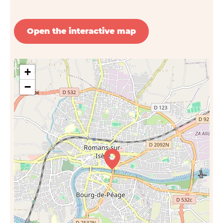
Open the interactive map
+
−