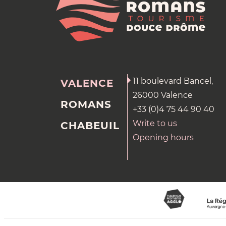
11 boulevard Bancel,
VALENCE
26000 Valence
ROMANS
+33 (0)4 75 44 90 40
Write to us
CHABEUIL
Opening hours