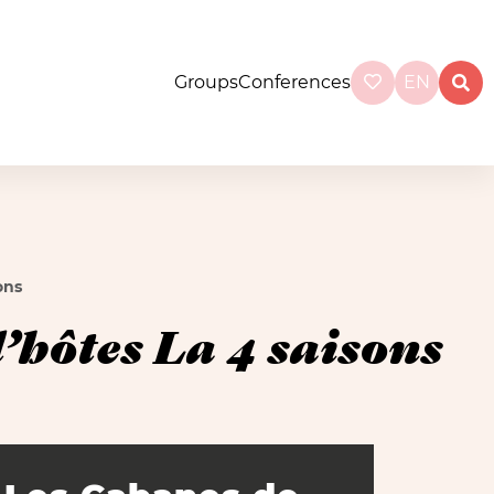
Groups
Conferences
EN
ons
hôtes La 4 saisons