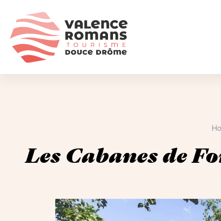
H
Les Cabanes de Fo