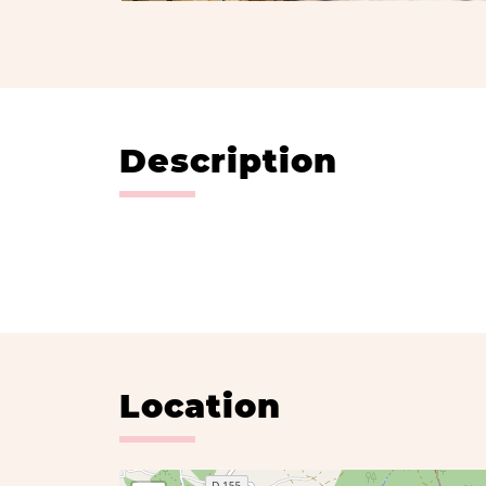
Description
Location