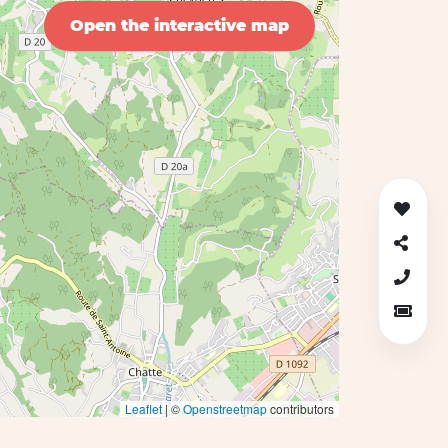
Open the interactive map
Leaflet
| ©
Openstreetmap
contributors