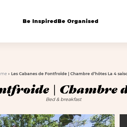
Be Inspired
Be Organised
ome
Les Cabanes de Fontfroide | Chambre d’hôtes La 4 sais
ntfroide | Chambre d’
Bed & breakfast