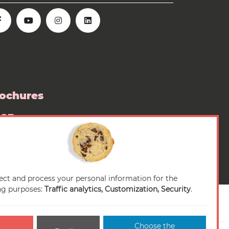
ochures
hop
ess room
ect and process your personal information for the
ng purposes:
Traffic analytics, Customization, Security
.
Choose the