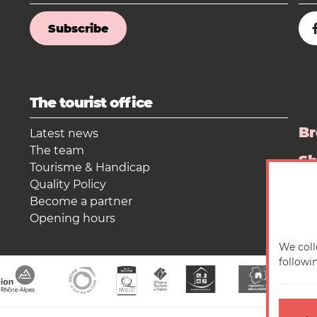
Subscribe
The tourist office
Br
Latest news
The team
S
Tourisme & Handicap
Quality Policy
Pr
Become a partner
Opening hours
We coll
followi