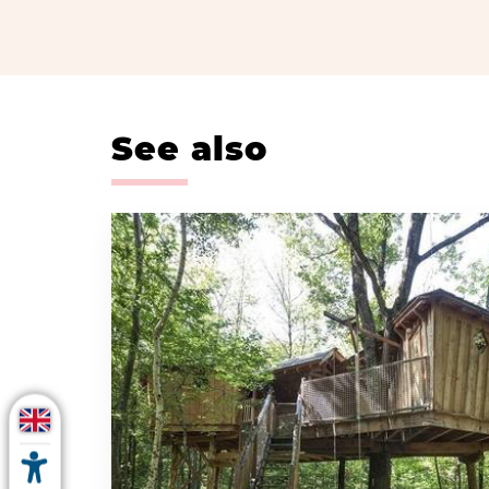
See also