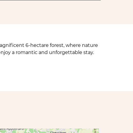
nificent 6-hectare forest, where nature
enjoy a romantic and unforgettable stay.