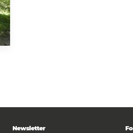
Newsletter
Fo