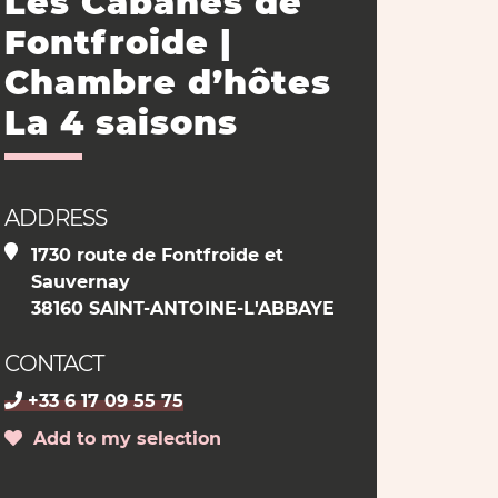
Les Cabanes de
Fontfroide |
Chambre d’hôtes
La 4 saisons
ADDRESS
1730 route de Fontfroide et
Sauvernay
38160 SAINT-ANTOINE-L'ABBAYE
CONTACT
+33 6 17 09 55 75
Add to my selection