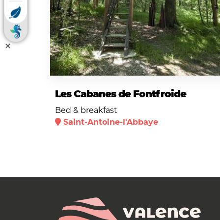
Les Cabanes de Fontfroide
Bed & breakfast
Saint-Antoine-l'Abbaye