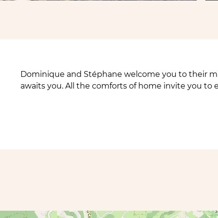
Dominique and Stéphane welcome you to their mag
awaits you. All the comforts of home invite you to 