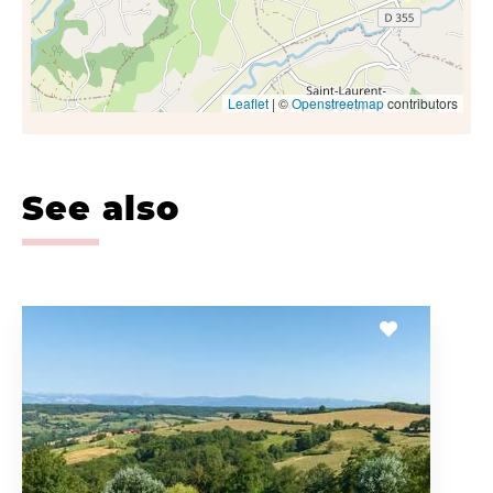
Leaflet
| ©
Openstreetmap
contributors
See also