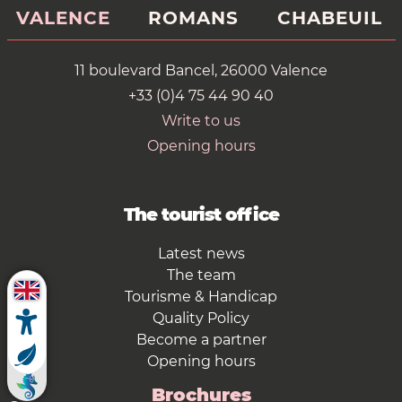
VALENCE
ROMANS
CHABEUIL
11 boulevard Bancel, 26000 Valence
+33 (0)4 75 44 90 40
Write to us
Opening hours
The tourist office
Latest news
The team
Tourisme & Handicap
Quality Policy
Become a partner
Opening hours
Brochures