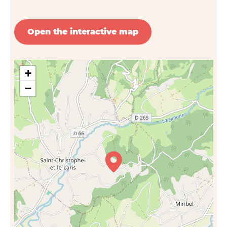
Open the interactive map
+
−