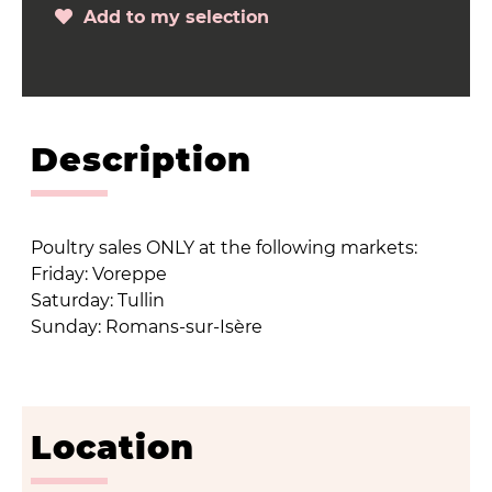
Add to my selection
Description
Poultry sales ONLY at the following markets:
Friday: Voreppe
Saturday: Tullin
Sunday: Romans-sur-Isère
Location