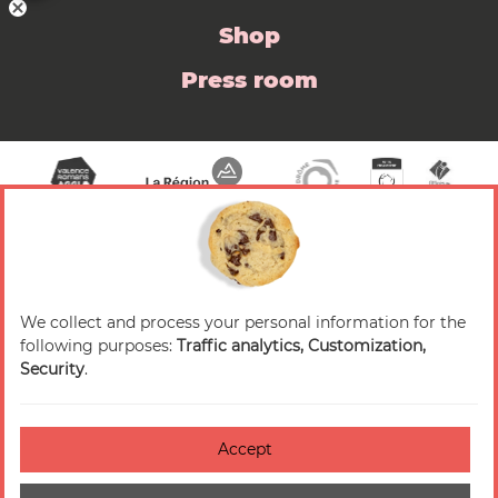
Shop
Press room
We collect and process your personal information for the
© 2026 Valence Romans Tourisme — All rights
following purposes:
Traffic analytics, Customization,
reserved
Security
.
Legal notice
Credits
Accept
Accessibilité : non-conforme