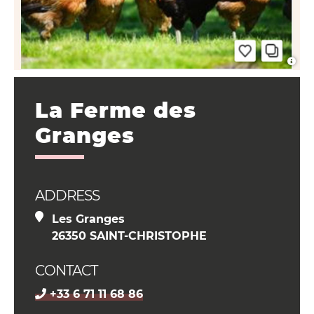
La Ferme des
Granges
ADDRESS
Les Granges
26350 SAINT-CHRISTOPHE
CONTACT
+33 6 71 11 68 86