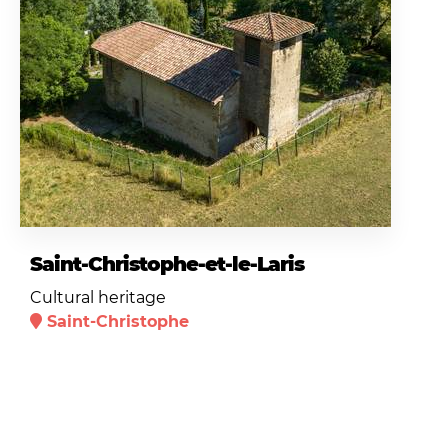
Saint-Christophe-et-le-Laris
Cultural heritage
Saint-Christophe