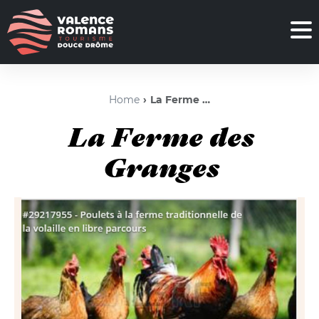
Home
La Ferme des Granges
La Ferme des
Granges