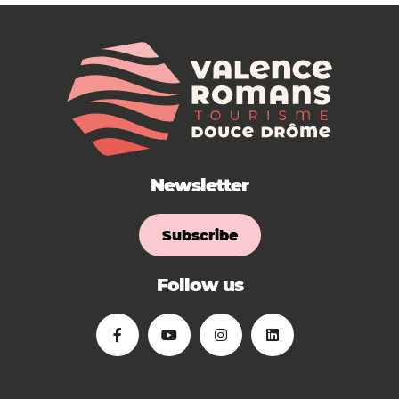
Newsletter
Subscribe
Follow us