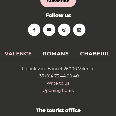
Subscribe
Follow us
VALENCE
ROMANS
CHABEUIL
11 boulevard Bancel, 26000 Valence
+33 (0)4 75 44 90 40
Write to us
Opening hours
The tourist office