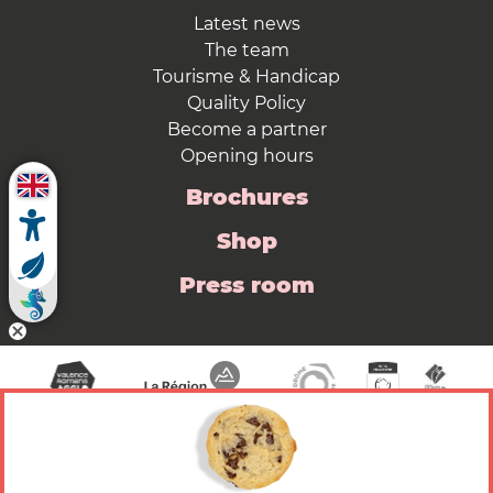
Latest news
The team
Tourisme & Handicap
Quality Policy
Become a partner
Opening hours
Brochures
Shop
Press room