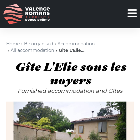
Home
Be organised
Accommodation
All accommodation
Gîte L'Elie sous les noyers
Gîte L'Elie sous les
noyers
Furnished accommodation and Gîtes