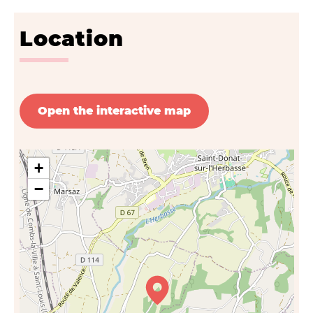
Location
Open the interactive map
+
−