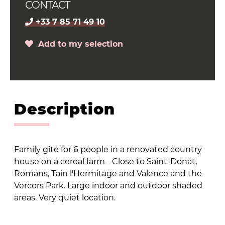
CONTACT
+33 7 85 71 49 10
Add to my selection
Description
Family gîte for 6 people in a renovated country
house on a cereal farm - Close to Saint-Donat,
Romans, Tain l'Hermitage and Valence and the
Vercors Park. Large indoor and outdoor shaded
areas. Very quiet location.