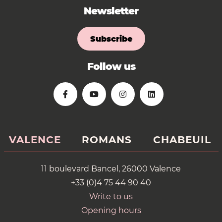
Newsletter
Subscribe
Follow us
VALENCE
ROMANS
CHABEUIL
11 boulevard Bancel, 26000 Valence
+33 (0)4 75 44 90 40
Write to us
Opening hours