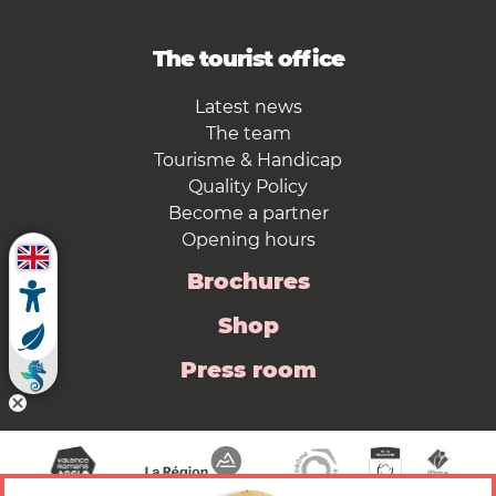
The tourist office
Latest news
The team
Tourisme & Handicap
Quality Policy
Become a partner
Opening hours
Brochures
Shop
Press room