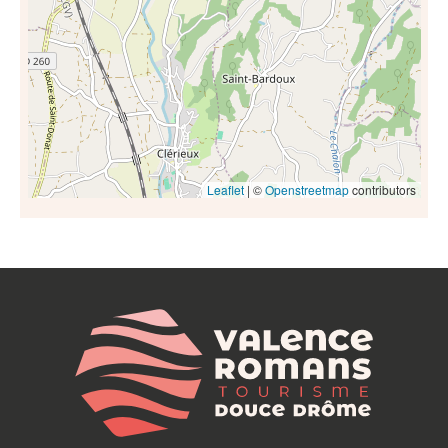
Leaflet
| ©
Openstreetmap
contributors