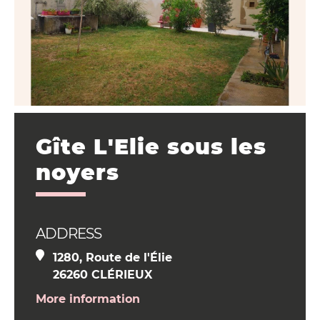
Gîte L'Elie sous les
noyers
ADDRESS
1280, Route de l'Élie
26260 CLÉRIEUX
More information