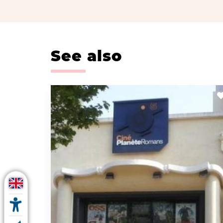
See also