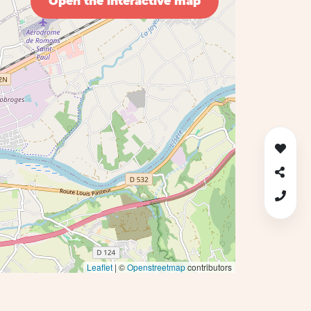
Open the interactive map
Leaflet
| ©
Openstreetmap
contributors