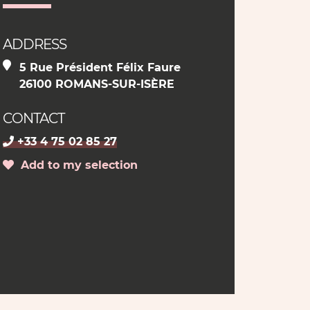
ADDRESS
5 Rue Président Félix Faure
26100 ROMANS-SUR-ISÈRE
CONTACT
+33 4 75 02 85 27
Add to my selection