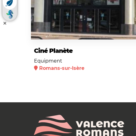
Ciné Planète
Equipment
Romans-sur-Isère