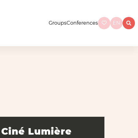
Groups
Conferences
EN
Ciné Lumière