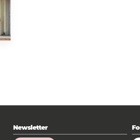
Newsletter
Fo