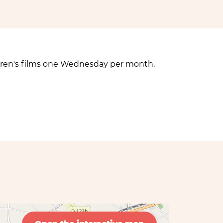
hildren's films one Wednesday per month.