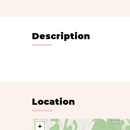
Description
Location
+