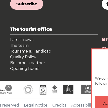
Subscribe
The tourist office
Br
Latest news
The team
S
Tourisme & Handicap
Quality Policy
Pr
Become a partner
Opening hours
We coll
followi
Ac
s reserved
Legal notice
Credits
Accessibilité : no