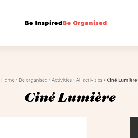
Be Inspired
Be Organised
Home
Be organised
Activities
All activities
Ciné Lumière
Ciné Lumière