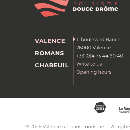
11 boulevard Bancel,
VALENCE
26000 Valence
ROMANS
+33 (0)4 75 44 90 40
Write to us
CHABEUIL
Opening hours
© 2026 Valence Romans Tourisme — All right