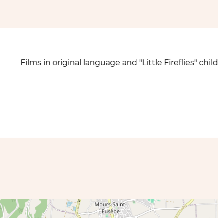
Films in original language and "Little Fireflies" c