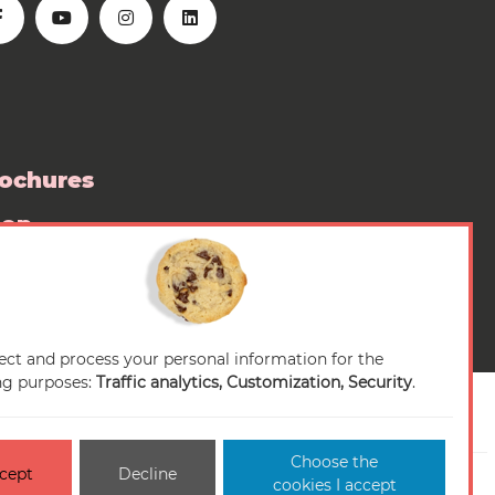
ochures
hop
ess room
ect and process your personal information for the
ng purposes:
Traffic analytics, Customization, Security
.
Choose the
cept
Decline
n-conforme
Cookies management
Sitemap
cookies I accept