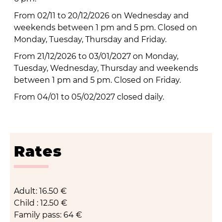
From 02/11 to 20/12/2026 on Wednesday and
weekends between 1 pm and 5 pm. Closed on
Monday, Tuesday, Thursday and Friday.
From 21/12/2026 to 03/01/2027 on Monday,
Tuesday, Wednesday, Thursday and weekends
between 1 pm and 5 pm. Closed on Friday.
From 04/01 to 05/02/2027 closed daily.
Rates
Adult: 16.50 €
Child : 12.50 €
Family pass: 64 €