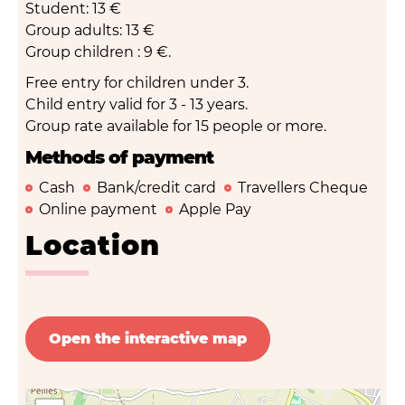
Student: 13 €
Group adults: 13 €
Group children : 9 €.
Free entry for children under 3.
Child entry valid for 3 - 13 years.
Group rate available for 15 people or more.
Methods of payment
Cash
Bank/credit card
Travellers Cheque
Online payment
Apple Pay
Location
Open the interactive map