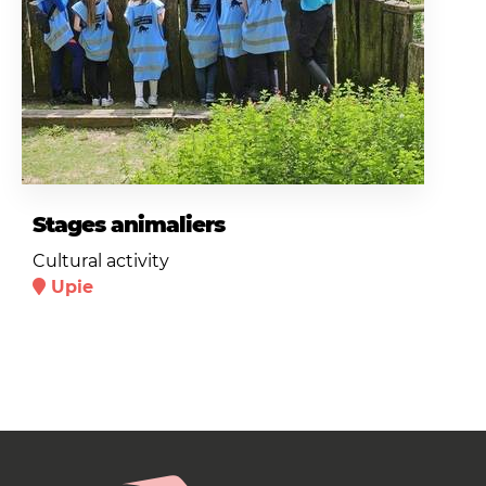
Stages animaliers
Cultural activity
Upie