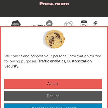
Press room
We collect and process your personal information for the
© 2026 Valence Romans Tourisme — All rights
following purposes:
Traffic analytics, Customization,
reserved
Security
.
Legal notice
Credits
Accept
Accessibilité : non-conforme
Decline
Cookies management
Sitemap