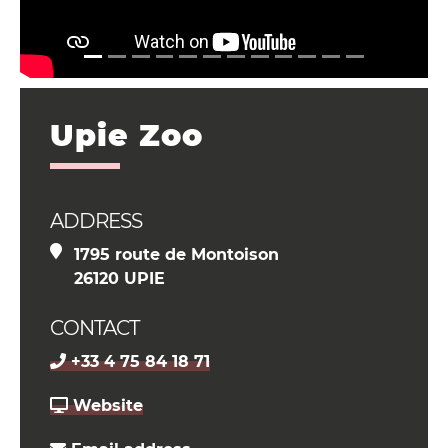
Upie Zoo
ADDRESS
1795 route de Montoison
26120 UPIE
CONTACT
+33 4 75 84 18 71
Website