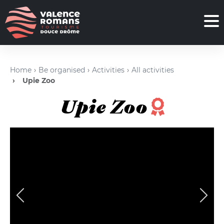
Home
Be organised
Activities
All activities
Upie Zoo
Upie Zoo