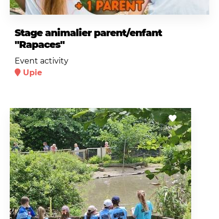
Stage animalier parent/enfant
"Rapaces"
Event activity
Upie