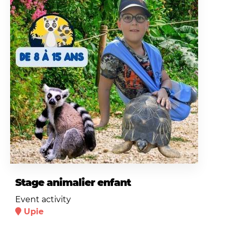
Stage animalier enfant
Event activity
Upie