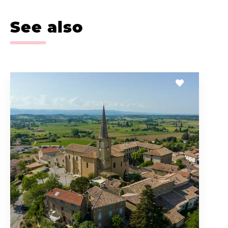
See also