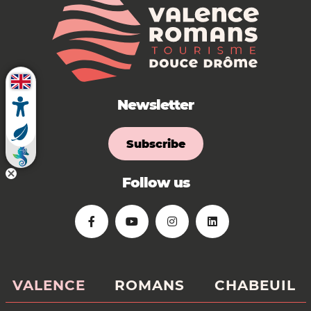
Newsletter
Subscribe
Follow us
VALENCE
ROMANS
CHABEUIL