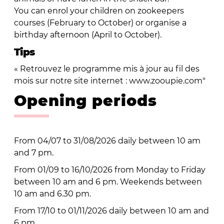
You can enrol your children on zookeepers
courses (February to October) or organise a
birthday afternoon (April to October).
Tips
« Retrouvez le programme mis à jour au fil des
mois sur notre site internet : www.zooupie.com"
Opening periods
From 04/07 to 31/08/2026 daily between 10 am
and 7 pm.
From 01/09 to 16/10/2026 from Monday to Friday
between 10 am and 6 pm. Weekends between
10 am and 6.30 pm.
From 17/10 to 01/11/2026 daily between 10 am and
6 pm.