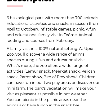
6 ha zoological park with more than 700 animals.
Educational activities and snacks in season (from
April to October), inflatable games, picnic. A fun
and educational family visit in Drôme. Animal
feeding and courses from February.
A family visit in a 100% natural setting. At Upie
Zoo, you'll discover a wide range of animal
species during a fun and educational visit.
What's more, the zoo offers a wide range of
activities (Lemur snack, Meerkat snack, Pelican
snack, Parrot show, Bird of Prey show). Children
can have fun in our two play areas or discover our
mini farm. The park's vegetation will make your
visit as pleasant as possible in hot weather.
You can picnic in the picnic areas near the
animals or have lunch in the snack bar.