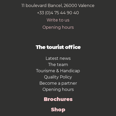
11 boulevard Bancel, 26000 Valence
+33 (0)4 75 44 90 40
Write to us
Opening hours
The tourist office
Latest news
The team
Tourisme & Handicap
Quality Policy
Become a partner
Opening hours
Brochures
Shop