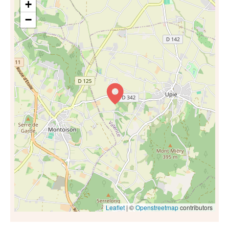
+
−
Leaflet
| ©
Openstreetmap
contributors