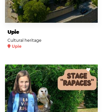
Upie
Cultural heritage
Upie