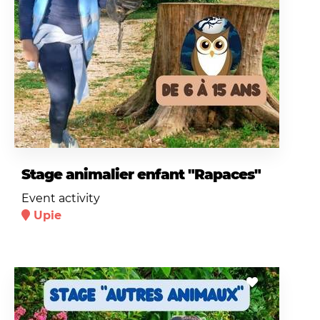
Stage animalier enfant "Rapaces"
Event activity
Upie