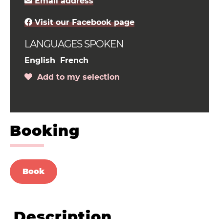
Email address
Visit our Facebook page
LANGUAGES SPOKEN
English
French
Add to my selection
Booking
Book
Description