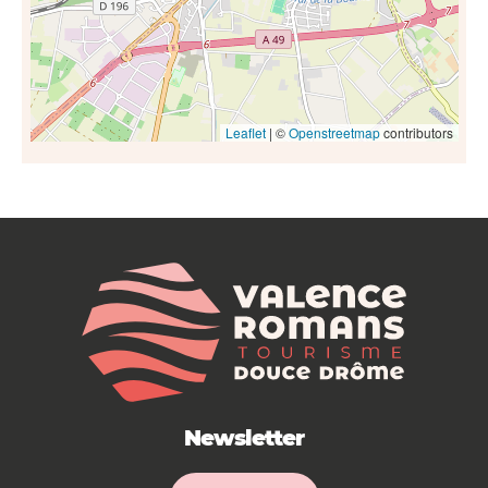
Leaflet
| ©
Openstreetmap
contributors
Newsletter