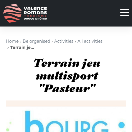
Home
Be organised
Activities
All activities
Terrain jeu multisport "Pasteur"
Terrain jeu
multisport
"Pasteur"