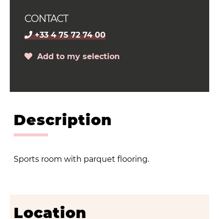
CONTACT
+33 4 75 72 74 00
Add to my selection
Description
Sports room with parquet flooring.
Location