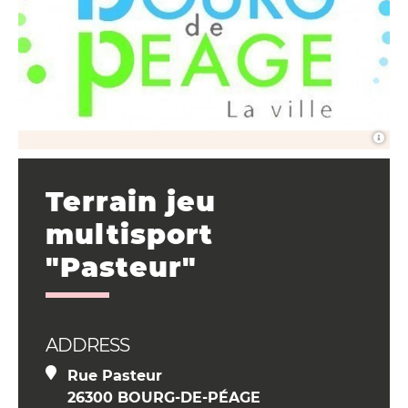
Terrain jeu
multisport
"Pasteur"
ADDRESS
Rue Pasteur
26300 BOURG-DE-PÉAGE