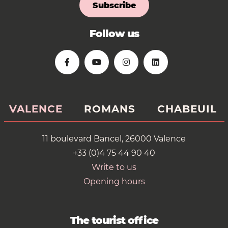
Subscribe
Follow us
VALENCE
ROMANS
CHABEUIL
11 boulevard Bancel, 26000 Valence
+33 (0)4 75 44 90 40
Write to us
Opening hours
The tourist office