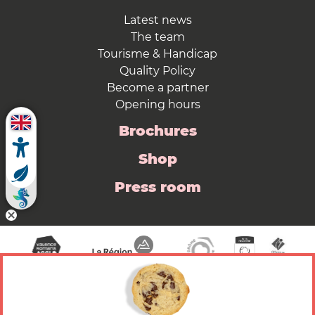
Latest news
The team
Tourisme & Handicap
Quality Policy
Become a partner
Opening hours
Brochures
Shop
Press room