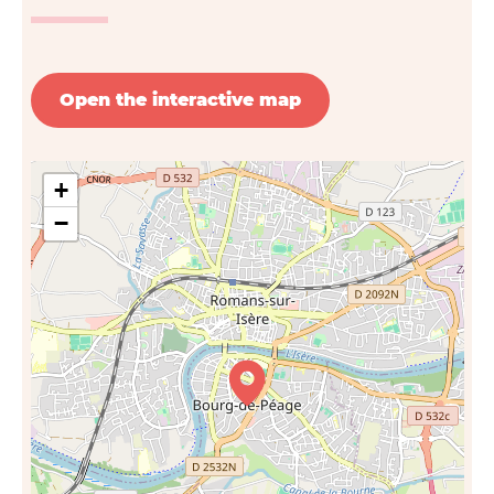
Open the interactive map
+
−