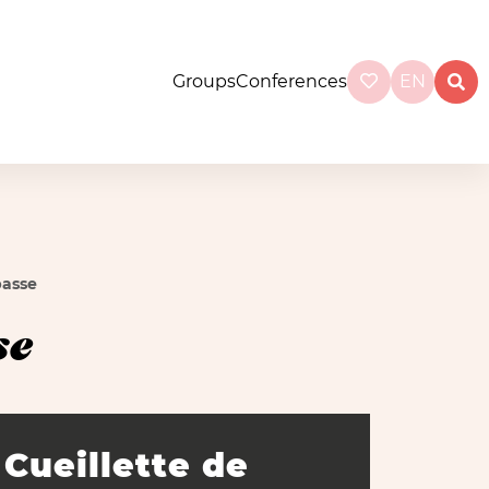
Groups
Conferences
EN
basse
se
Cueillette de