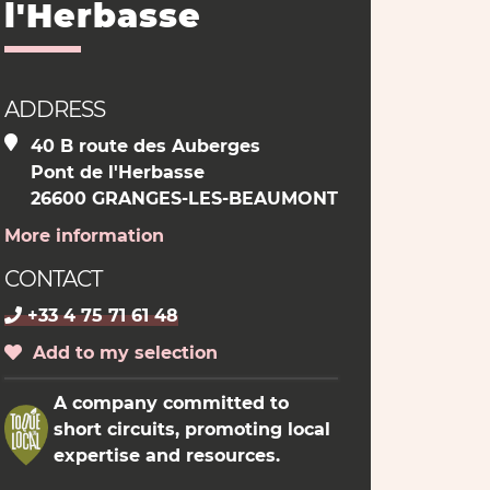
l'Herbasse
ADDRESS
40 B route des Auberges
Pont de l'Herbasse
26600 GRANGES-LES-BEAUMONT
More information
CONTACT
+33 4 75 71 61 48
Add to my selection
A company committed to
short circuits, promoting local
expertise and resources.