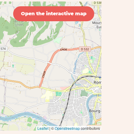
Open the interactive map
Leaflet
| ©
Openstreetmap
contributors