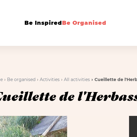
Be Inspired
Be Organised
e
Be organised
Activities
All activities
Cueillette de l'Her
ueillette de l'Herbas