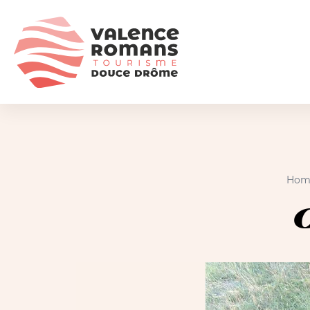
Hom
C