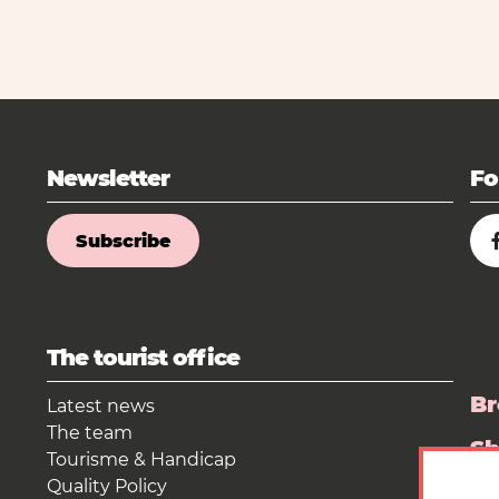
Newsletter
Fo
Subscribe
The tourist office
Br
Latest news
The team
S
Tourisme & Handicap
Quality Policy
Pr