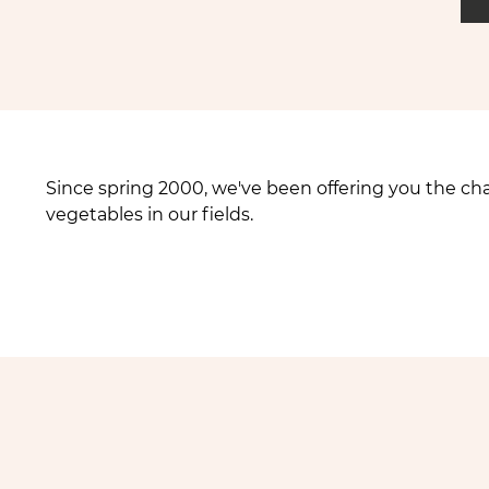
Since spring 2000, we've been offering you the ch
vegetables in our fields.