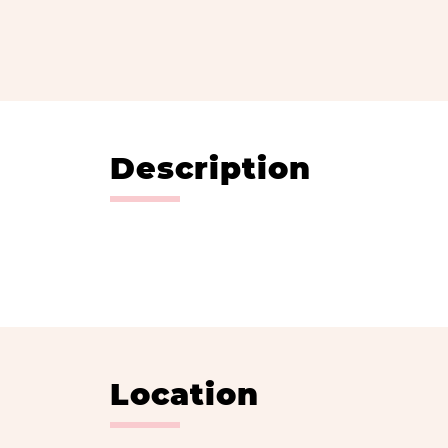
Description
Location