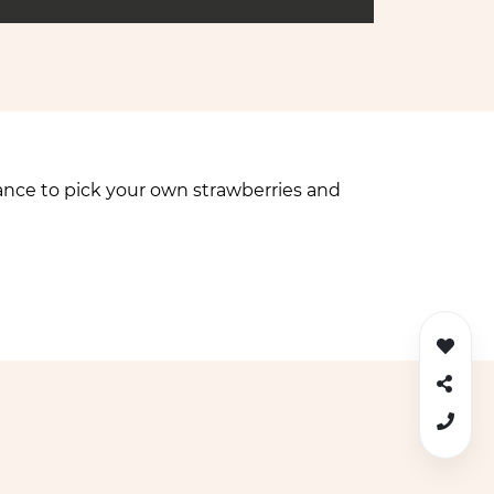
ance to pick your own strawberries and