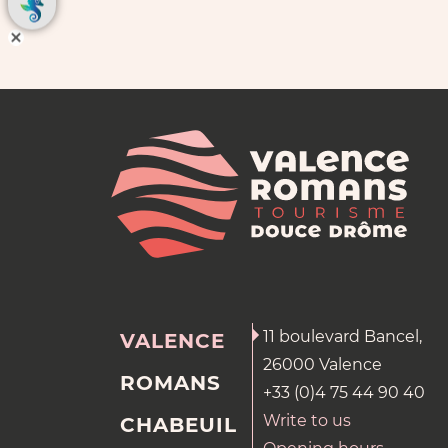
11 boulevard Bancel,
VALENCE
26000 Valence
ROMANS
+33 (0)4 75 44 90 40
Write to us
CHABEUIL