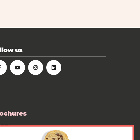
llow us
ochures
hop
ess room