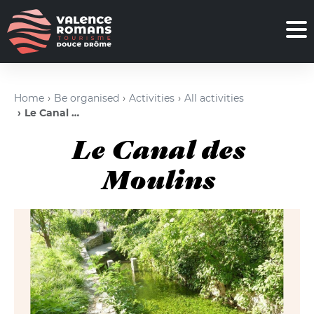
Home
Be organised
Activities
All activities
Le Canal des Moulins
Le Canal des
Moulins