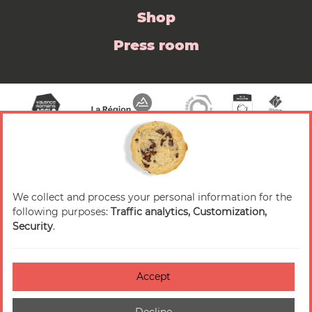
Shop
Press room
We collect and process your personal information for the
© 2026 Valence Romans Tourisme — All rights
following purposes:
Traffic analytics, Customization,
reserved
Security
.
Legal notice
Credits
Accept
Accessibilité : non-conforme