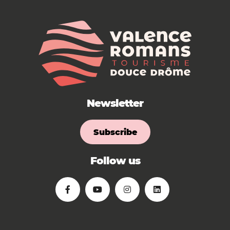
Newsletter
Subscribe
Follow us