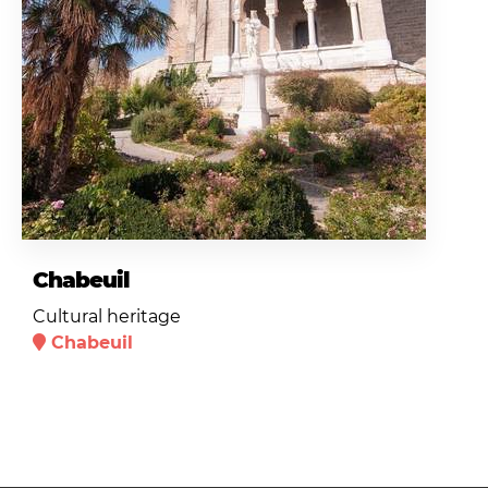
Chabeuil
Cultural heritage
Chabeuil