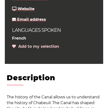
Website
Email address
LANGUAGES SPOKEN
French
Add to my selection
Description
The history of the Canal allows us to understand
the history of Chabeuil. The Canal has shaped