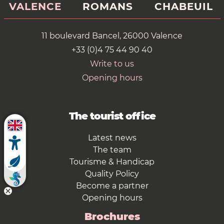
VALENCE
ROMANS
CHABEUIL
11 boulevard Bancel, 26000 Valence
+33 (0)4 75 44 90 40
Write to us
Opening hours
The tourist office
Latest news
The team
Tourisme & Handicap
Quality Policy
Become a partner
Opening hours
Brochures