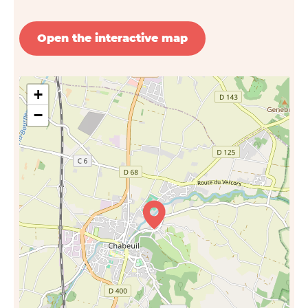
Open the interactive map
+
−