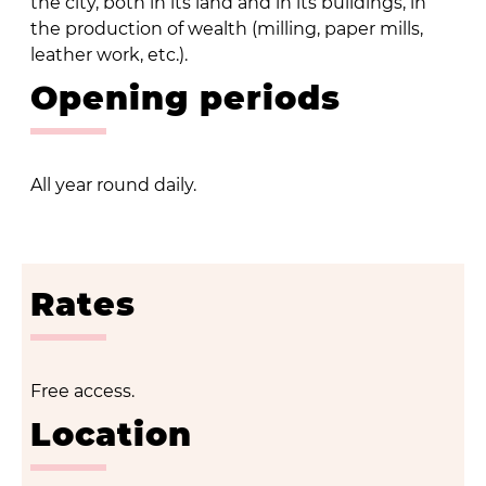
the city, both in its land and in its buildings, in
the production of wealth (milling, paper mills,
leather work, etc.).
Opening periods
All year round daily.
Rates
Free access.
Location