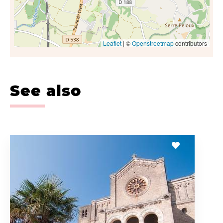
Leaflet
| ©
Openstreetmap
contributors
See also