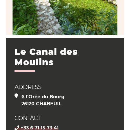
Le Canal des
Moulins
ADDRESS
6 l'Orée du Bourg
26120 CHABEUIL
CONTACT
+33 6 71 15 73 41