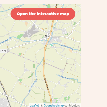
Open the interactive map
Leaflet
| ©
Openstreetmap
contributors