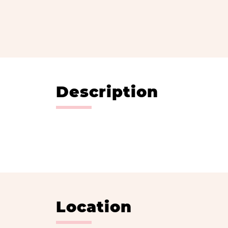
Description
Location