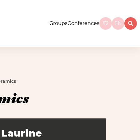
Groups
Conferences
EN
eramics
mics
Laurine