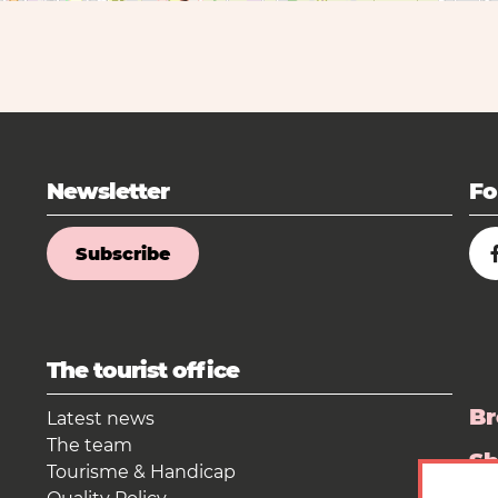
Newsletter
Fo
Subscribe
The tourist office
Br
Latest news
The team
S
Tourisme & Handicap