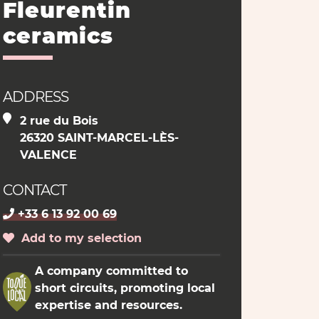
Fleurentin
ceramics
ADDRESS
2 rue du Bois
26320 SAINT-MARCEL-LÈS-
VALENCE
CONTACT
+33 6 13 92 00 69
Add to my selection
A company committed to
short circuits, promoting local
expertise and resources.