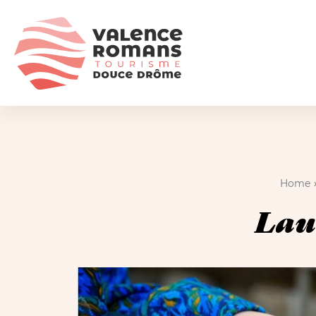
Home
Lau