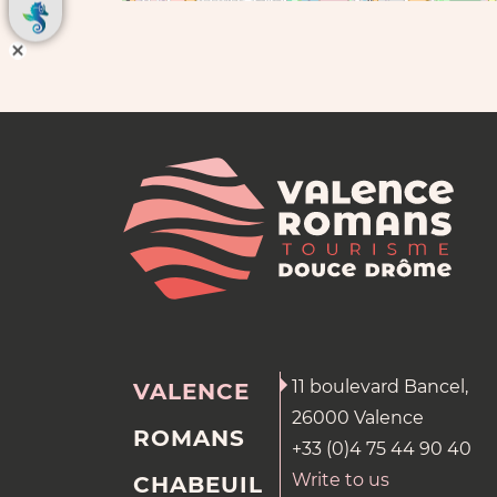
11 boulevard Bancel,
VALENCE
26000 Valence
ROMANS
+33 (0)4 75 44 90 40
Write to us
CHABEUIL