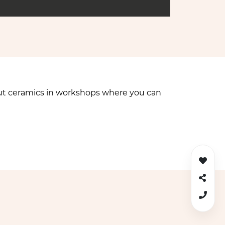
bout ceramics in workshops where you can