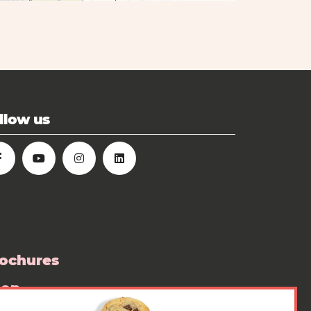
llow us
ochures
hop