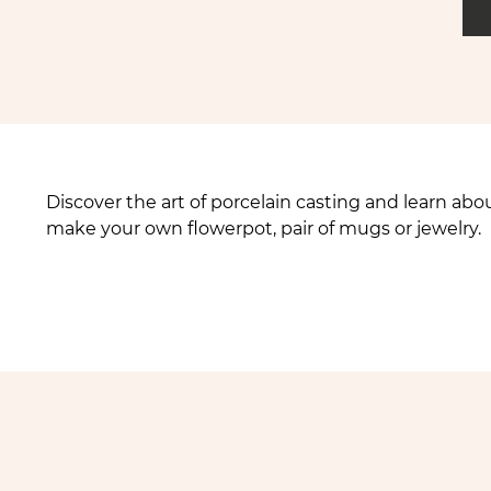
Discover the art of porcelain casting and learn a
make your own flowerpot, pair of mugs or jewelry.