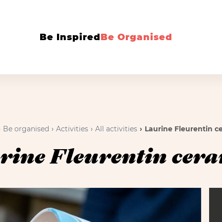
Be Inspired
Be Organised
Be organised
Activities
All activities
Laurine Fleurentin c
rine Fleurentin cera