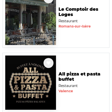
Le Comptoir des
Loges
Restaurant
Romans-sur-Isère
All pizza et pasta
buffet
Restaurant
Valence