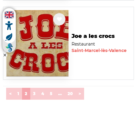
Joe a les crocs
Restaurant
Saint-Marcel-lès-Valence
(current)
<
1
2
3
4
5
...
20
>