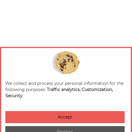
We collect and process your personal information for the
following purposes:
Traffic analytics, Customization,
Security
.
Accept