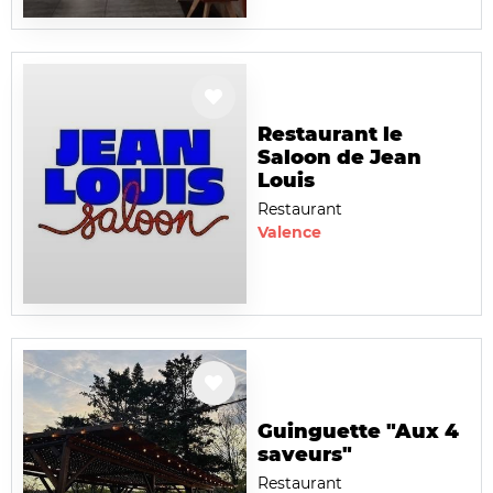
Restaurant le
Saloon de Jean
Louis
Restaurant
Valence
Guinguette "Aux 4
saveurs"
Restaurant