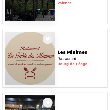
Valence
Les Minimes
Restaurant
Bourg-de-Péage