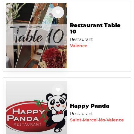
Restaurant Table
10
Restaurant
Valence
Happy Panda
Restaurant
Saint-Marcel-lès-Valence