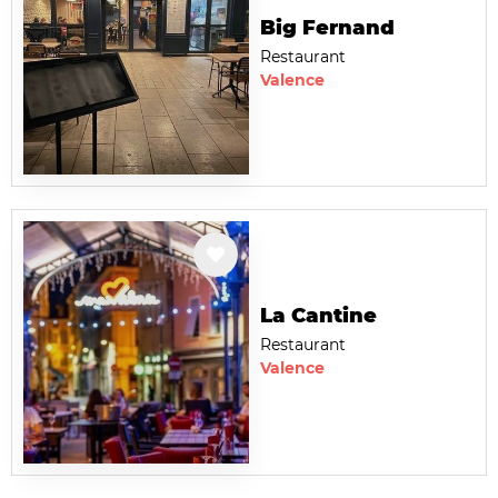
Big Fernand
Restaurant
Valence
La Cantine
Restaurant
Valence