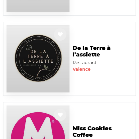
De la Terre à
l'assiette
Restaurant
Valence
Miss Cookies
Coffee