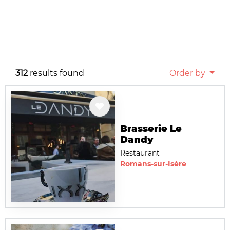
312
results found
Order by
Brasserie Le
Dandy
Restaurant
Romans-sur-Isère