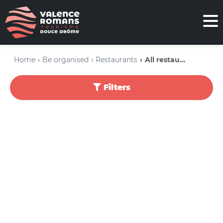
Home
Be organised
Restaurants
All restaurants
Filters