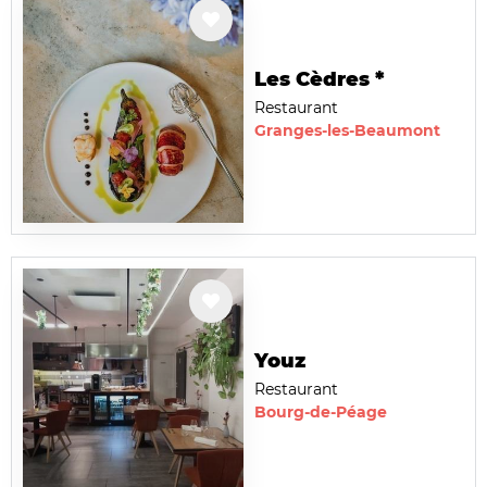
Les Cèdres *
Restaurant
Granges-les-Beaumont
Youz
Restaurant
Bourg-de-Péage