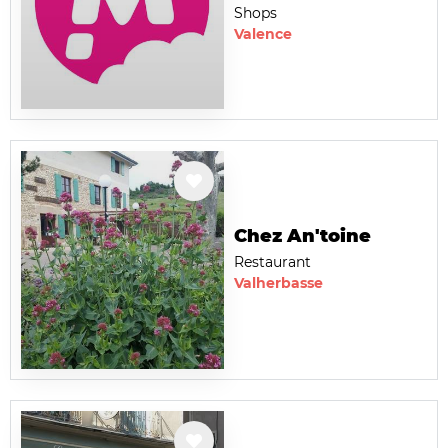
Shops
Valence
Chez An'toine
Restaurant
Valherbasse