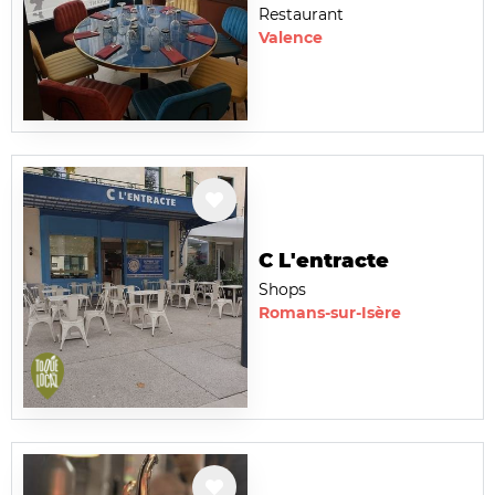
Restaurant
Valence
C L'entracte
Shops
Romans-sur-Isère