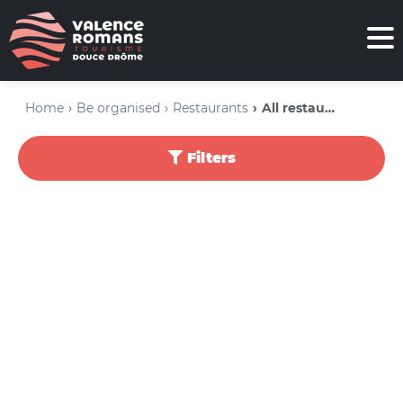
Home
Be organised
Restaurants
All restaurants
Filters