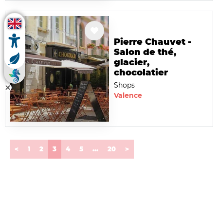
Pierre Chauvet -
Salon de thé,
glacier,
chocolatier
Shops
Valence
(current)
<
1
2
3
4
5
...
20
>