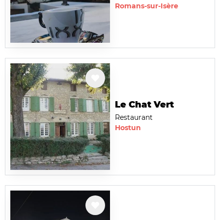
Romans-sur-Isère
Le Chat Vert
Restaurant
Hostun