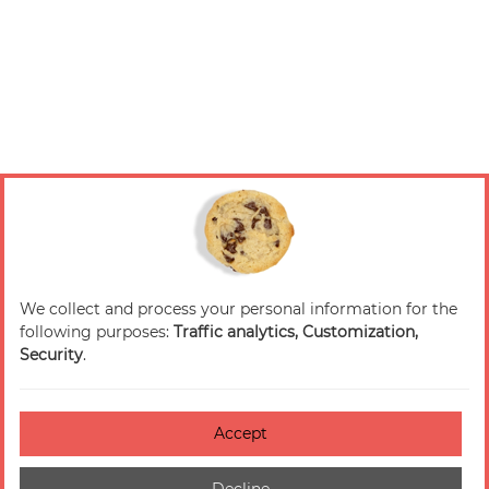
We collect and process your personal information for the
following purposes:
Traffic analytics, Customization,
Security
.
Accept