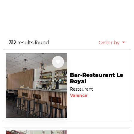
312
results found
Order by
Bar-Restaurant Le
Royal
Restaurant
Valence