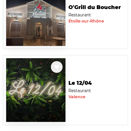
O'Grill du Boucher
Restaurant
Étoile-sur-Rhône
Le 12/04
Restaurant
Valence