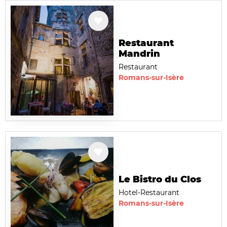
Restaurant
Mandrin
Restaurant
Romans-sur-Isère
Le Bistro du Clos
Hotel-Restaurant
Romans-sur-Isère