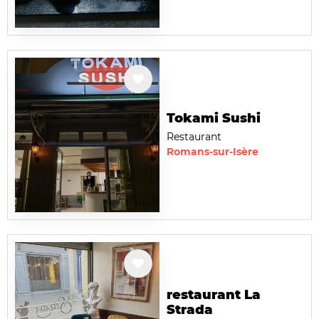
Tokami Sushi
Restaurant
Romans-sur-Isère
restaurant La
Strada