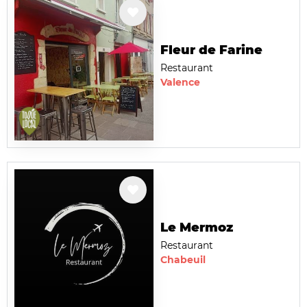
Fleur de Farine
Restaurant
Valence
Le Mermoz
Restaurant
Chabeuil