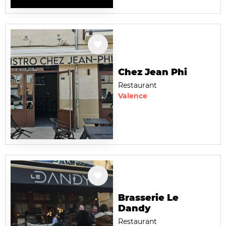
Chez Jean Phi
Restaurant
Valence
Brasserie Le
Dandy
Restaurant