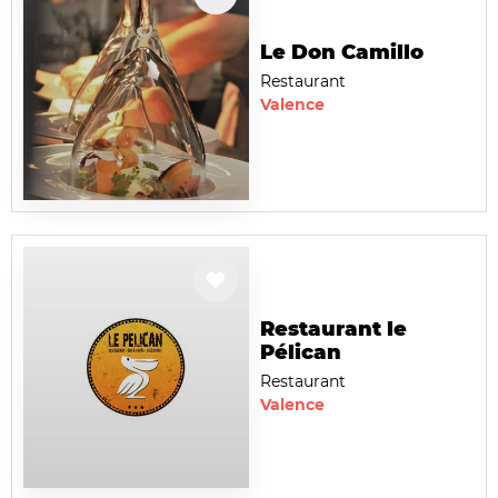
Le Don Camillo
Restaurant
Valence
Restaurant le
Pélican
Restaurant
Valence