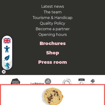
Latest news
The team
Tourisme & Handicap
Quality Policy
Become a partner
Opening hours
Brochures
Shop
Press room