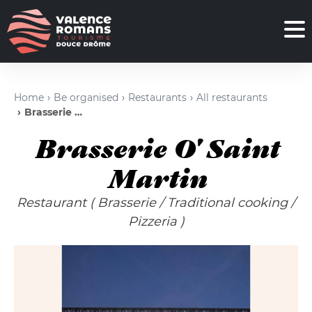
Home
Be organised
Restaurants
All restaurants
Brasserie O' Saint Martin
Brasserie O' Saint
Martin
Restaurant
( Brasserie
/
Traditional cooking
/
Pizzeria )