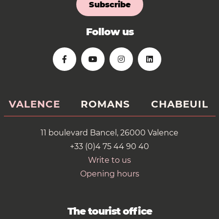
Subscribe
Follow us
VALENCE
ROMANS
CHABEUIL
11 boulevard Bancel, 26000 Valence
+33 (0)4 75 44 90 40
Write to us
Opening hours
The tourist office