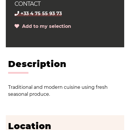
CONTACT
+33 4 75 55 93 73
Add to my selection
Description
Traditional and modern cuisine using fresh
seasonal produce.
Location