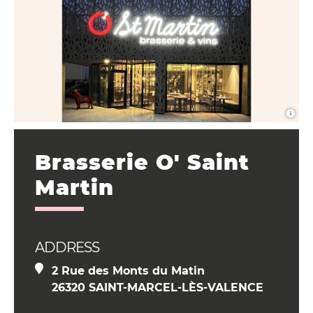
Brasserie O' Saint
Martin
ADDRESS
2 Rue des Monts du Matin
26320 SAINT-MARCEL-LÈS-VALENCE