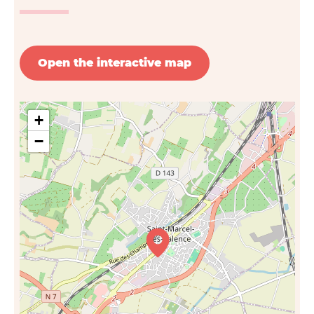
Open the interactive map
+
−