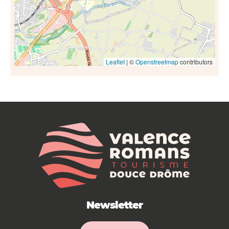
Leaflet
| ©
Openstreetmap
contributors
Newsletter