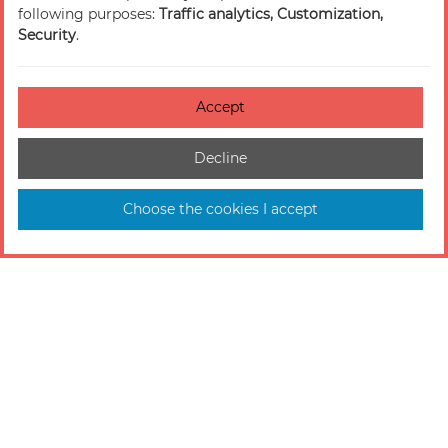
following purposes:
Traffic analytics, Customization,
Security
.
Accept
Decline
Choose the cookies I accept