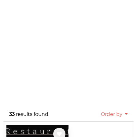
33
results found
Order by