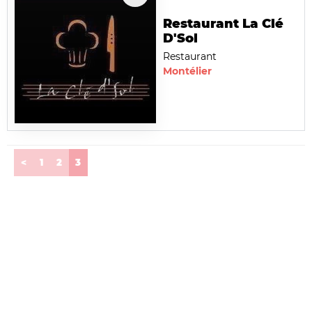
Restaurant La Clé
D'Sol
Restaurant
Montélier
(current)
<
1
2
3