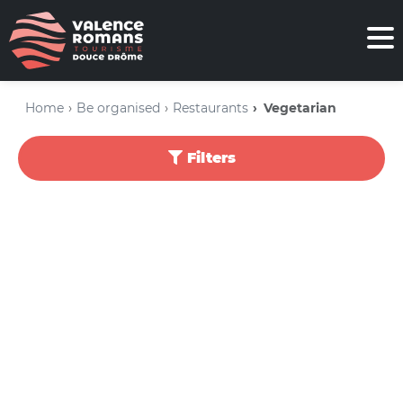
Home
Be organised
Restaurants
Vegetarian
Filters