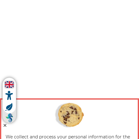
We collect and process your personal information for the