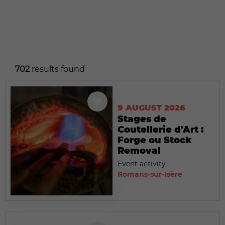
702
results found
9 AUGUST 2026
Stages de
Coutellerie d'Art :
Forge ou Stock
Removal
Event activity
Romans-sur-Isère