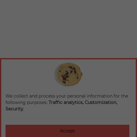
We collect and process your personal information for the
following purposes:
Traffic analytics, Customization,
Security
.
Accept