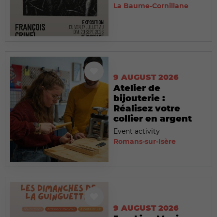
La Baume-Cornillane
9 AUGUST 2026
Atelier de
bijouterie :
Réalisez votre
collier en argent
Event activity
Romans-sur-Isère
9 AUGUST 2026