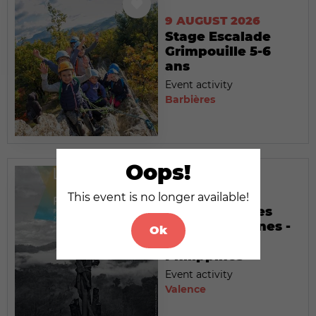
9 AUGUST 2026
Stage Escalade
Grimpouille 5-6
ans
Event activity
Barbières
Oops!
9 AUGUST 2026
This event is no longer available!
Exposition : Les
temps modernes -
Ok
Palawan,
Philippines
Event activity
Valence