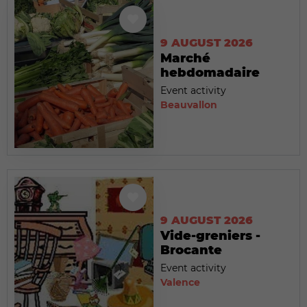
9 AUGUST 2026
Marché
hebdomadaire
Event activity
Beauvallon
9 AUGUST 2026
Vide-greniers -
Brocante
Event activity
Valence