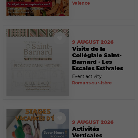
Valence
9 AUGUST 2026
Visite de la
Collégiale Saint-
Barnard - Les
Escales Estivales
Event activity
Romans-sur-Isère
9 AUGUST 2026
Activités
Verticales