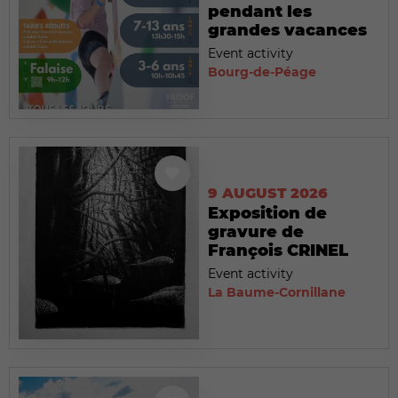
pendant les
grandes vacances
Event activity
Bourg-de-Péage
9 AUGUST 2026
Exposition de
gravure de
François CRINEL
Event activity
La Baume-Cornillane