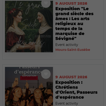
9 AUGUST 2026
Exposition "Le
grand siècle des
âmes : Les arts
religieux au
temps de la
marquise de
Sévigné"
Event activity
Mours-Saint-Eusèbe
9 AUGUST 2026
Exposition :
Chrétiens
d'Orient, Passeurs
d'espérance
Event activity