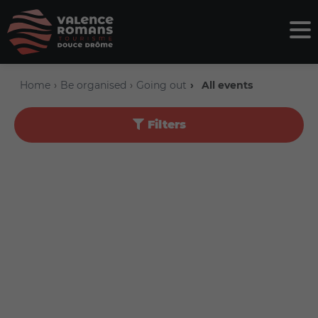
Home
Be organised
Going out
All events
Filters