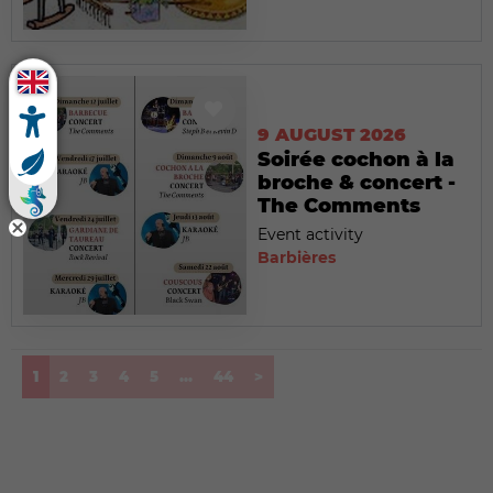
9 AUGUST 2026
Soirée cochon à la
broche & concert -
The Comments
Event activity
Barbières
(current)
1
2
3
4
5
...
44
>