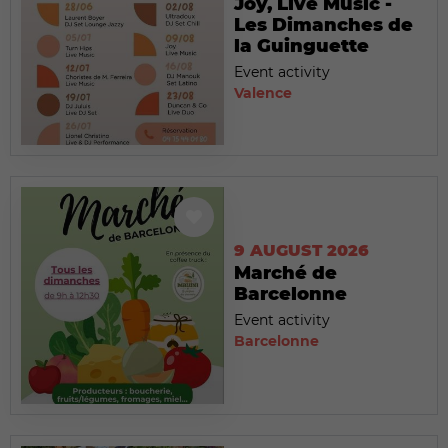
Joy, Live Music -
Les Dimanches de
la Guinguette
Event activity
Valence
9 AUGUST 2026
Marché de
Barcelonne
Event activity
Barcelonne