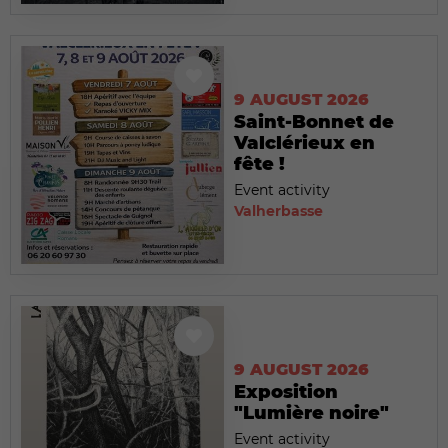
9 AUGUST 2026
Saint-Bonnet de
Valclérieux en
fête !
Event activity
Valherbasse
9 AUGUST 2026
Exposition
"Lumière noire"
Event activity