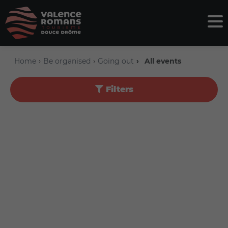
Home
Be organised
Going out
All events
Filters