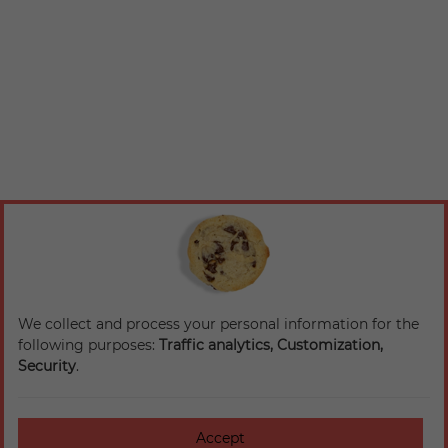
We collect and process your personal information for the
following purposes:
Traffic analytics, Customization,
Security
.
Accept