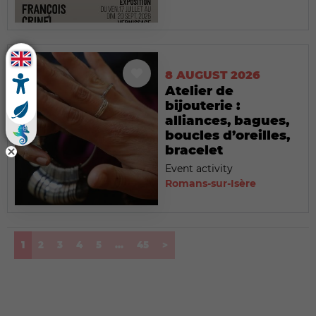
8 AUGUST 2026
Atelier de
bijouterie :
alliances, bagues,
boucles d’oreilles,
bracelet
Event activity
Romans-sur-Isère
(current)
1
2
3
4
5
...
45
>