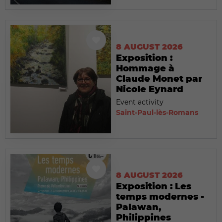
8 AUGUST 2026
Exposition :
Hommage à
Claude Monet par
Nicole Eynard
Event activity
Saint-Paul-lès-Romans
8 AUGUST 2026
Exposition : Les
temps modernes -
Palawan,
Philippines