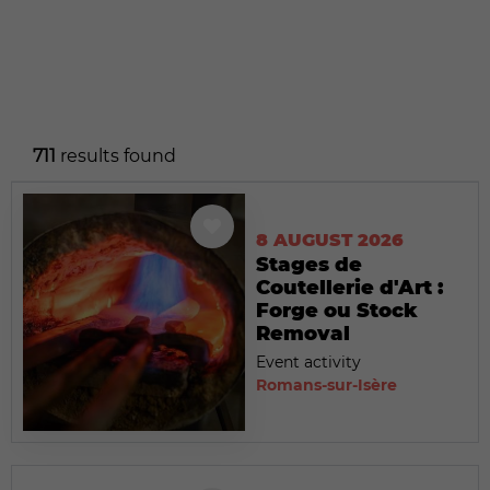
711
results found
8 AUGUST 2026
Stages de
Coutellerie d'Art :
Forge ou Stock
Removal
Event activity
Romans-sur-Isère