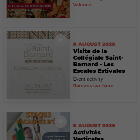
Valence
8 AUGUST 2026
Visite de la
Collégiale Saint-
Barnard - Les
Escales Estivales
Event activity
Romans-sur-Isère
8 AUGUST 2026
Activités
Verticales