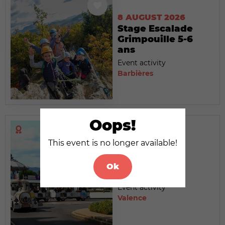
8 AUGUST 2026
Stage Escalade
Grimpouille 5-6
ans
Event activity
Barbières
Oops!
This event is no longer available!
8 AUGUST 2026
Le Petit Train
Ok
touristique
Event activity
Valence