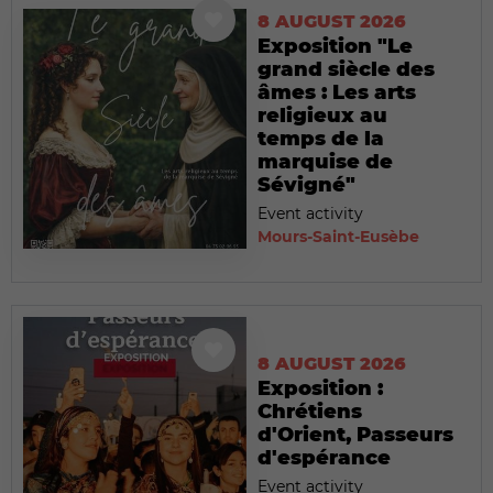
8 AUGUST 2026
Exposition "Le
grand siècle des
âmes : Les arts
religieux au
temps de la
marquise de
Sévigné"
Event activity
Mours-Saint-Eusèbe
8 AUGUST 2026
Exposition :
Chrétiens
d'Orient, Passeurs
d'espérance
Event activity