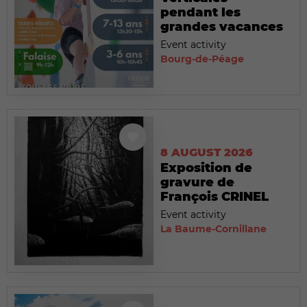
pendant les
grandes vacances
Event activity
Bourg-de-Péage
8 AUGUST 2026
Exposition de
gravure de
François CRINEL
Event activity
La Baume-Cornillane