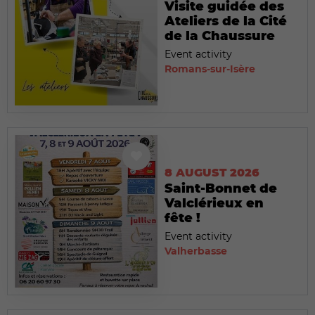
Visite guidée des
Ateliers de la Cité
de la Chaussure
Event activity
Romans-sur-Isère
8 AUGUST 2026
Saint-Bonnet de
Valclérieux en
fête !
Event activity
Valherbasse