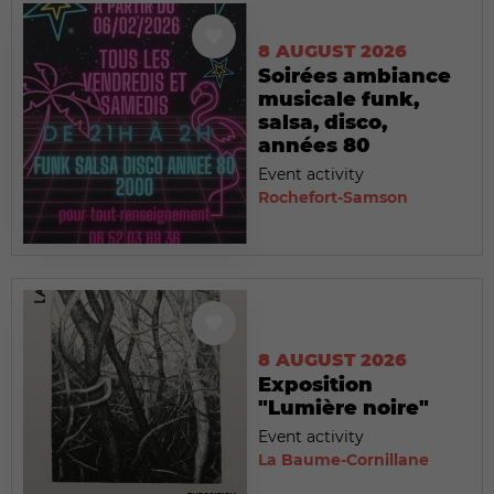
8 AUGUST 2026
Soirées ambiance
musicale funk,
salsa, disco,
années 80
Event activity
Rochefort-Samson
8 AUGUST 2026
Exposition
"Lumière noire"
Event activity
La Baume-Cornillane