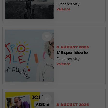
Event activity
Valence
8 AUGUST 2026
L'Expo Idéale
Event activity
Valence
8 AUGUST 2026