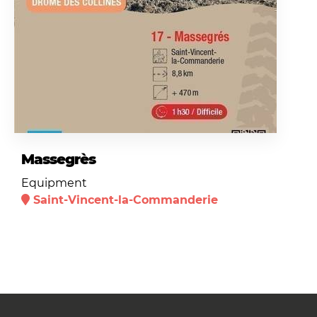
Massegrès
Equipment
Saint-Vincent-la-Commanderie