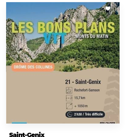
Saint-Genix