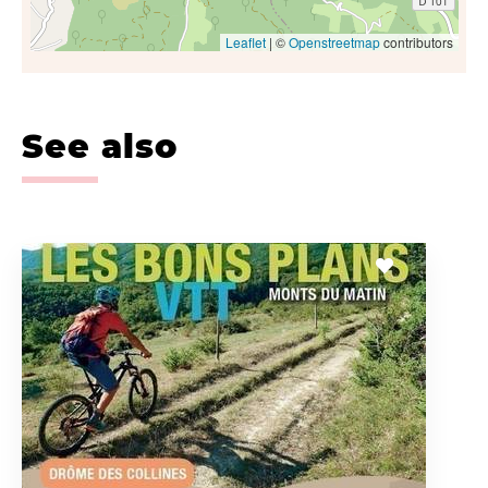
Leaflet
| ©
Openstreetmap
contributors
See also