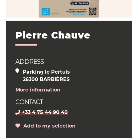
Pierre Chauve
ADDRESS
Parking le Pertuis
26300 BARBIÈRES
More information
CONTACT
+33 4 75 44 90 40
Add to my selection