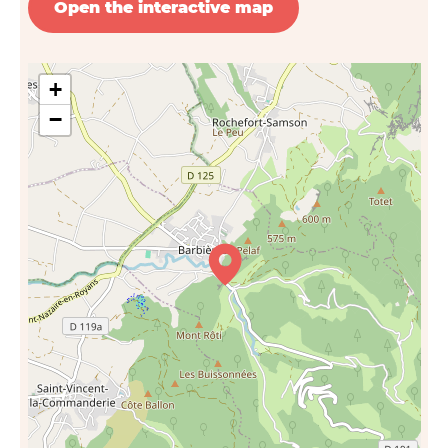
Open the interactive map
+
−