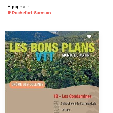
Equipment
Rochefort-Samson