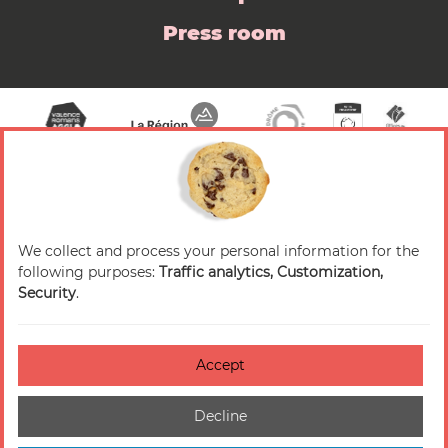
Press room
We collect and process your personal information for the
© 2026 Valence Romans Tourisme — All rights
following purposes:
Traffic analytics, Customization,
reserved
Security
.
Legal notice
Credits
Accept
Accessibilité : non-conforme
Decline
Cookies management