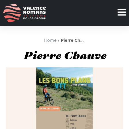
Home
Pierre Chauve
Pierre Chauve