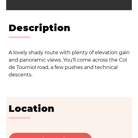
Description
A lovely shady route with plenty of elevation gain
and panoramic views. You'll come across the Col
de Tourniol road, a few pushes and technical
descents.
Location