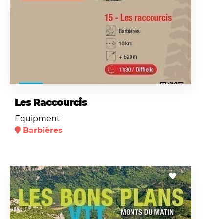
Les Raccourcis
Equipment
Barbières