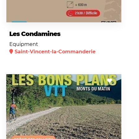
Les Condamines
Equipment
Saint-Vincent-la-Commanderie