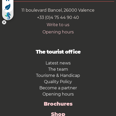
11 boulevard Bancel, 26000 Valence
+33 (0)4 75 44 90 40
Write to us
Opening hours
The tourist office
Latest news
The team
Tourisme & Handicap
Quality Policy
Become a partner
Opening hours
Brochures
Shop