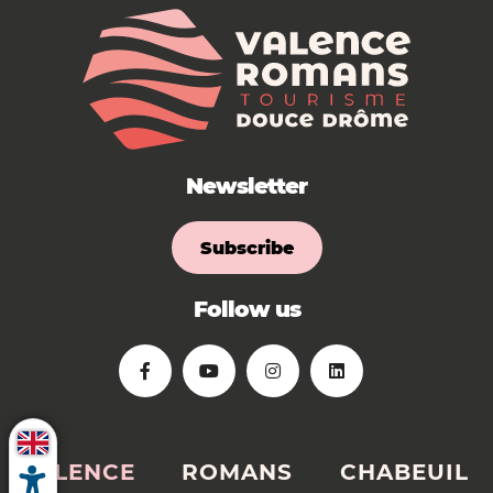
Newsletter
Subscribe
Follow us
VALENCE
ROMANS
CHABEUIL