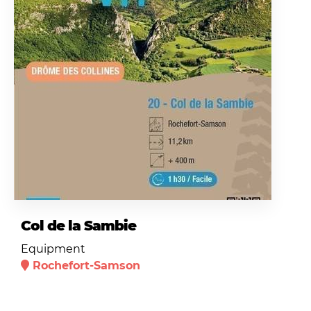
Col de la Sambie
Equipment
Rochefort-Samson