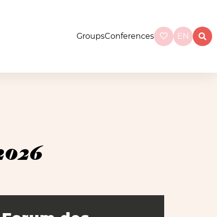
Groups
Conferences
EN
2026