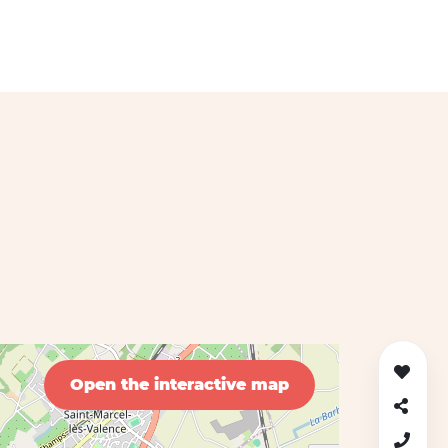
Open the interactive map