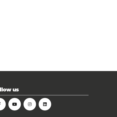
llow us