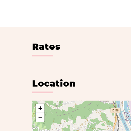
Rates
Location
+
−