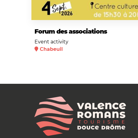
Forum des associations
Event activity
Chabeuil