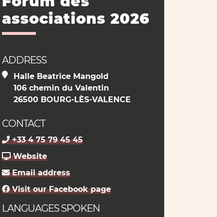
Forum des
associations 2026
ADDRESS
Halle Beatrice Mangold
106 chemin du Valentin
26500 BOURG-LÈS-VALENCE
CONTACT
+33 4 75 79 45 45
Website
Email address
Visit our Facebook page
LANGUAGES SPOKEN