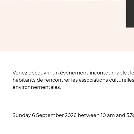
Venez découvrir un événement incontournable : le
habitants de rencontrer les associations culturelles,
environnementales.
Sunday 6 September 2026 between 10 am and 5.3