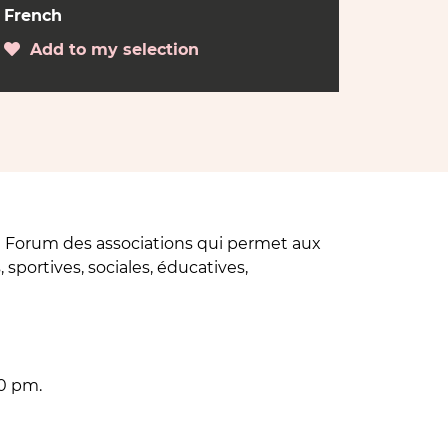
French
Add to my selection
 Forum des associations qui permet aux
 sportives, sociales, éducatives,
0 pm.