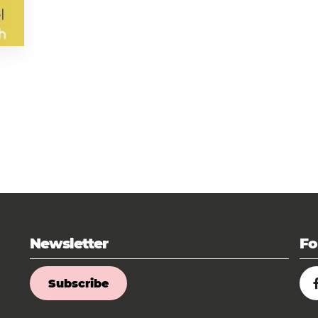
Newsletter
Fo
Subscribe