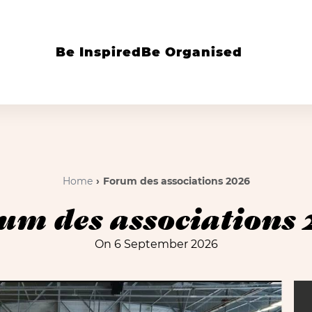
Be Inspired
Be Organised
Home
Forum des associations 2026
um des associations 
On 6 September 2026