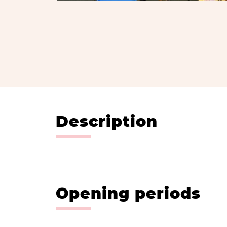
Description
Opening periods