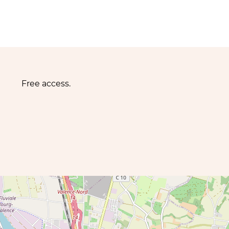
Free access.