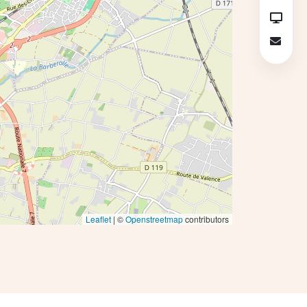
Leaflet
| ©
Openstreetmap
contributors