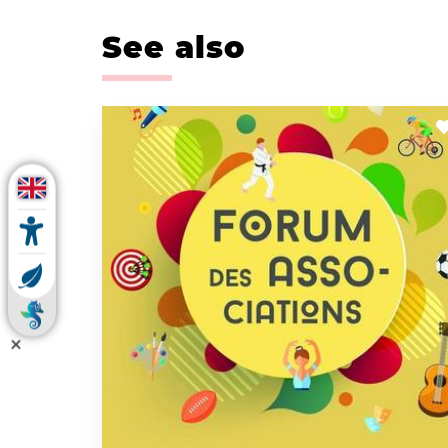
See also