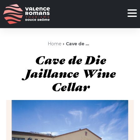
Home
Cave de Die Jaillance Wine Cellar
Cave de Die
Jaillance Wine
Cellar