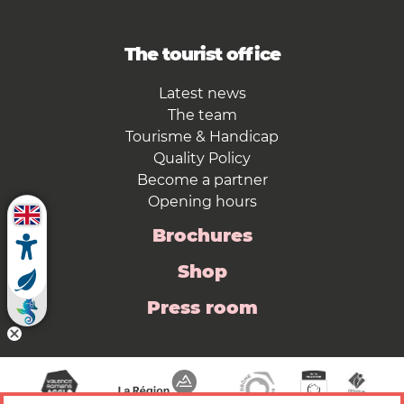
The tourist office
Latest news
The team
Tourisme & Handicap
Quality Policy
Become a partner
Opening hours
Brochures
Shop
Press room