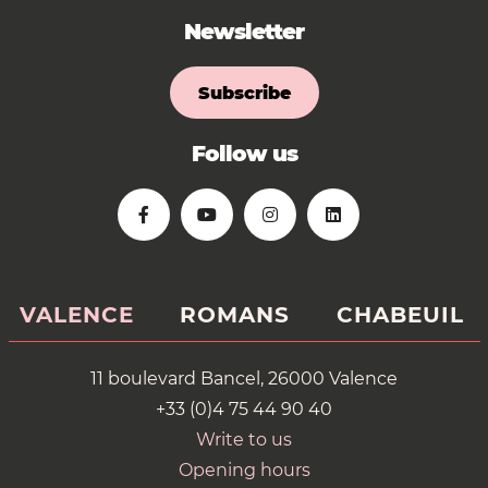
Newsletter
Subscribe
Follow us
VALENCE
ROMANS
CHABEUIL
11 boulevard Bancel, 26000 Valence
+33 (0)4 75 44 90 40
Write to us
Opening hours