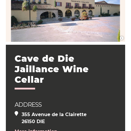
Cave de Die
Jaillance Wine
Cellar
ADDRESS
355 Avenue de la Clairette
26150 DIE