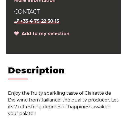
More information
CONTACT
+33 4 75 22 30 15
Add to my selection
Description
Enjoy the fruity sparkling taste of Clairette de
Die wine from Jaillance, the quality producer. Let
its 7 refreshing degrees of happiness awaken
your palate !