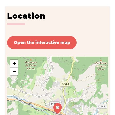
Location
Open the interactive map
+
−