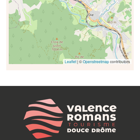
Leaflet
| ©
Openstreetmap
contributors