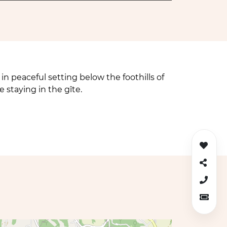
in peaceful setting below the foothills of
e staying in the gîte.