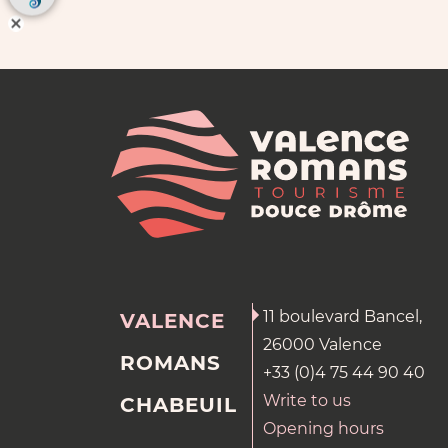
11 boulevard Bancel,
VALENCE
26000 Valence
ROMANS
+33 (0)4 75 44 90 40
Write to us
CHABEUIL
Opening hours