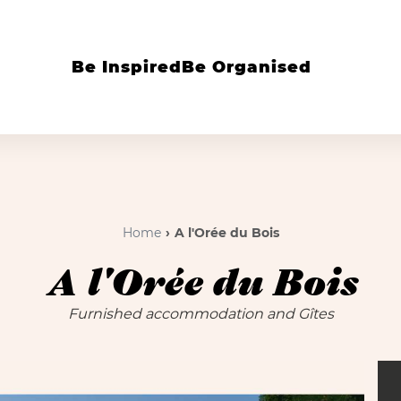
Be Inspired
Be Organised
Home
A l'Orée du Bois
A l'Orée du Bois
Furnished accommodation and Gîtes