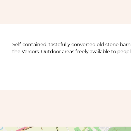
Self-contained, tastefully converted old stone barn 
the Vercors. Outdoor areas freely available to peopl