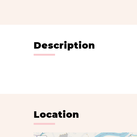
Description
Location