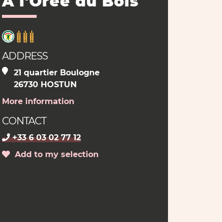
A l'Orée du Bois
ADDRESS
21 quartier Boulogne
26730 HOSTUN
More information
CONTACT
+33 6 03 02 77 12
Add to my selection