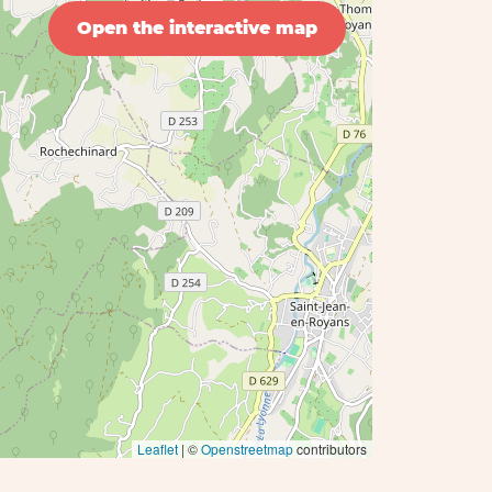
Open the interactive map
Leaflet
| ©
Openstreetmap
contributors