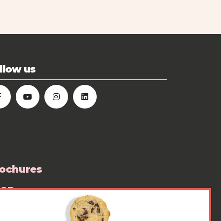
llow us
ochures
hop
ess room