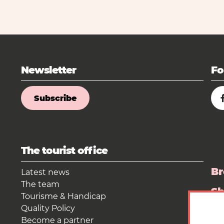
Newsletter
Fo
Subscribe
The tourist office
Br
Latest news
The team
S
Tourisme & Handicap
Quality Policy
Pr
Become a partner