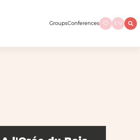
Groups
Conferences
EN