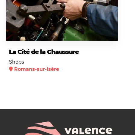
La Cité de la Chaussure
Shops
Romans-sur-Isère