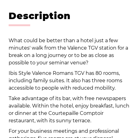
Description
What could be better than a hotel just a few
minutes' walk from the Valence TGV station for a
break on a long journey or to be as close as
possible to your seminar venue?
Ibis Style Valence Romans TGV has 80 rooms,
including family suites. It also has three rooms
accessible to people with reduced mobility.
Take advantage of its bar, with free newspapers
available. Within the hotel, enjoy breakfast, lunch
or dinner at the Courtepaille Comptoir
restaurant, with its sunny terrace.
For your business meetings and professional