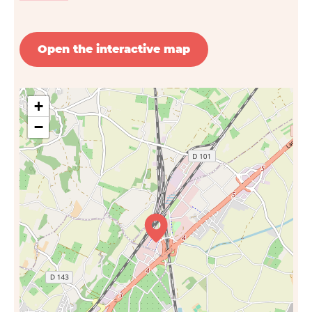
Open the interactive map
+
−