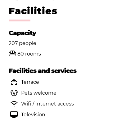
Facilities
Capacity
207 people
80 rooms
Facilities and services
Terrace
Pets welcome
Wifi / Internet access
Television