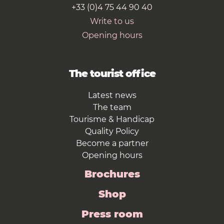
+33 (0)4 75 44 90 40
Write to us
Opening hours
The tourist office
Latest news
The team
Tourisme & Handicap
Quality Policy
Become a partner
Opening hours
Brochures
Shop
Press room