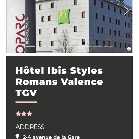
Hôtel Ibis Styles
Romans Valence
TGV
ADDRESS
2-4 avenue de la Gare