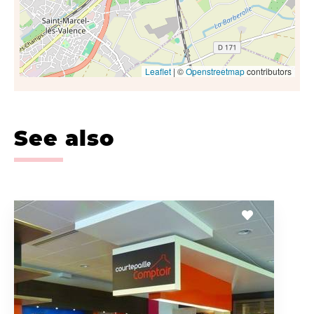
Leaflet
| ©
Openstreetmap
contributors
See also