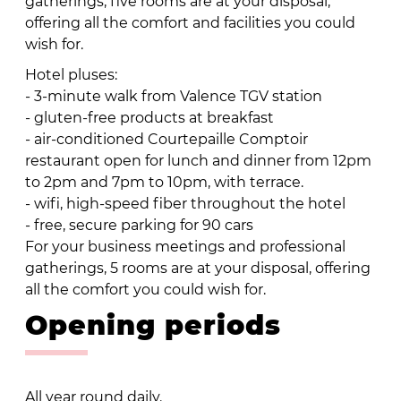
gatherings, five rooms are at your disposal,
offering all the comfort and facilities you could
wish for.
Hotel pluses:
- 3-minute walk from Valence TGV station
- gluten-free products at breakfast
- air-conditioned Courtepaille Comptoir
restaurant open for lunch and dinner from 12pm
to 2pm and 7pm to 10pm, with terrace.
- wifi, high-speed fiber throughout the hotel
- free, secure parking for 90 cars
For your business meetings and professional
gatherings, 5 rooms are at your disposal, offering
all the comfort you could wish for.
Opening periods
All year round daily.