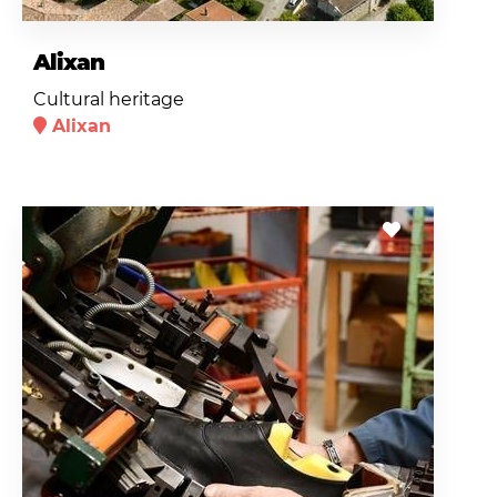
Alixan
Cultural heritage
Alixan