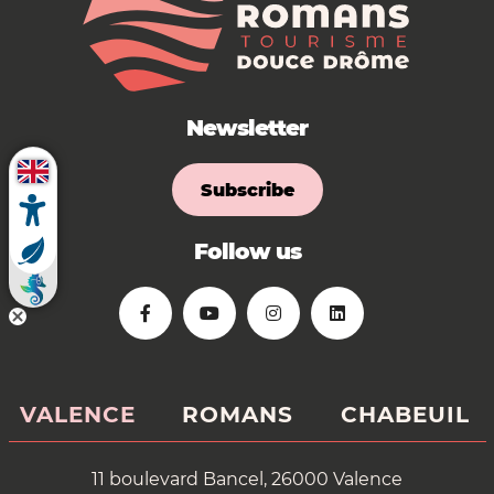
Newsletter
Subscribe
Follow us
VALENCE
ROMANS
CHABEUIL
11 boulevard Bancel, 26000 Valence