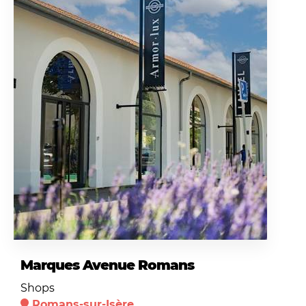
Marques Avenue Romans
Shops
Romans-sur-Isère