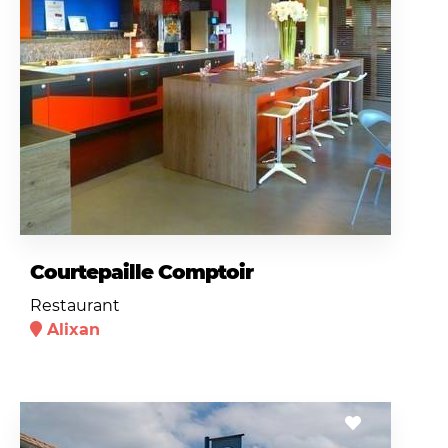
Courtepaille Comptoir
Restaurant
Alixan