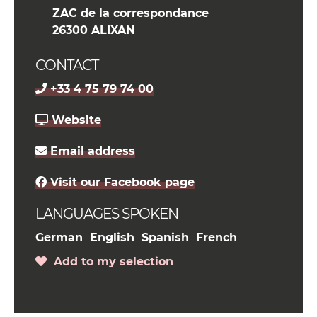
ZAC de la correspondance
26300 ALIXAN
CONTACT
+33 4 75 79 74 00
Website
Email address
Visit our Facebook page
LANGUAGES SPOKEN
German
English
Spanish
French
Add to my selection