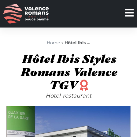
Home
Hôtel Ibis Styles Romans Valence TGV
Hôtel Ibis Styles
Romans Valence
TGV
Hotel-restaurant