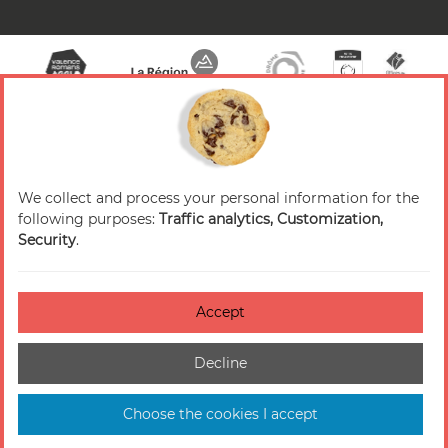
We collect and process your personal information for the
© 2026 Valence Romans Tourisme — All rights
following purposes:
Traffic analytics, Customization,
reserved
Security
.
Legal notice
Credits
Accept
Accessibilité : non-conforme
Decline
Cookies management
Sitemap
Choose the cookies I accept
Made in France by