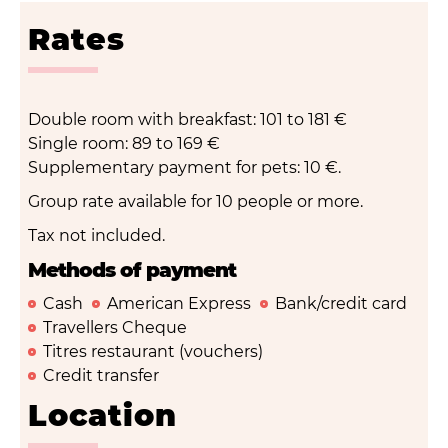
Rates
Double room with breakfast: 101 to 181 €
Single room: 89 to 169 €
Supplementary payment for pets: 10 €.
Group rate available for 10 people or more.
Tax not included.
Methods of payment
Cash
American Express
Bank/credit card
Travellers Cheque
Titres restaurant (vouchers)
Credit transfer
Location