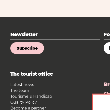
Newsletter
Fo
Subscribe
The tourist office
Br
Latest news
The team
S
Tourisme & Handicap
Quality Policy
Pr
Become a partner