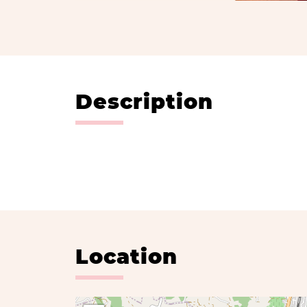
Description
Location