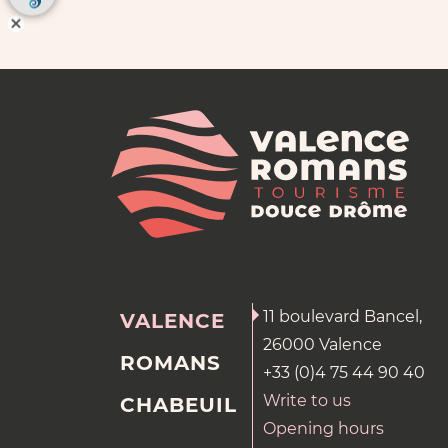
11 boulevard Bancel,
VALENCE
26000 Valence
ROMANS
+33 (0)4 75 44 90 40
Write to us
CHABEUIL
Opening hours