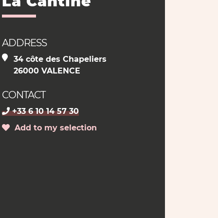
La Cantine
ADDRESS
34 côte des Chapeliers
26000 VALENCE
CONTACT
+33 6 10 14 57 30
Add to my selection