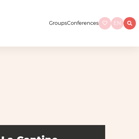
Groups
Conferences
EN