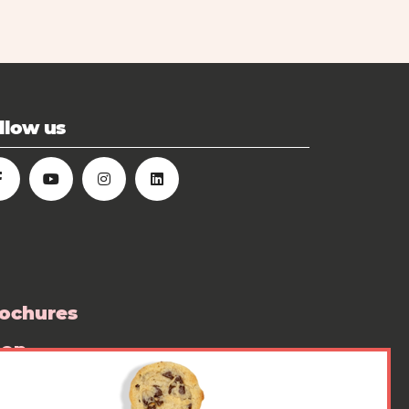
llow us
ochures
hop
ess room