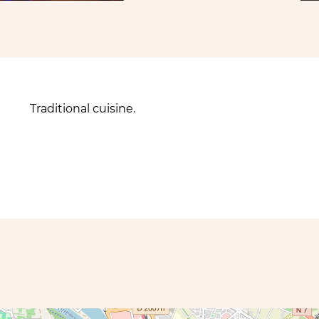
Traditional cuisine.