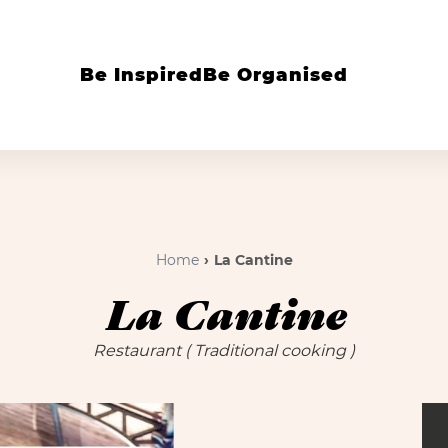
Be Inspired
Be Organised
Home
La Cantine
La Cantine
Restaurant
( Traditional cooking )