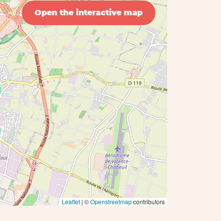
Open the interactive map
Leaflet
| ©
Openstreetmap
contributors