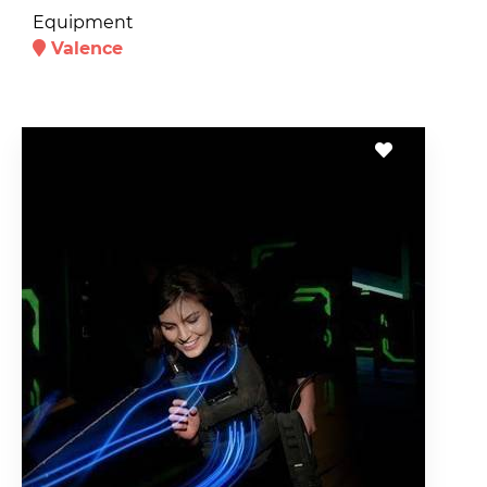
Equipment
Valence