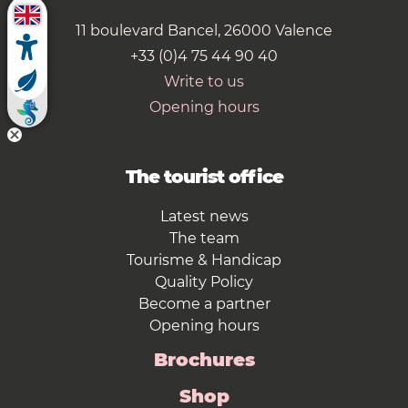
11 boulevard Bancel, 26000 Valence
+33 (0)4 75 44 90 40
Write to us
Opening hours
The tourist office
Latest news
The team
Tourisme & Handicap
Quality Policy
Become a partner
Opening hours
Brochures
Shop