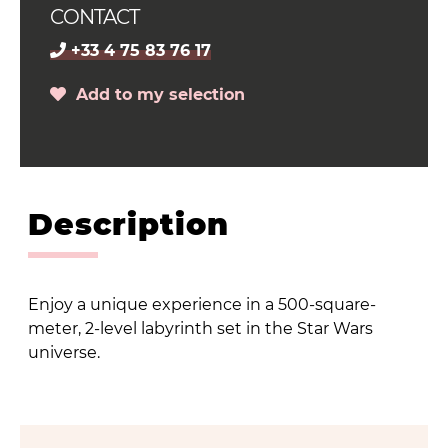
CONTACT
+33 4 75 83 76 17
Add to my selection
Description
Enjoy a unique experience in a 500-square-
meter, 2-level labyrinth set in the Star Wars
universe.