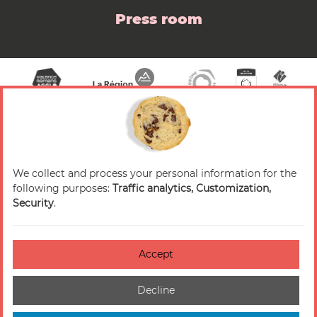
Press room
We collect and process your personal information for the
© 2026 Valence Romans Tourisme — All rights
following purposes:
Traffic analytics, Customization,
reserved
Security
.
Legal notice
Credits
Accept
Accessibilité : non-conforme
Decline
Cookies management
Sitemap