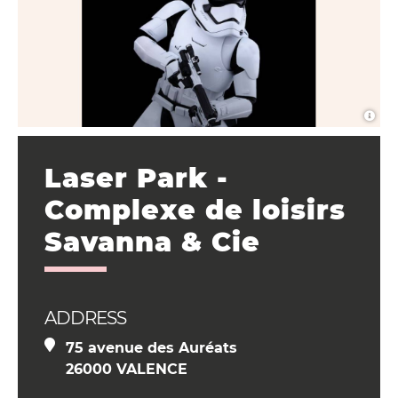
Laser Park -
Complexe de loisirs
Savanna & Cie
ADDRESS
75 avenue des Auréats
26000 VALENCE