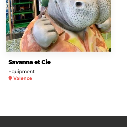
Savanna et Cie
Equipment
Valence