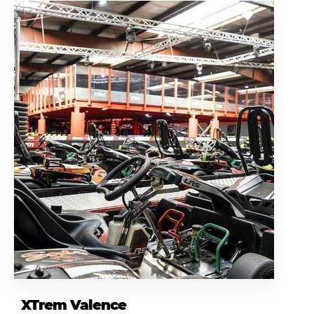
XTrem Valence