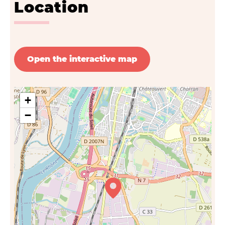
Location
Open the interactive map
+
−