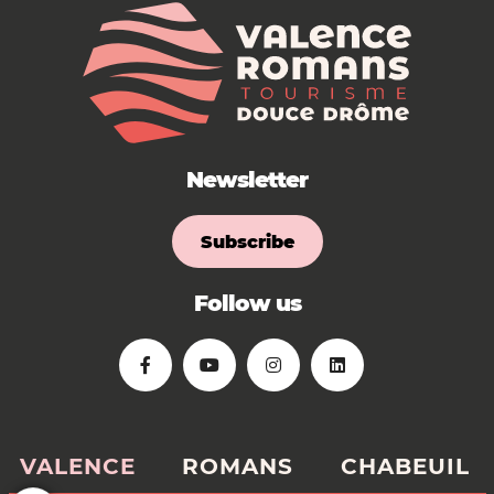
Newsletter
Subscribe
Follow us
VALENCE
ROMANS
CHABEUIL