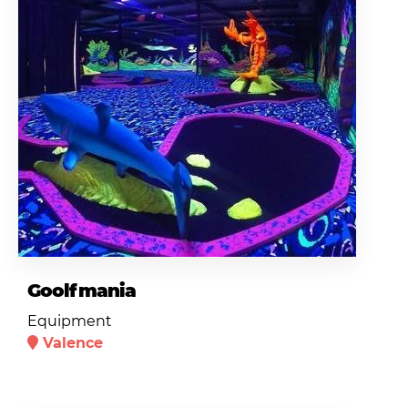
Goolfmania
Equipment
Valence