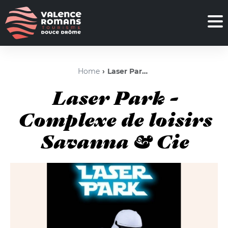
Home
Laser Park - Complexe de loisirs Savanna & Cie
Laser Park -
Complexe de loisirs
Savanna & Cie