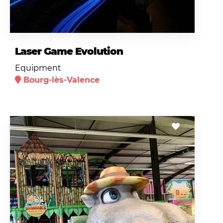
Laser Game Evolution
Equipment
Bourg-lès-Valence