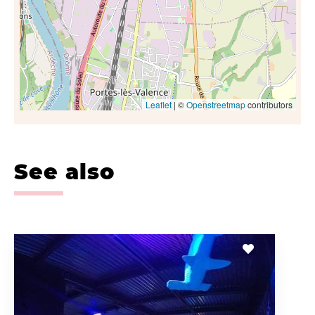
Leaflet
| ©
Openstreetmap
contributors
See also