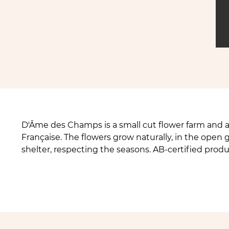
D'Âme des Champs is a small cut flower farm and a 
Française. The flowers grow naturally, in the ope
shelter, respecting the seasons. AB-certified prod