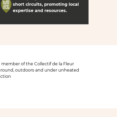
short circuits, promoting local
expertise and resources.
member of the Collectif de la Fleur
n ground, outdoors and under unheated
uction