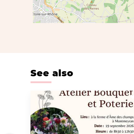
See also