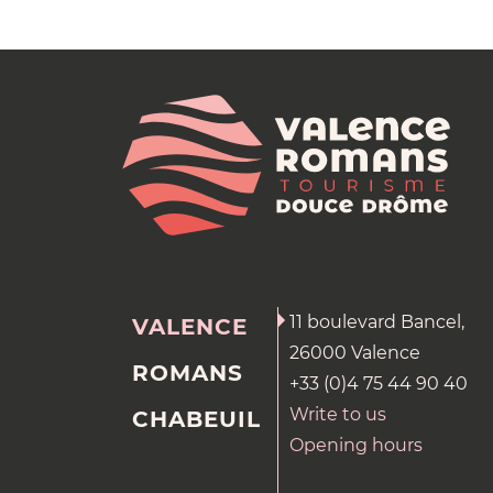
11 boulevard Bancel,
VALENCE
26000 Valence
ROMANS
+33 (0)4 75 44 90 40
Write to us
CHABEUIL
Opening hours