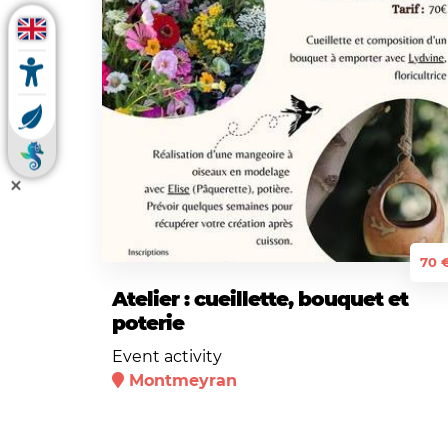
70 
Atelier : cueillette, bouquet et
poterie
Event activity
Montmeyran