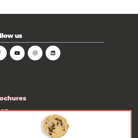
llow us
ochures
hop
ess room