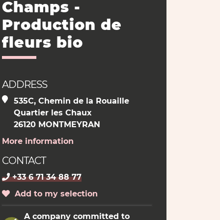
Champs -
Production de
fleurs bio
ADDRESS
535C, Chemin de la Rouaille
Quartier les Chaux
26120 MONTMEYRAN
More information
CONTACT
+33 6 71 34 88 77
Add to my selection
A company committed to