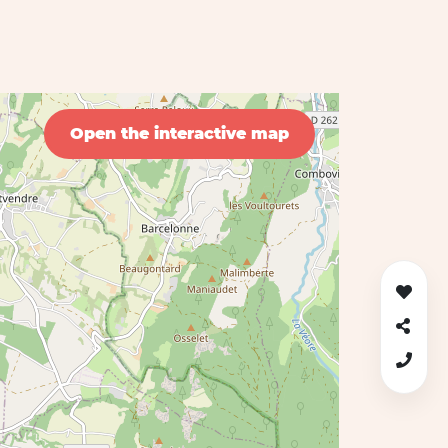
Open the interactive map