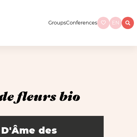
Groups
Conferences
EN
e fleurs bio
D'Âme des