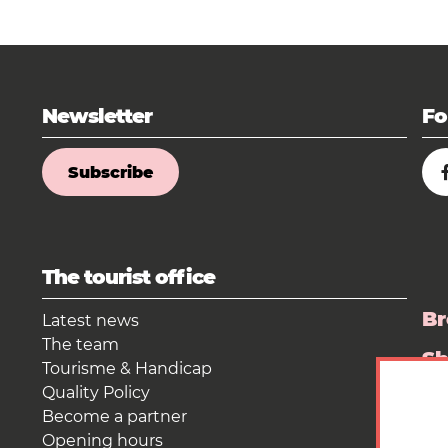
Newsletter
Fo
Subscribe
The tourist office
Br
Latest news
The team
S
Tourisme & Handicap
Quality Policy
Pr
Become a partner
Opening hours