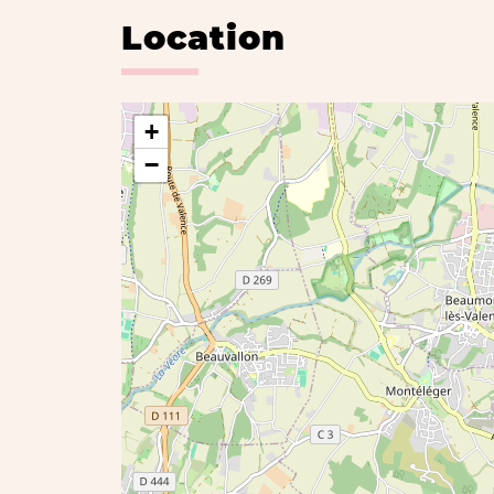
Location
+
−