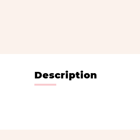
Description