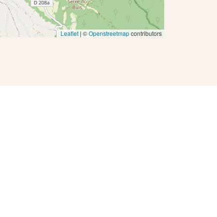
Leaflet
| ©
Openstreetmap
contributors