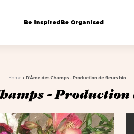
Be Inspired
Be Organised
Home
D'Âme des Champs - Production de fleurs bio
hamps - Production d