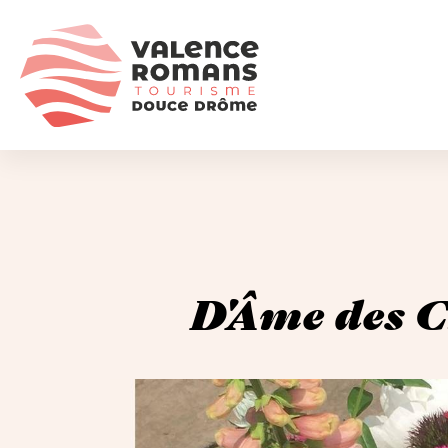
D'Âme des C