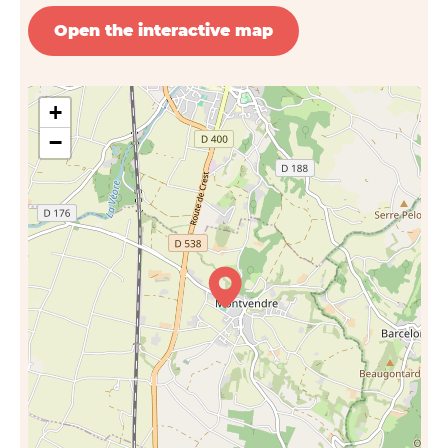
Open the interactive map
+
−