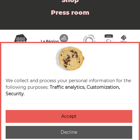
Shop
Press room
We collect and process your personal information for the
© 2026 Valence Romans Tourisme — All rights
following purposes:
Traffic analytics, Customization,
reserved
Security
.
Legal notice
Credits
Accept
Accessibilité : non-conforme
Decline
Cookies management