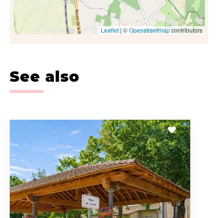
Leaflet
| ©
Openstreetmap
contributors
See also