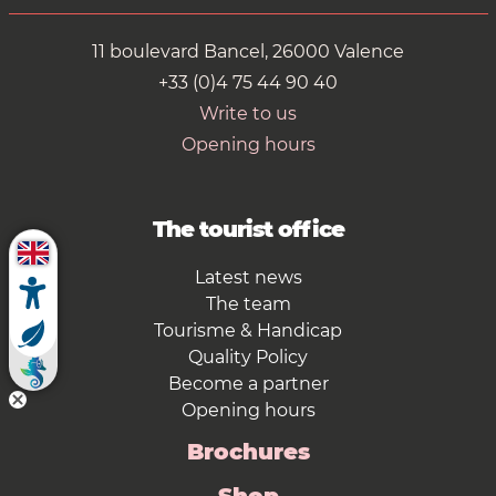
11 boulevard Bancel, 26000 Valence
+33 (0)4 75 44 90 40
Write to us
Opening hours
The tourist office
Latest news
The team
Tourisme & Handicap
Quality Policy
Become a partner
Opening hours
Brochures