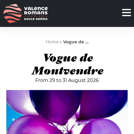
Home
Vogue de Montvendre
Vogue de
Montvendre
From 29 to 31 August 2026