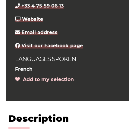
+33 4 75 59 06 13
Website
Email address
Visit our Facebook page
LANGUAGES SPOKEN
French
Add to my selection
Description