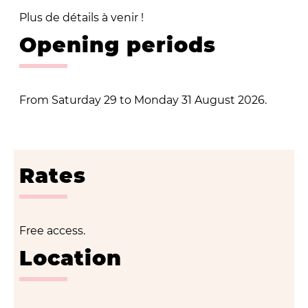
Plus de détails à venir !
Opening periods
From Saturday 29 to Monday 31 August 2026.
Rates
Free access.
Location