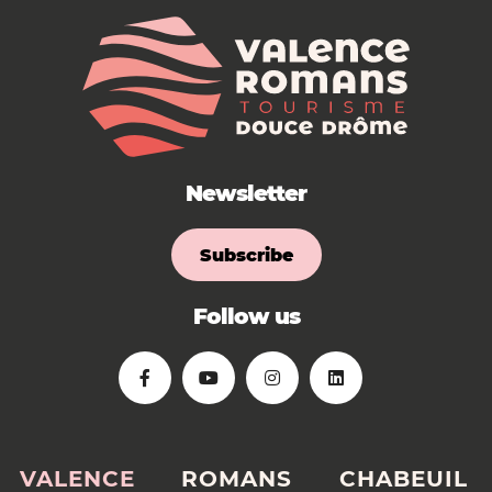
Newsletter
Subscribe
Follow us
VALENCE
ROMANS
CHABEUIL