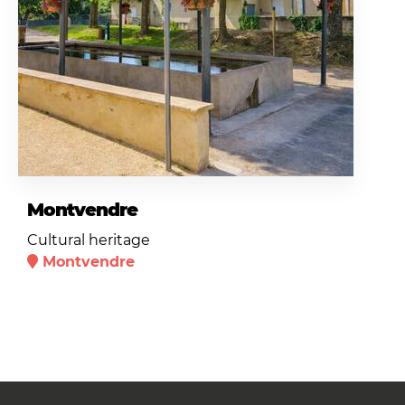
Montvendre
Cultural heritage
Montvendre