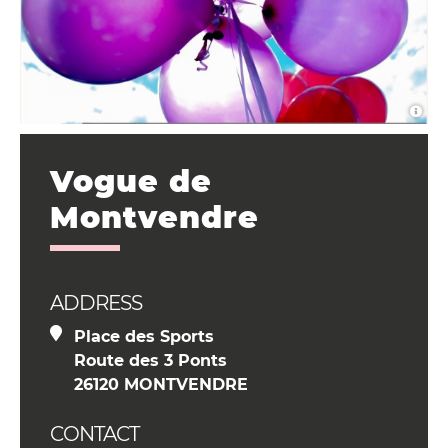
Vogue de
Montvendre
ADDRESS
Place des Sports
Route des 3 Ponts
26120 MONTVENDRE
CONTACT