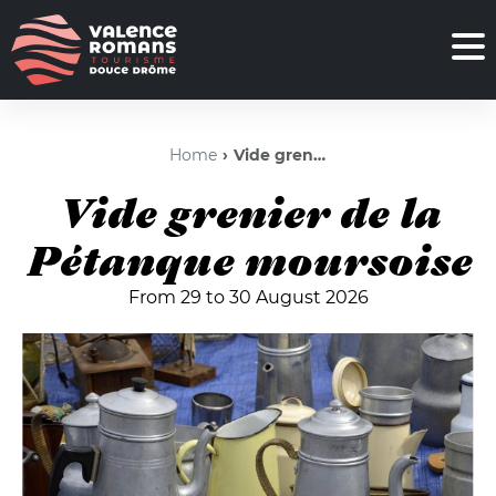
Home
Vide grenier de la Pétanque moursoise
Vide grenier de la
Pétanque moursoise
From 29 to 30 August 2026