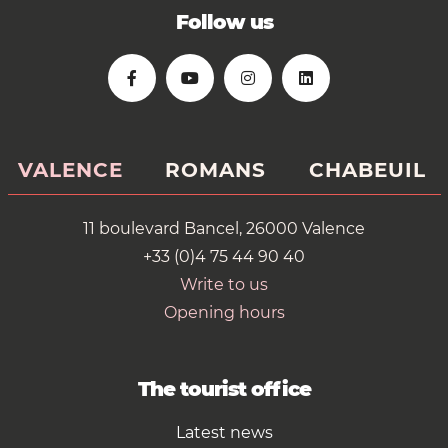
Follow us
VALENCE
ROMANS
CHABEUIL
11 boulevard Bancel, 26000 Valence
+33 (0)4 75 44 90 40
Write to us
Opening hours
The tourist office
Latest news