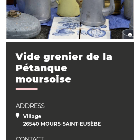
Vide grenier de la
Pétanque
moursoise
ADDRESS
Village
26540 MOURS-SAINT-EUSÈBE
CONTACT