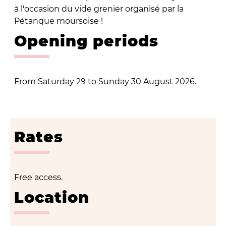
à l'occasion du vide grenier organisé par la
Pétanque moursoise !
Opening periods
From Saturday 29 to Sunday 30 August 2026.
Rates
Free access.
Location