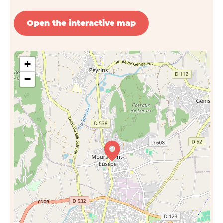
Open the interactive map
+
−