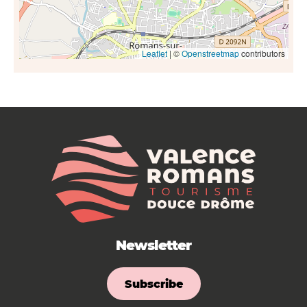
Leaflet
| ©
Openstreetmap
contributors
Newsletter
Subscribe