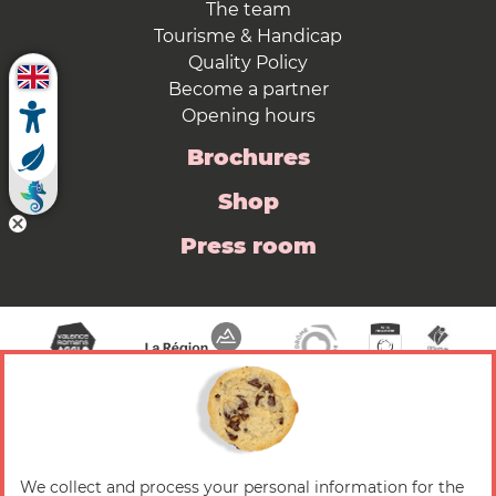
The team
Tourisme & Handicap
Quality Policy
Become a partner
Opening hours
Brochures
Shop
Press room
We collect and process your personal information for the
© 2026 Valence Romans Tourisme — All rights