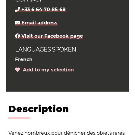
+33 6 64 70 85 68
Email address
Visit our Facebook page
LANGUAGES SPOKEN
French
Add to my selection
Description
Venez nombreux pour dénicher des objets rares