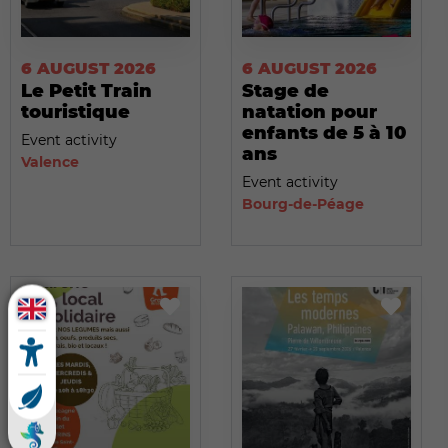
6 AUGUST 2026
6 AUGUST 2026
Le Petit Train
Stage de
touristique
natation pour
enfants de 5 à 10
Event activity
ans
Valence
Event activity
Bourg-de-Péage