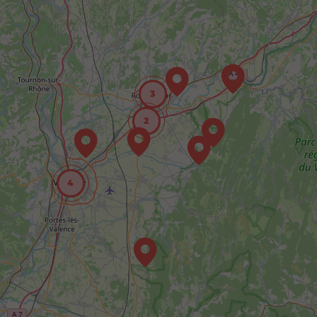
3
2
4