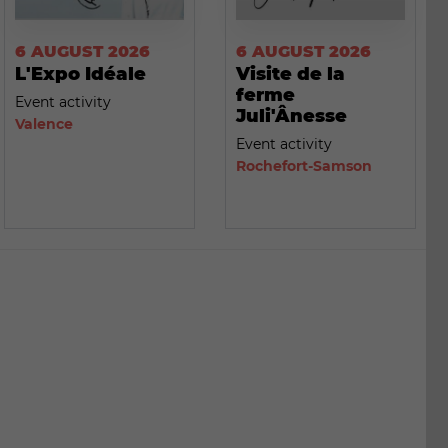
6 AUGUST 2026
6 AUGUST 2026
L'Expo Idéale
Visite de la
ferme
Event activity
Juli'Ânesse
Valence
Event activity
Rochefort-Samson