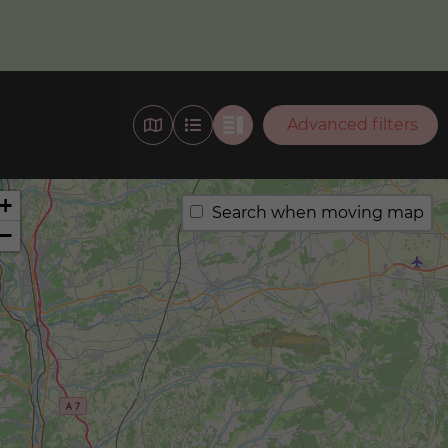
Advanced filters
+
Search when moving map
−