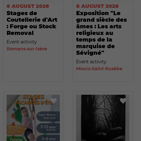
6 AUGUST 2026
6 AUGUST 2026
Stages de
Exposition "Le
Coutellerie d'Art
grand siècle des
: Forge ou Stock
âmes : Les arts
Removal
religieux au
temps de la
Event activity
marquise de
Romans-sur-Isère
Sévigné"
Event activity
Mours-Saint-Eusèbe