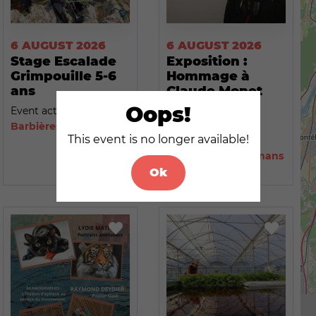
6 AUGUST 2026
6 AUGUST 2026
Stage Escalade
Exposition :
Grimpouille 5-6
Hommage à
ans
Claude Monet
par Nicole
Oops!
Event activity
Eynard
Barbières
This event is no longer available!
Event activity
Saint-Paul-lès-Romans
Ok