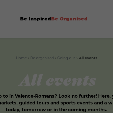
Be Inspired
Be Organised
Home
Be organised
Going out
All events
All events
 to in Valence-Romans? Look no further! Here, yo
markets, guided tours and sports events and a 
today, tomorrow or in the coming months.