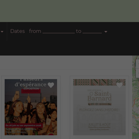
Dates