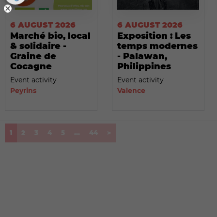
6 AUGUST 2026
6 AUGUST 2026
Marché bio, local
Exposition : Les
& solidaire -
temps modernes
Graine de
- Palawan,
Cocagne
Philippines
Event activity
Event activity
Peyrins
Valence
(current)
1
2
3
4
5
...
44
>