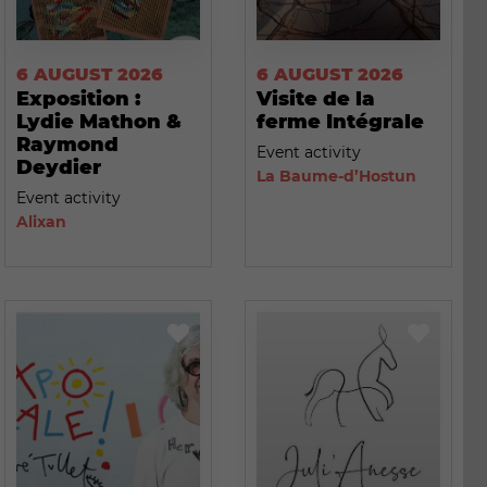
6 AUGUST 2026
6 AUGUST 2026
Exposition :
Visite de la
Lydie Mathon &
ferme Intégrale
Raymond
Event activity
Deydier
La Baume-d’Hostun
Event activity
Alixan