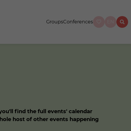
Groups
Conferences
EN
u'll find the full events' calendar
whole host of other events happening