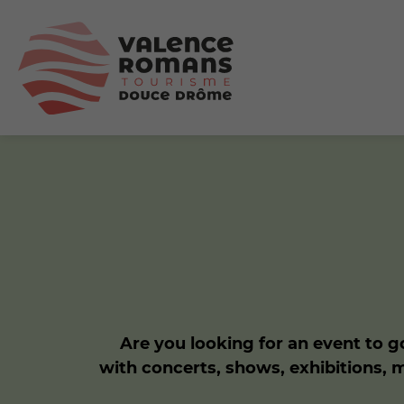
Are you looking for an event to go
with concerts, shows, exhibitions, 