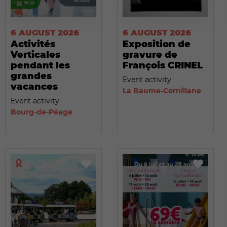
6 AUGUST 2026
6 AUGUST 2026
Activités
Exposition de
Verticales
gravure de
pendant les
François CRINEL
grandes
Event activity
vacances
La Baume-Cornillane
Event activity
Bourg-de-Péage