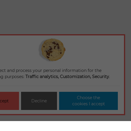
ect and process your personal information for the
ng purposes:
Traffic analytics, Customization, Security
.
Choose the
cept
Decline
cookies I accept