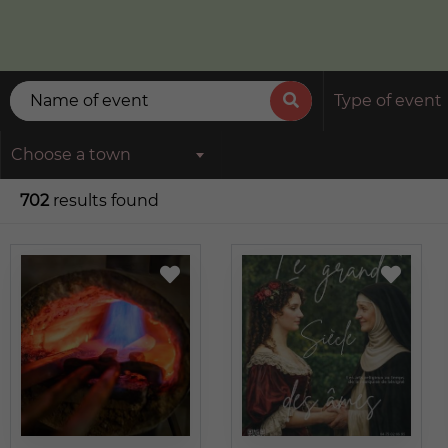
Type of event
Choose a town
702
results found