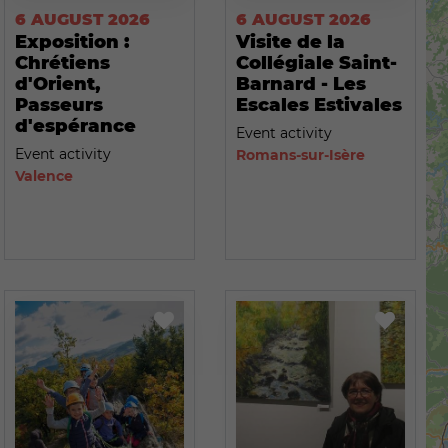
6 AUGUST 2026
6 AUGUST 2026
Exposition :
Visite de la
Chrétiens
Collégiale Saint-
d'Orient,
Barnard - Les
Passeurs
Escales Estivales
d'espérance
Event activity
Event activity
Romans-sur-Isère
Valence