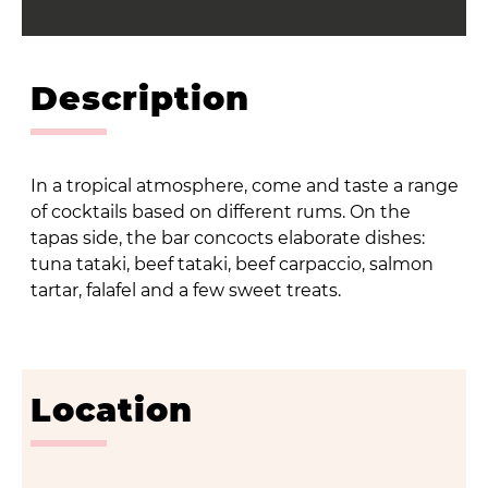
Description
In a tropical atmosphere, come and taste a range
of cocktails based on different rums. On the
tapas side, the bar concocts elaborate dishes:
tuna tataki, beef tataki, beef carpaccio, salmon
tartar, falafel and a few sweet treats.
Location