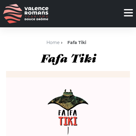
Home
Fafa Tiki
Fafa Tiki