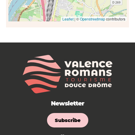
Leaflet
| ©
Openstreetmap
contributors
Newsletter
Subscribe