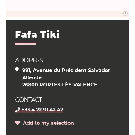
Fafa Tiki
ADDRESS
991, Avenue du Président Salvador
Allende
26800 PORTES-LÈS-VALENCE
CONTACT
+33 4 22 91 42 42
Add to my selection