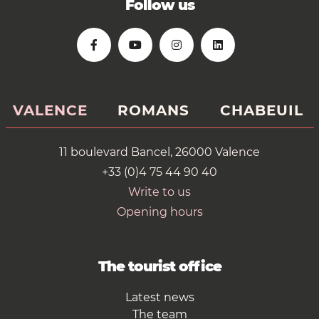
Follow us
VALENCE
ROMANS
CHABEUIL
11 boulevard Bancel, 26000 Valence
+33 (0)4 75 44 90 40
Write to us
Opening hours
The tourist office
Latest news
The team