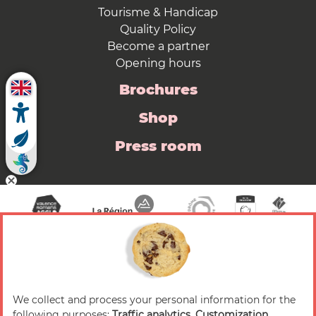
Tourisme & Handicap
Quality Policy
Become a partner
Opening hours
Brochures
Shop
Press room
We collect and process your personal information for the
© 2026 Valence Romans Tourisme — All rights
following purposes:
Traffic analytics, Customization,