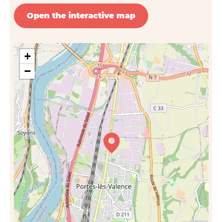
Open the interactive map
+
−