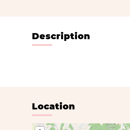
Description
Location