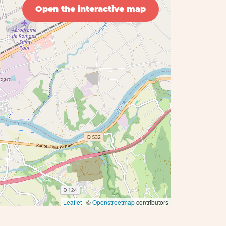
Open the interactive map
Leaflet
| ©
Openstreetmap
contributors