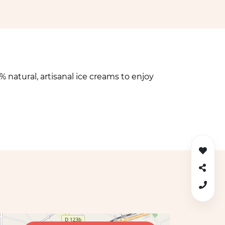
 natural, artisanal ice creams to enjoy