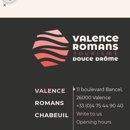
11 boulevard Bancel,
VALENCE
26000 Valence
ROMANS
+33 (0)4 75 44 90 40
Write to us
CHABEUIL
Opening hours