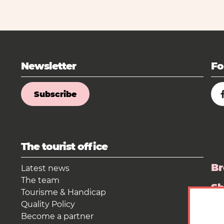
Newsletter
Fo
Subscribe
The tourist office
Br
Latest news
The team
S
Tourisme & Handicap
Quality Policy
Pr
Become a partner