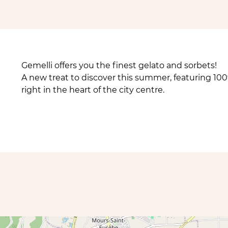
Gemelli offers you the finest gelato and sorbets!
A new treat to discover this summer, featuring 100%
right in the heart of the city centre.