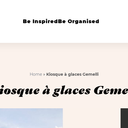
Be Inspired
Be Organised
Home
Kiosque à glaces Gemelli
iosque à glaces Gemel