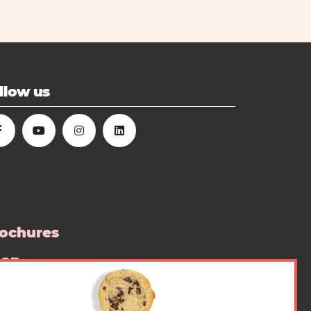
llow us
ochures
hop
ess room