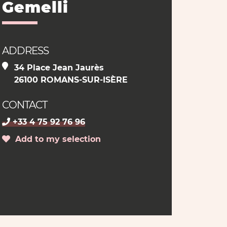
Gemelli
ADDRESS
34 Place Jean Jaurès
26100 ROMANS-SUR-ISÈRE
CONTACT
+33 4 75 92 76 96
Add to my selection