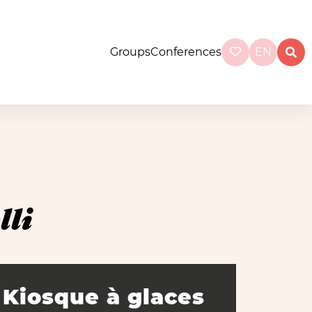
Groups
Conferences
EN
li
Kiosque à glaces