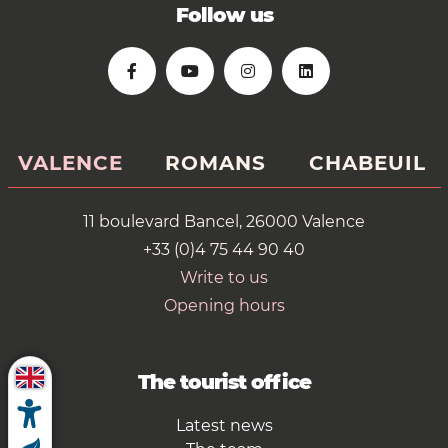
Follow us
VALENCE
ROMANS
CHABEUIL
11 boulevard Bancel, 26000 Valence
+33 (0)4 75 44 90 40
Write to us
Opening hours
The tourist office
Latest news