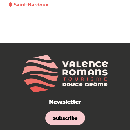
Saint-Bardoux
Newsletter
Subscribe