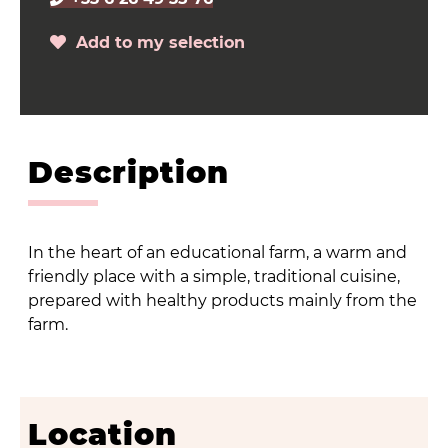
Add to my selection
Description
In the heart of an educational farm, a warm and
friendly place with a simple, traditional cuisine,
prepared with healthy products mainly from the
farm.
Location