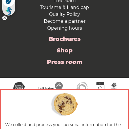
The team
Tourisme & Handicap
Quality Policy
Become a partner
Opening hours
Brochures
Shop
Press room
We collect and process your personal information for the
© 2026 Valence Romans Tourisme — All rights