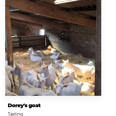
Dorey's goat
Tasting