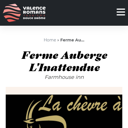
Home
Ferme Auberge L'Inattendue
Ferme Auberge
L'Inattendue
Farmhouse inn