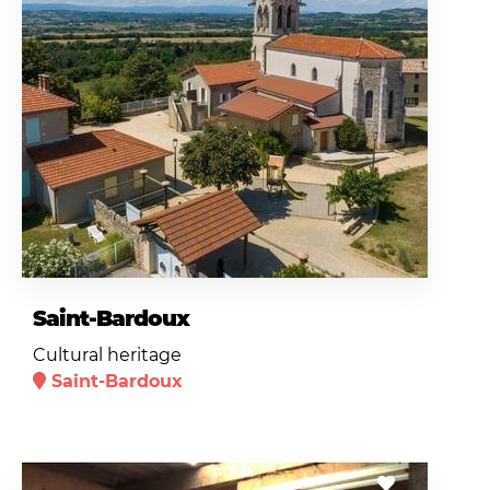
Saint-Bardoux
Cultural heritage
Saint-Bardoux