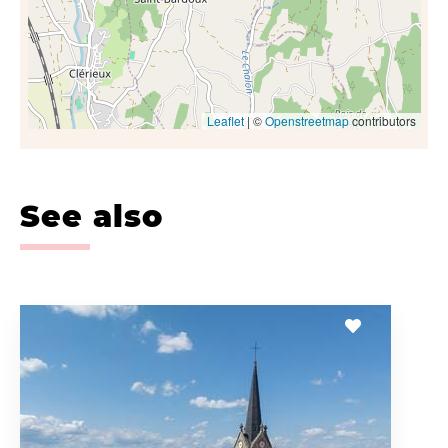
Leaflet
| ©
Openstreetmap
contributors
See also