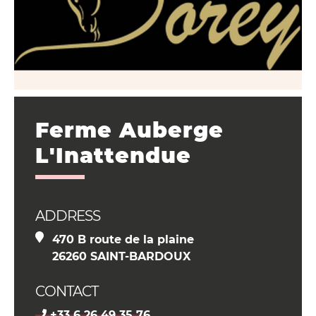
Ferme Auberge
L'Inattendue
ADDRESS
470 B route de la plaine
26260 SAINT-BARDOUX
CONTACT
+33 6 26 49 35 76