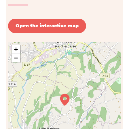
Open the interactive map
+
−