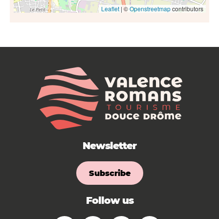
Leaflet
| ©
Openstreetmap
contributors
Newsletter
Subscribe
Follow us