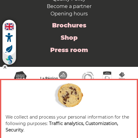
Become a partner
Opening hours
Brochures
Shop
Press room
We collect and process your personal information for the
© 2026 Valence Romans Tourisme — All rights
following purposes:
Traffic analytics, Customization,
reserved
Security
.
Legal notice