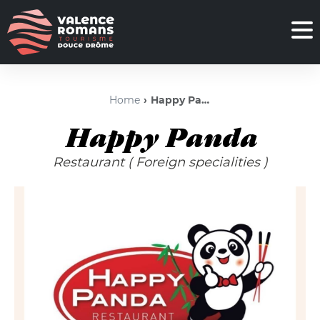
Home
Happy Panda
Happy Panda
Restaurant
( Foreign specialities )