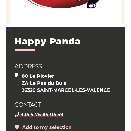
Happy Panda
ADDRESS
80 Le Plovier
ZA Le Pas du Buis
26320 SAINT-MARCEL-LÈS-VALENCE
CONTACT
+33 4 75 85 03 59
Add to my selection