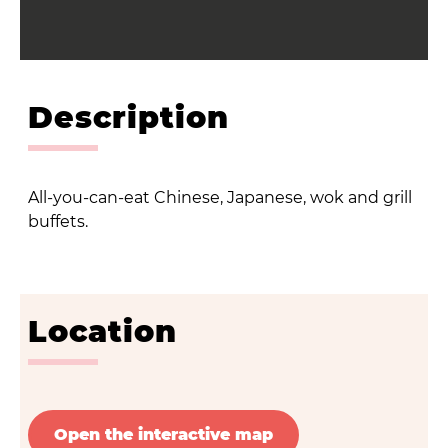
Description
All-you-can-eat Chinese, Japanese, wok and grill
buffets.
Location
Open the interactive map