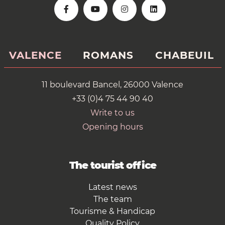
VALENCE
ROMANS
CHABEUIL
11 boulevard Bancel, 26000 Valence
+33 (0)4 75 44 90 40
Write to us
Opening hours
The tourist office
Latest news
The team
Tourisme & Handicap
Quality Policy