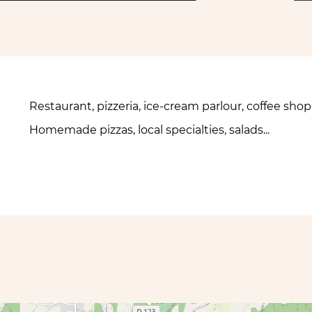
Restaurant, pizzeria, ice-cream parlour, coffee sho
Homemade pizzas, local specialties, salads...