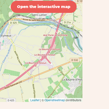
Open the interactive map
Leaflet
| ©
Openstreetmap
contributors