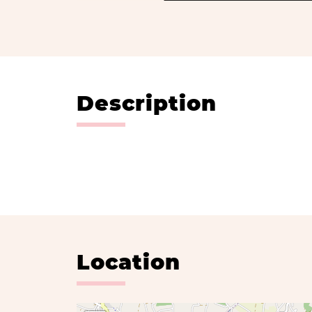
Description
Location