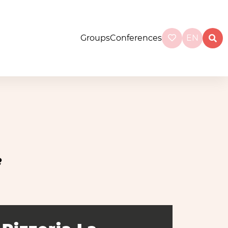
Groups
Conferences
EN
e