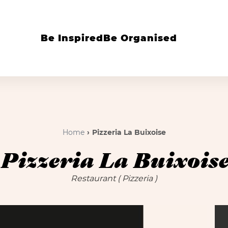
Be Inspired
Be Organised
Home
Pizzeria La Buixoise
Pizzeria La Buixois
Restaurant
( Pizzeria )