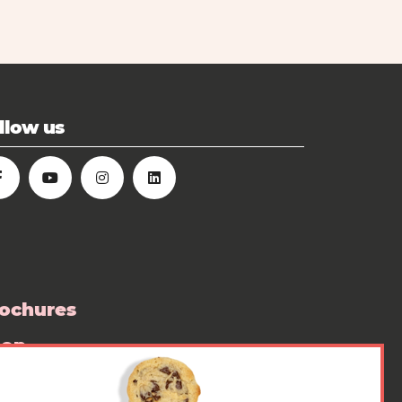
llow us
ochures
hop
ess room