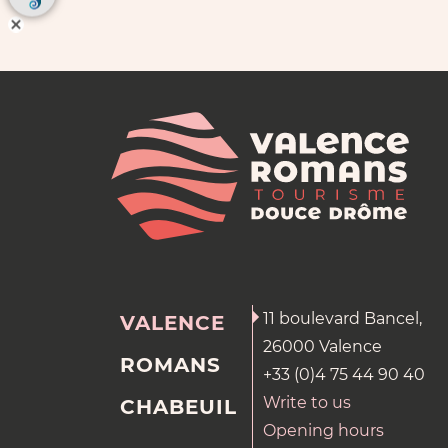
11 boulevard Bancel,
VALENCE
26000 Valence
ROMANS
+33 (0)4 75 44 90 40
Write to us
CHABEUIL
Opening hours