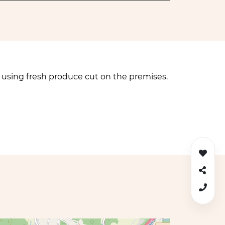
p using fresh produce cut on the premises.