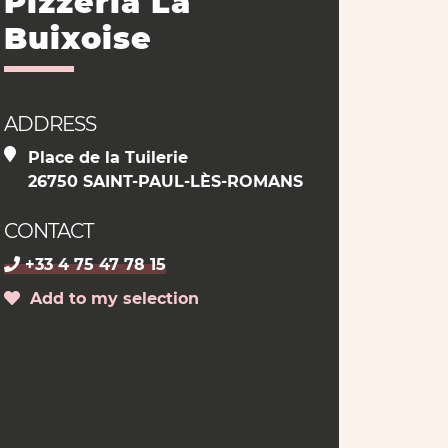
Pizzeria La
Buixoise
ADDRESS
Place de la Tuilerie
26750 SAINT-PAUL-LÈS-ROMANS
CONTACT
+33 4 75 47 78 15
Add to my selection