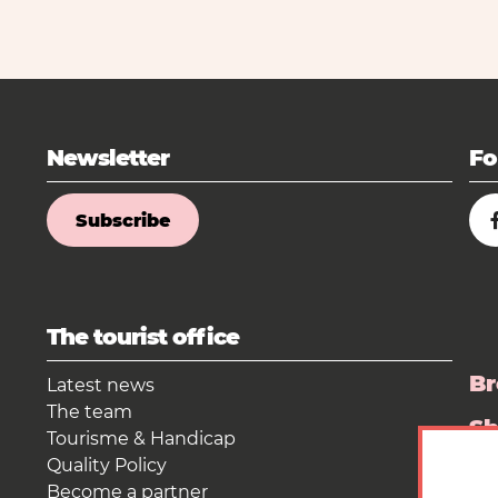
Newsletter
Fo
Subscribe
The tourist office
Br
Latest news
The team
S
Tourisme & Handicap
Quality Policy
Pr
Become a partner