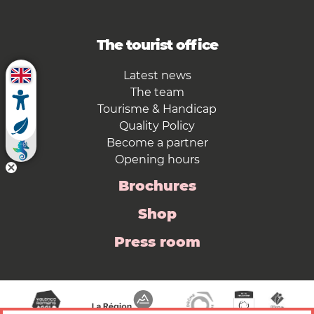
The tourist office
Latest news
The team
Tourisme & Handicap
Quality Policy
Become a partner
Opening hours
Brochures
Shop
Press room