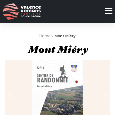
Home
Mont Miéry
Mont Miéry