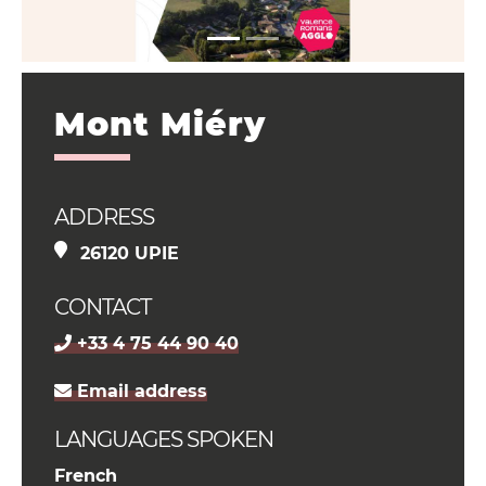
Mont Miéry
ADDRESS
26120 UPIE
CONTACT
+33 4 75 44 90 40
Email address
LANGUAGES SPOKEN
French