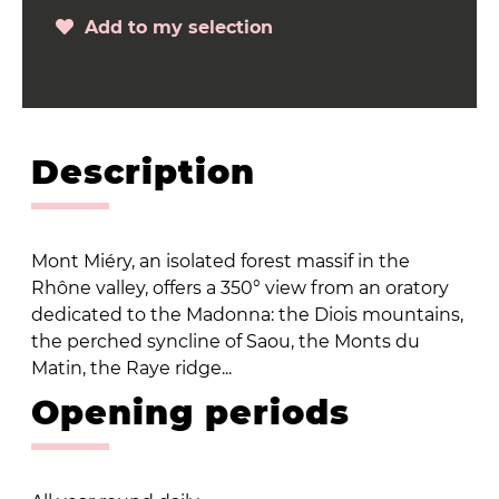
Add to my selection
Description
Mont Miéry, an isolated forest massif in the
Rhône valley, offers a 350° view from an oratory
dedicated to the Madonna: the Diois mountains,
the perched syncline of Saou, the Monts du
Matin, the Raye ridge...
Opening periods