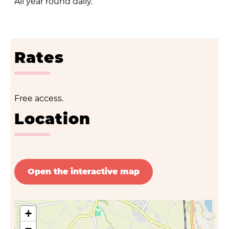
All year round daily.
Rates
Free access.
Location
Open the interactive map
+
−