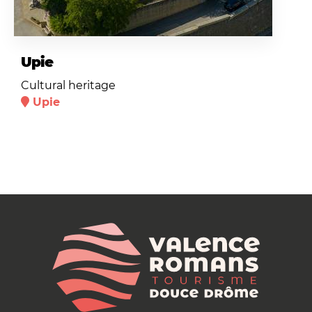
Upie
Cultural heritage
Upie