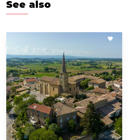
See also