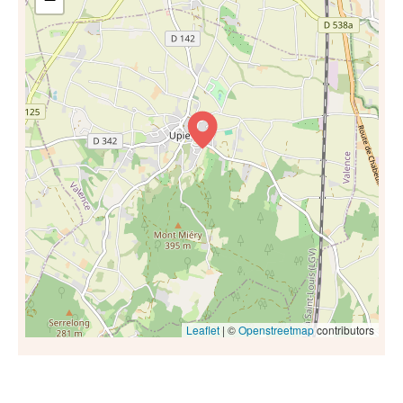
Leaflet
| ©
Openstreetmap
contributors