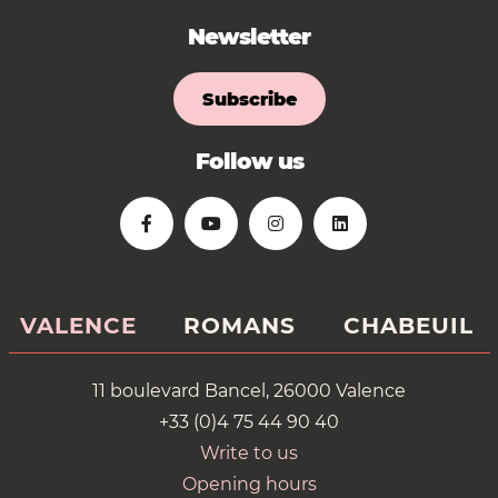
Newsletter
Subscribe
Follow us
VALENCE
ROMANS
CHABEUIL
11 boulevard Bancel, 26000 Valence
+33 (0)4 75 44 90 40
Write to us
Opening hours