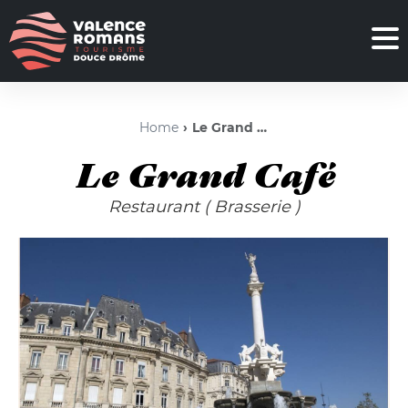
Home
Le Grand Café
Le Grand Café
Restaurant
( Brasserie )