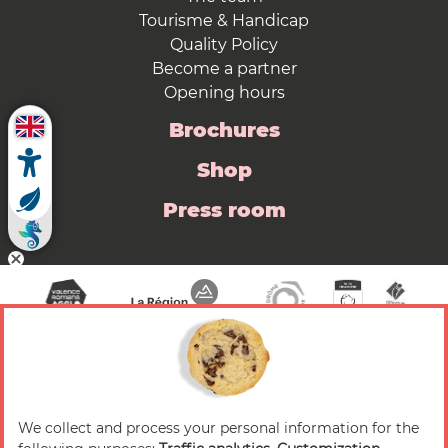
Tourisme & Handicap
Quality Policy
Become a partner
Opening hours
Brochures
Shop
Press room
We collect and process your personal information for the
© 2026 Valence Romans Tourisme — All rights