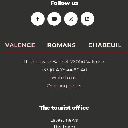
Follow us
VALENCE
ROMANS
CHABEUIL
11 boulevard Bancel, 26000 Valence
+33 (0)4 75 44 90 40
Write to us
Opening hours
The tourist office
Latest news
The team