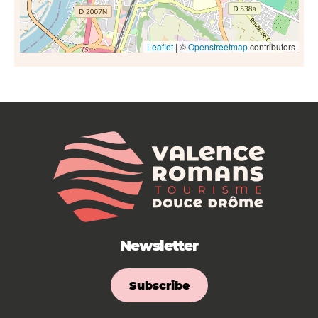
Leaflet
| ©
Openstreetmap
contributors
Newsletter
Subscribe