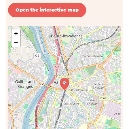
Open the interactive map
+
−