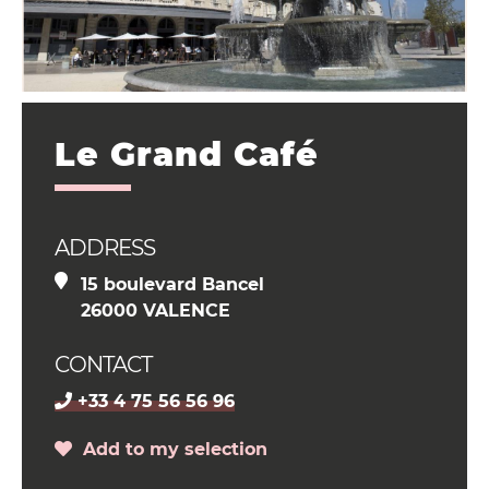
Le Grand Café
ADDRESS
15 boulevard Bancel
26000 VALENCE
CONTACT
+33 4 75 56 56 96
Add to my selection