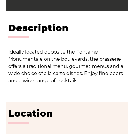
Description
Ideally located opposite the Fontaine
Monumentale on the boulevards, the brasserie
offers a traditional menu, gourmet menus and a
wide choice of à la carte dishes. Enjoy fine beers
and a wide range of cocktails.
Location