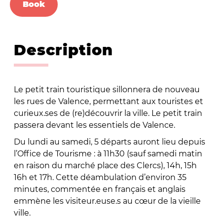
Book
Description
Le petit train touristique sillonnera de nouveau
les rues de Valence, permettant aux touristes et
curieux.ses de (re)découvrir la ville. Le petit train
passera devant les essentiels de Valence.
Du lundi au samedi, 5 départs auront lieu depuis
l’Office de Tourisme : à 11h30 (sauf samedi matin
en raison du marché place des Clercs), 14h, 15h
16h et 17h. Cette déambulation d’environ 35
minutes, commentée en français et anglais
emmène les visiteur.euse.s au cœur de la vieille
ville.