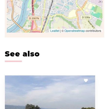
Leaflet
| ©
Openstreetmap
contributors
See also