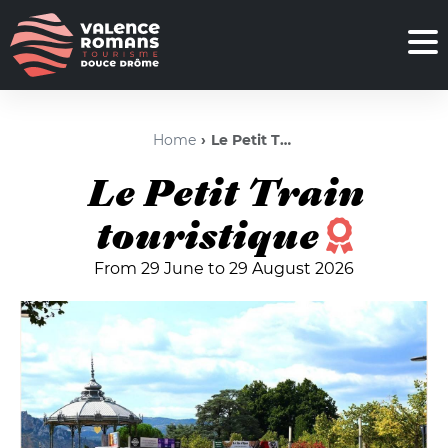
Home
Le Petit Train touristique
Le Petit Train
touristique
From 29 June to 29 August 2026