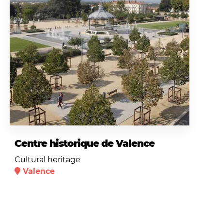
Centre historique de Valence
Cultural heritage
Valence