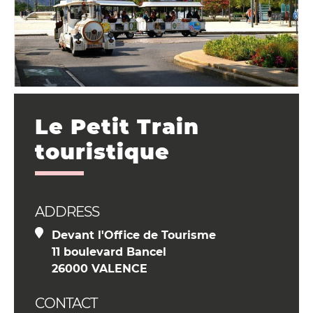
Le Petit Train
touristique
ADDRESS
Devant l'Office de Tourisme
11 boulevard Bancel
26000 VALENCE
CONTACT