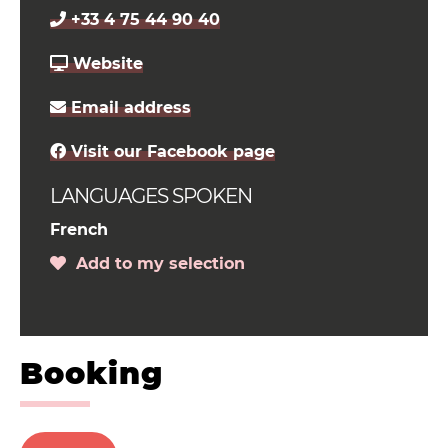
+33 4 75 44 90 40
Website
Email address
Visit our Facebook page
LANGUAGES SPOKEN
French
Add to my selection
Booking