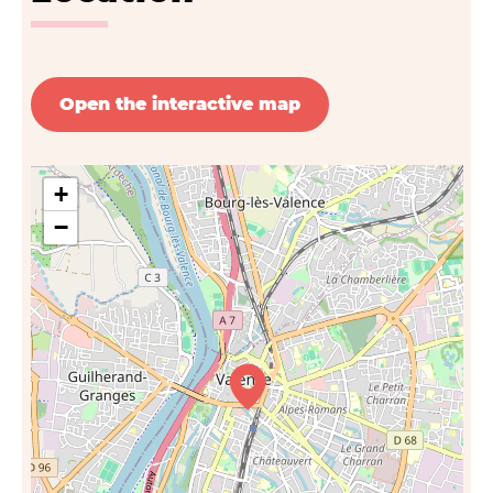
Open the interactive map
+
−