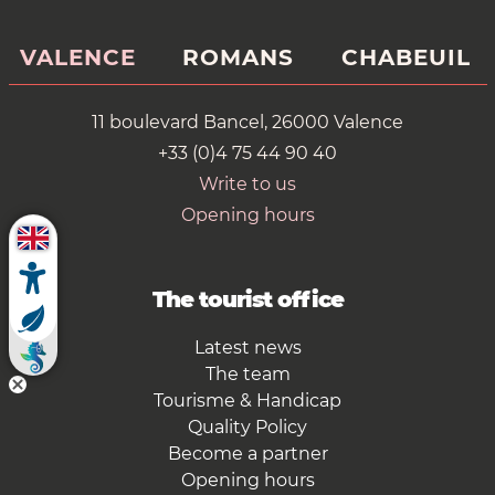
VALENCE
ROMANS
CHABEUIL
11 boulevard Bancel, 26000 Valence
+33 (0)4 75 44 90 40
Write to us
Opening hours
The tourist office
Latest news
The team
Tourisme & Handicap
Quality Policy
Become a partner
Opening hours