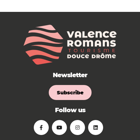
Newsletter
Subscribe
Follow us