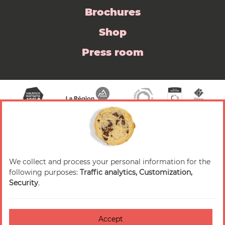
Brochures
Shop
Press room
We collect and process your personal information for the
© 2026 Valence Romans Tourisme — All rights
following purposes:
Traffic analytics, Customization,
reserved
Security
.
Legal notice
Credits
Accept