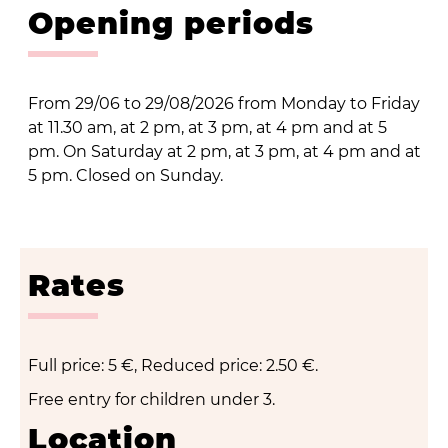
Opening periods
From 29/06 to 29/08/2026 from Monday to Friday
at 11.30 am, at 2 pm, at 3 pm, at 4 pm and at 5
pm. On Saturday at 2 pm, at 3 pm, at 4 pm and at
5 pm. Closed on Sunday.
Rates
Full price: 5 €, Reduced price: 2.50 €.
Free entry for children under 3.
Location