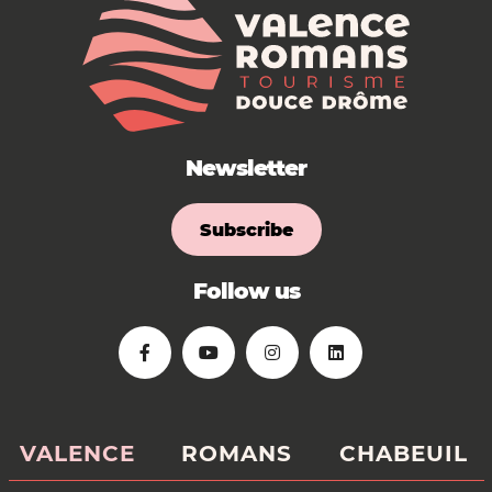
Newsletter
Subscribe
Follow us
VALENCE
ROMANS
CHABEUIL