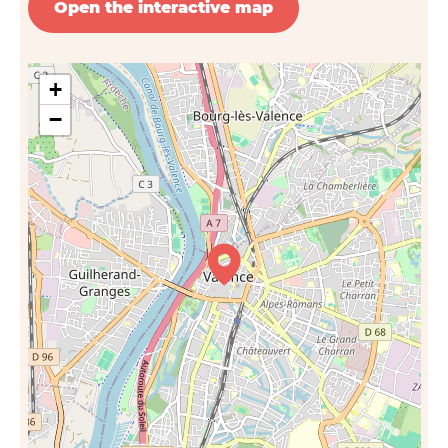
Open the interactive map
+
−