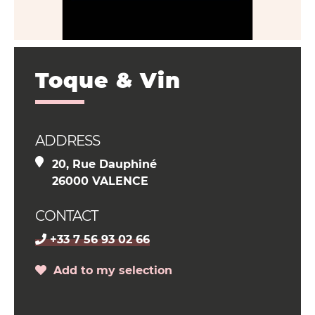
Toque & Vin
ADDRESS
20, Rue Dauphiné
26000 VALENCE
CONTACT
+33 7 56 93 02 66
Add to my selection