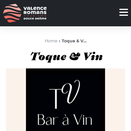
Home
Toque & Vin
Toque & Vin