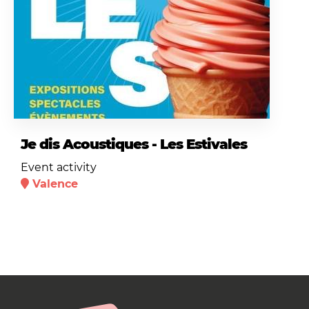
Je dis Acoustiques - Les Estivales
Event activity
Valence