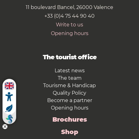
11 boulevard Bancel, 26000 Valence
+33 (0)4 75 44 90 40
Write to us
Opening hours
The tourist office
Latest news
The team
Tourisme & Handicap
Quality Policy
Become a partner
Opening hours
Brochures
Shop