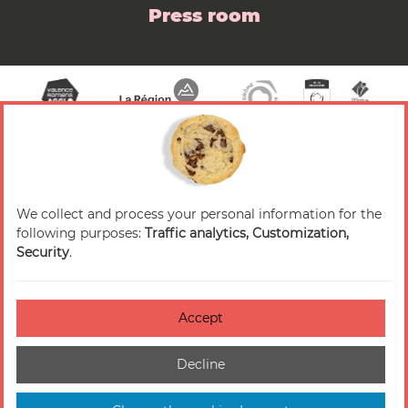
Press room
We collect and process your personal information for the
© 2026 Valence Romans Tourisme — All rights
following purposes:
Traffic analytics, Customization,
reserved
Security
.
Legal notice
Credits
Accept
Accessibilité : non-conforme
Decline
Cookies management
Sitemap