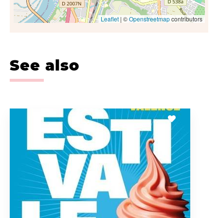
Leaflet
| ©
Openstreetmap
contributors
See also