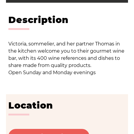
Description
Victoria, sommelier, and her partner Thomas in
the kitchen welcome you to their gourmet wine
bar, with its 400 wine references and dishes to
share made from quality products.
Open Sunday and Monday evenings
Location