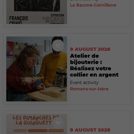
La Baume-Cornillane
9 AUGUST 2026
Atelier de
bijouterie :
Réalisez votre
collier en argent
Event activity
Romans-sur-Isère
9 AUGUST 2026