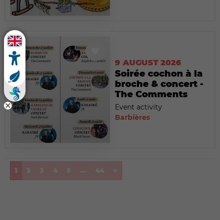
9 AUGUST 2026
Soirée cochon à la
broche & concert -
The Comments
Event activity
Barbières
(current)
1
2
3
4
5
...
44
>