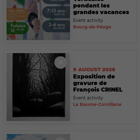
pendant les
grandes vacances
Event activity
Bourg-de-Péage
9 AUGUST 2026
Exposition de
gravure de
François CRINEL
Event activity
La Baume-Cornillane