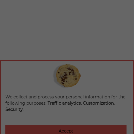
We collect and process your personal information for the
following purposes:
Traffic analytics, Customization,
Security
.
Accept