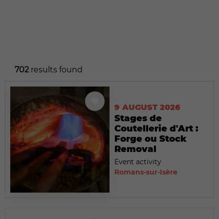
702
results found
9 AUGUST 2026
Stages de
Coutellerie d'Art :
Forge ou Stock
Removal
Event activity
Romans-sur-Isère