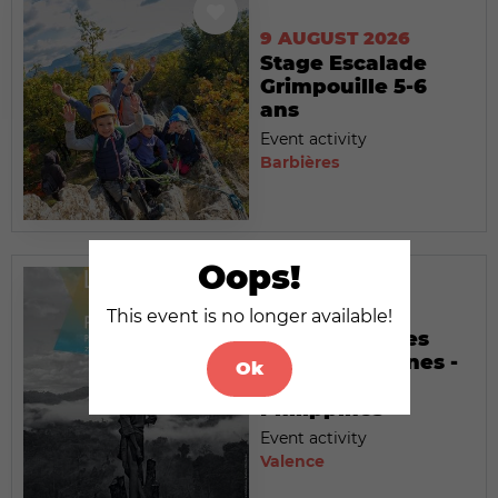
9 AUGUST 2026
Stage Escalade
Grimpouille 5-6
ans
Event activity
Barbières
Oops!
9 AUGUST 2026
This event is no longer available!
Exposition : Les
temps modernes -
Ok
Palawan,
Philippines
Event activity
Valence