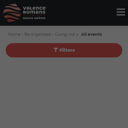
Home
Be organised
Going out
All events
Filters