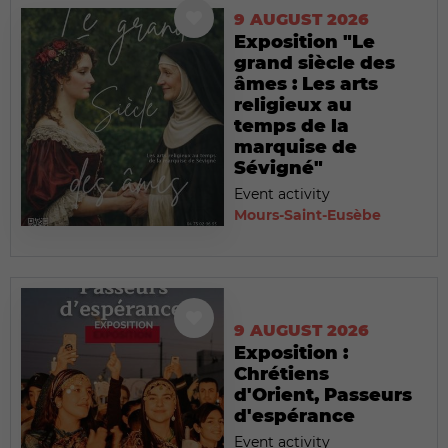
9 AUGUST 2026
Exposition "Le
grand siècle des
âmes : Les arts
religieux au
temps de la
marquise de
Sévigné"
Event activity
Mours-Saint-Eusèbe
9 AUGUST 2026
Exposition :
Chrétiens
d'Orient, Passeurs
d'espérance
Event activity