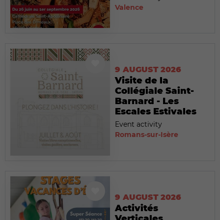
Valence
9 AUGUST 2026
Visite de la
Collégiale Saint-
Barnard - Les
Escales Estivales
Event activity
Romans-sur-Isère
9 AUGUST 2026
Activités
Verticales