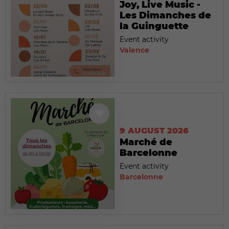
Joy, Live Music -
Les Dimanches de
la Guinguette
Event activity
Valence
9 AUGUST 2026
Marché de
Barcelonne
Event activity
Barcelonne