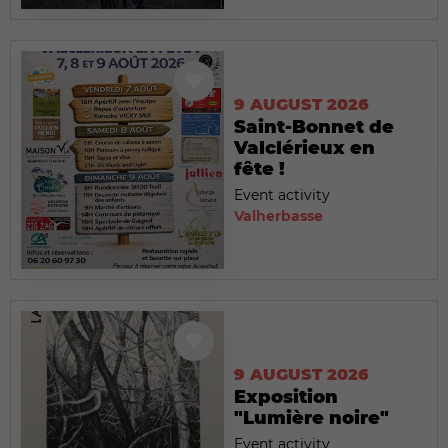
9 AUGUST 2026
Saint-Bonnet de
Valclérieux en
fête !
Event activity
Valherbasse
9 AUGUST 2026
Exposition
"Lumière noire"
Event activity