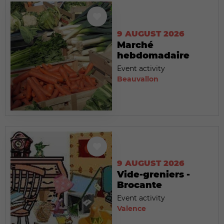
9 AUGUST 2026
Marché
hebdomadaire
Event activity
Beauvallon
9 AUGUST 2026
Vide-greniers -
Brocante
Event activity
Valence