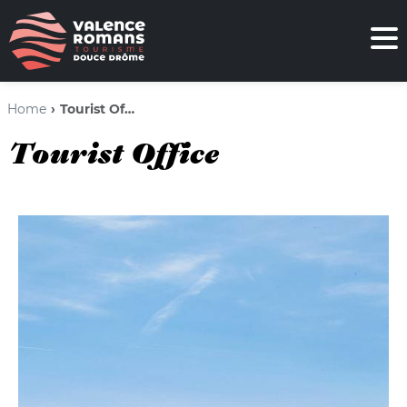
Home
Tourist Office
Tourist Office