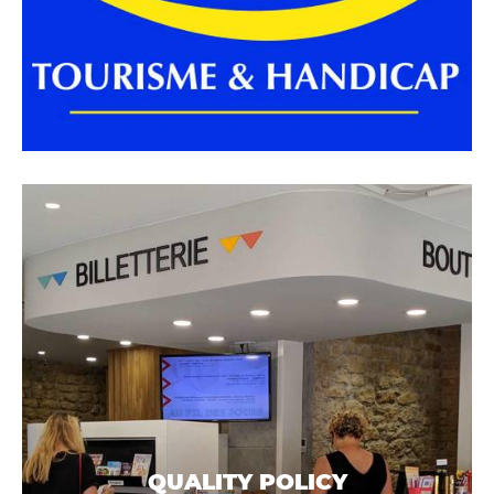
QUALITY POLICY