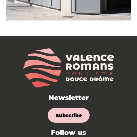
Newsletter
Subscribe
Follow us