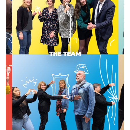
THE TEAM