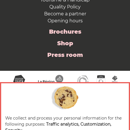
Quality Policy
Become a partner
Opening hours
Brochures
Shop
Press room
We collect and process your personal information for the
© 2026 Valence Romans Tourisme — All rights
following purposes:
Traffic analytics, Customization,
reserved