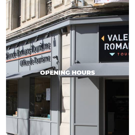
OPENING HOURS