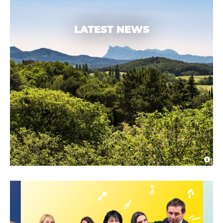
LATEST NEWS