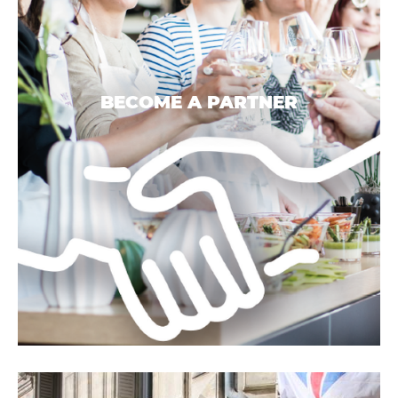
BECOME A PARTNER