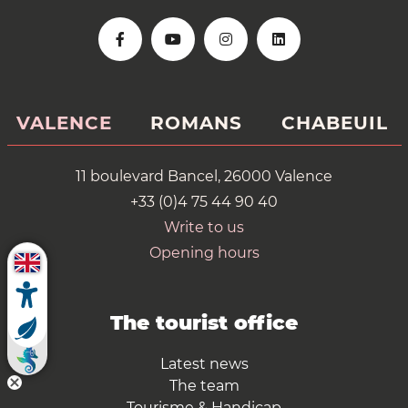
VALENCE
ROMANS
CHABEUIL
11 boulevard Bancel, 26000 Valence
+33 (0)4 75 44 90 40
Write to us
Opening hours
The tourist office
Latest news
The team
Tourisme & Handicap