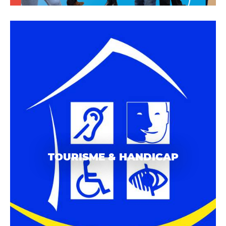
TOURISME & HANDICAP