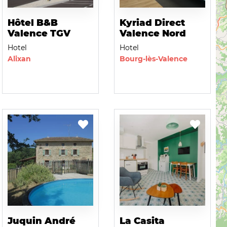
Hôtel B&B
Kyriad Direct
Valence TGV
Valence Nord
Hotel
Hotel
Alixan
Bourg-lès-Valence
Juquin André
La Casita