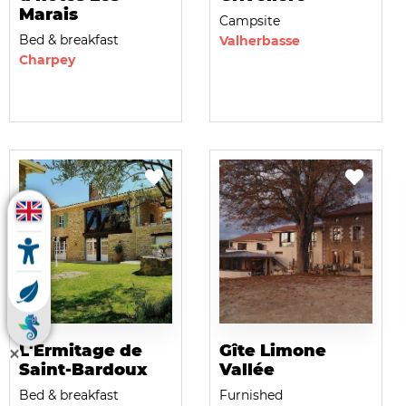
Marais
Campsite
Bed & breakfast
Valherbasse
Charpey
L'Ermitage de
Gîte Limone
Saint-Bardoux
Vallée
Bed & breakfast
Furnished