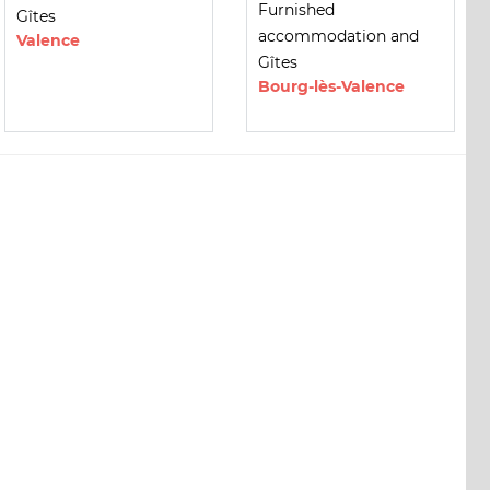
Furnished
Gîtes
accommodation and
Valence
Gîtes
Bourg-lès-Valence