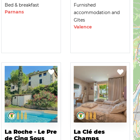
Bed & breakfast
Furnished
Parnans
accommodation and
Gîtes
Valence
La Roche - Le Pre
La Clé des
de Cinq Sous
Champs