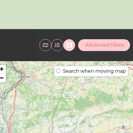
Advanced filters
+
Search when moving map
−