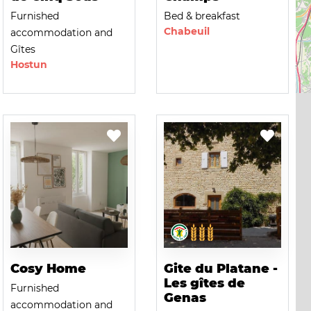
Furnished
Bed & breakfast
Chabeuil
accommodation and
Gîtes
Hostun
Cosy Home
Gite du Platane -
Les gîtes de
Furnished
Genas
accommodation and