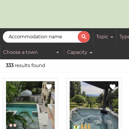
Topic
Typ
Choose a town
Capacity
333
results found