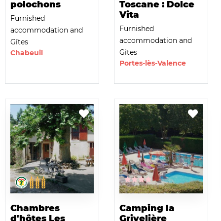
polochons
Toscane : Dolce
Vita
Furnished
Furnished
accommodation and
accommodation and
Gîtes
Gîtes
Chabeuil
Portes-lès-Valence
Chambres
Camping la
d'hôtes Les
Grivelière