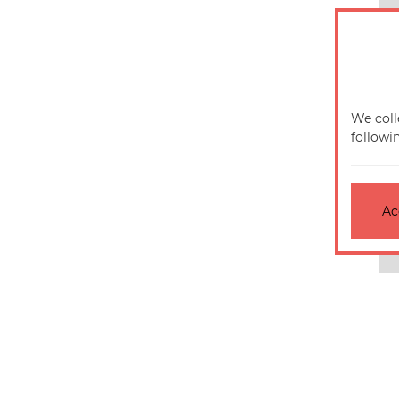
We coll
followi
Ac