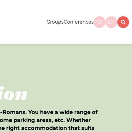
Groups
Conferences
EN
ion
ce-Romans. You have a wide range of
ome parking areas, etc. Whether
 the right accommodation that suits