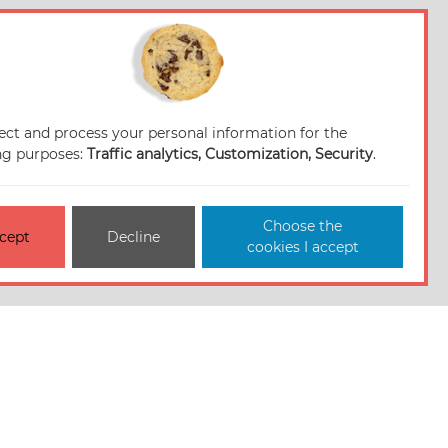
ect and process your personal information for the
ng purposes:
Traffic analytics, Customization, Security
.
Choose the
cept
Decline
cookies I accept