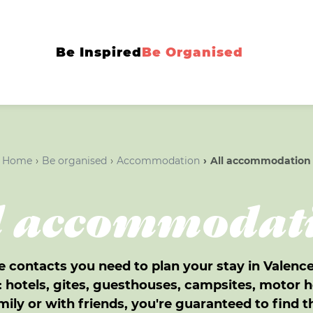
Be Inspired
Be Organised
Home
Be organised
Accommodation
All accommodation
l accommodat
e contacts you need to plan your stay in Valen
hotels, gites, guesthouses, campsites, motor h
mily or with friends, you're guaranteed to find