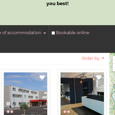
you best!
e of accommodation
Bookable online
Order by