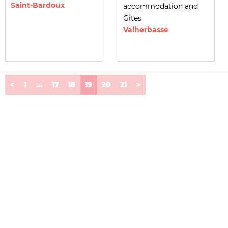
Saint-Bardoux
accommodation and
Gîtes
Valherbasse
(current)
<
1
...
17
18
19
20
21
>