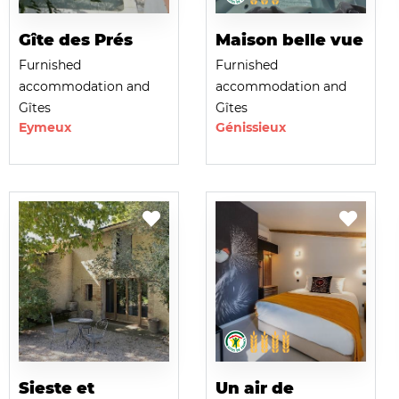
Gîte des Prés
Maison belle vue
Furnished
Furnished
accommodation and
accommodation and
Gîtes
Gîtes
Eymeux
Génissieux
Sieste et
Un air de