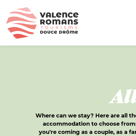
Al
Where can we stay? Here are all th
accommodation to choose from: 
you're coming as a couple, as a fa