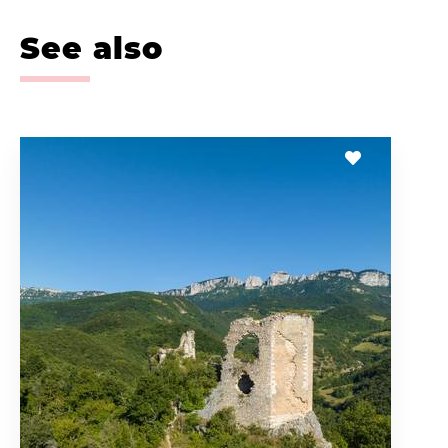
See also