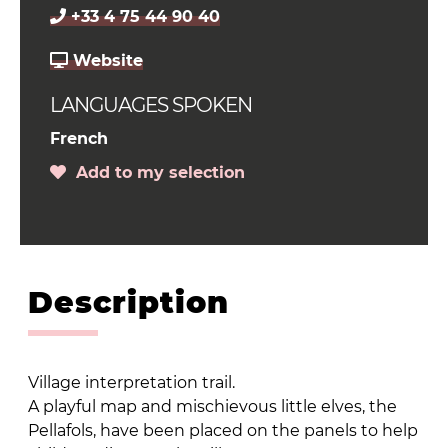
+33 4 75 44 90 40
Website
LANGUAGES SPOKEN
French
Add to my selection
Description
Village interpretation trail.
A playful map and mischievous little elves, the
Pellafols, have been placed on the panels to help