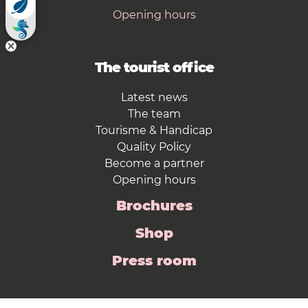
Opening hours
The tourist office
Latest news
The team
Tourisme & Handicap
Quality Policy
Become a partner
Opening hours
Brochures
Shop
Press room