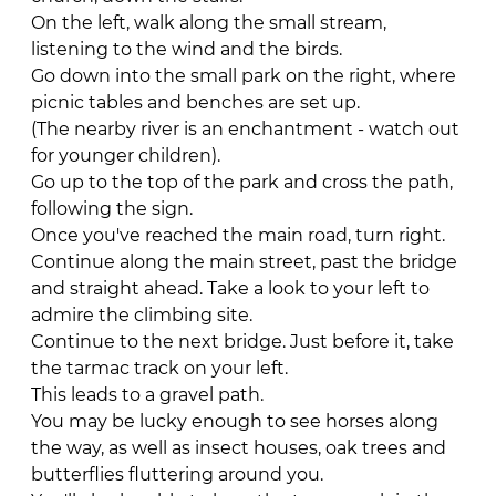
On the left, walk along the small stream,
listening to the wind and the birds.
Go down into the small park on the right, where
picnic tables and benches are set up.
(The nearby river is an enchantment - watch out
for younger children).
Go up to the top of the park and cross the path,
following the sign.
Once you've reached the main road, turn right.
Continue along the main street, past the bridge
and straight ahead. Take a look to your left to
admire the climbing site.
Continue to the next bridge. Just before it, take
the tarmac track on your left.
This leads to a gravel path.
You may be lucky enough to see horses along
the way, as well as insect houses, oak trees and
butterflies fluttering around you.