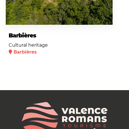
Barbières
Cultural heritage
Barbières