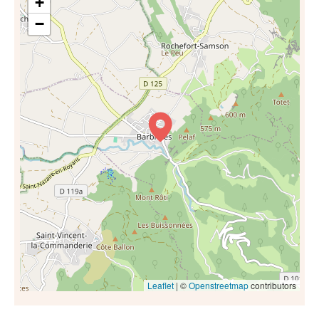
+
−
Leaflet
| ©
Openstreetmap
contributors