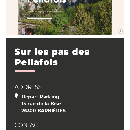
Sur les pas des
Pellafols
ADDRESS
Départ Parking
15 rue de la Bise
26300 BARBIÈRES
CONTACT