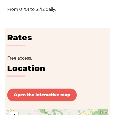
From 01/01 to 31/12 daily.
Rates
Free access.
Location
Open the interactive map