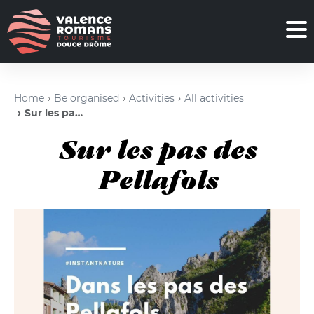
Home
Be organised
Activities
All activities
Sur les pas des Pellafols
Sur les pas des
Pellafols