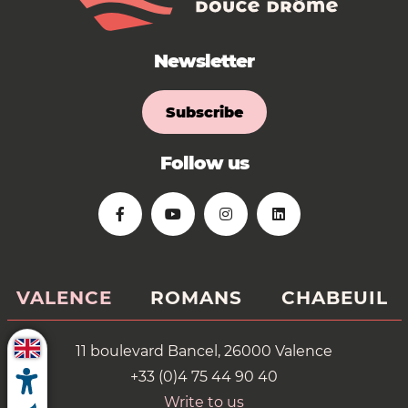
Newsletter
Subscribe
Follow us
VALENCE
ROMANS
CHABEUIL
11 boulevard Bancel, 26000 Valence
+33 (0)4 75 44 90 40
Write to us