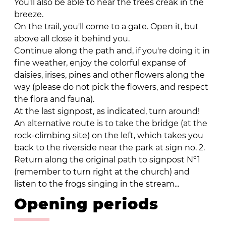
You'll also be able to hear the trees creak in the
breeze.
On the trail, you'll come to a gate. Open it, but
above all close it behind you.
Continue along the path and, if you're doing it in
fine weather, enjoy the colorful expanse of
daisies, irises, pines and other flowers along the
way (please do not pick the flowers, and respect
the flora and fauna).
At the last signpost, as indicated, turn around!
An alternative route is to take the bridge (at the
rock-climbing site) on the left, which takes you
back to the riverside near the park at sign no. 2.
Return along the original path to signpost N°1
(remember to turn right at the church) and
listen to the frogs singing in the stream...
Opening periods