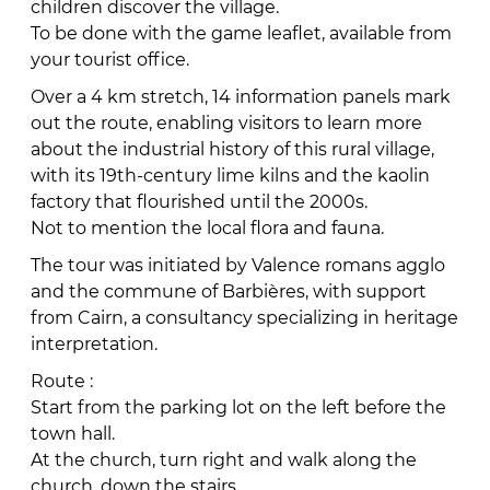
children discover the village.
To be done with the game leaflet, available from
your tourist office.
Over a 4 km stretch, 14 information panels mark
out the route, enabling visitors to learn more
about the industrial history of this rural village,
with its 19th-century lime kilns and the kaolin
factory that flourished until the 2000s.
Not to mention the local flora and fauna.
The tour was initiated by Valence romans agglo
and the commune of Barbières, with support
from Cairn, a consultancy specializing in heritage
interpretation.
Route :
Start from the parking lot on the left before the
town hall.
At the church, turn right and walk along the
church, down the stairs.