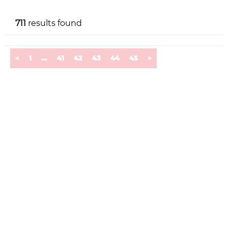
711
results found
<
1
...
41
42
43
44
45
>