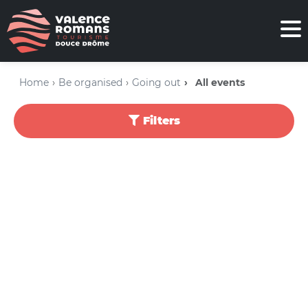
Home
Be organised
Going out
All events
Filters