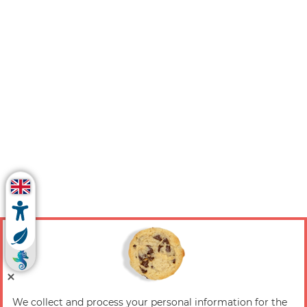
We collect and process your personal information for the