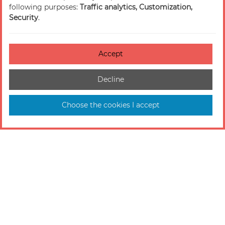
following purposes:
Traffic analytics, Customization,
Security
.
Accept
Decline
Choose the cookies I accept