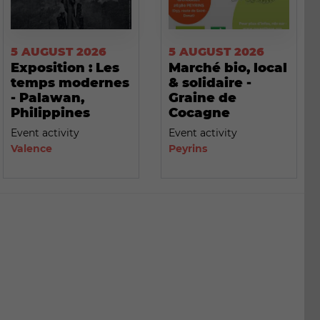
5 AUGUST 2026
5 AUGUST 2026
Exposition : Les
Marché bio, local
temps modernes
& solidaire -
- Palawan,
Graine de
Philippines
Cocagne
Event activity
Event activity
Valence
Peyrins