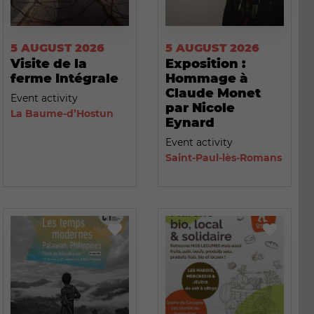
5 AUGUST 2026
5 AUGUST 2026
Visite de la
Exposition :
ferme Intégrale
Hommage à
Claude Monet
Event activity
par Nicole
La Baume-d’Hostun
Eynard
Event activity
Saint-Paul-lès-Romans