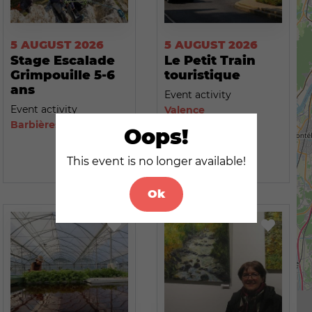
5 AUGUST 2026
5 AUGUST 2026
Stage Escalade
Le Petit Train
Grimpouille 5-6
touristique
ans
Event activity
Event activity
Valence
Barbières
Oops!
This event is no longer available!
Ok