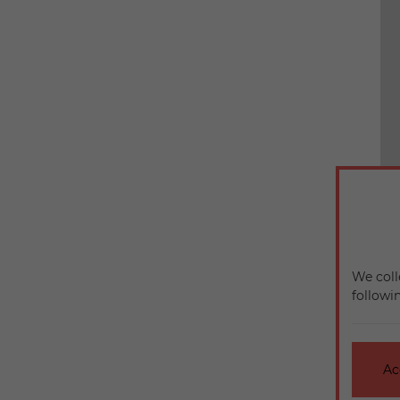
We coll
followi
Ac