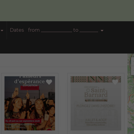
Dates