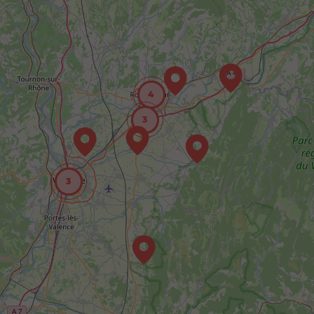
4
3
3