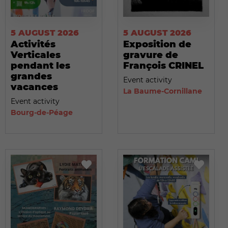
5 AUGUST 2026
5 AUGUST 2026
Activités
Exposition de
Verticales
gravure de
pendant les
François CRINEL
grandes
Event activity
vacances
La Baume-Cornillane
Event activity
Bourg-de-Péage