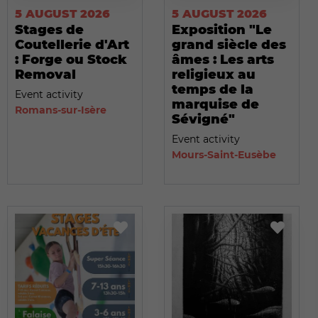
5 AUGUST 2026
5 AUGUST 2026
Stages de
Exposition "Le
Coutellerie d'Art
grand siècle des
: Forge ou Stock
âmes : Les arts
Removal
religieux au
temps de la
Event activity
marquise de
Romans-sur-Isère
Sévigné"
Event activity
Mours-Saint-Eusèbe