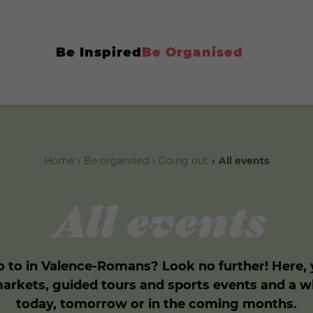
Be Inspired
Be Organised
Home
Be organised
Going out
All events
All events
 to in Valence-Romans? Look no further! Here, yo
markets, guided tours and sports events and a 
today, tomorrow or in the coming months.