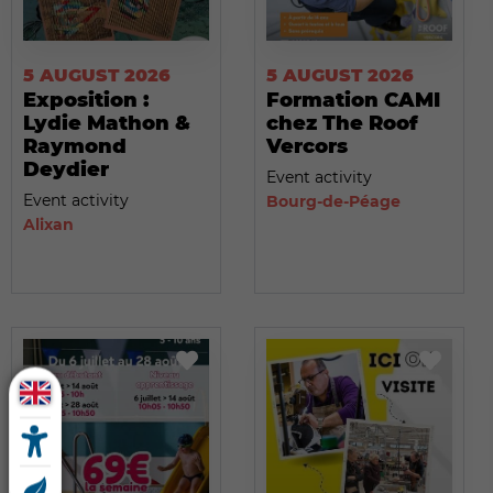
5 AUGUST 2026
5 AUGUST 2026
Exposition :
Formation CAMI
Lydie Mathon &
chez The Roof
Raymond
Vercors
Deydier
Event activity
Event activity
Bourg-de-Péage
Alixan