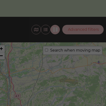
Advanced filters
+
Search when moving map
−