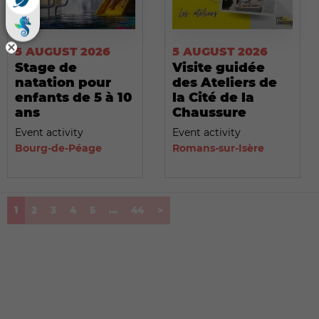
5 AUGUST 2026
5 AUGUST 2026
Stage de
Visite guidée
natation pour
des Ateliers de
enfants de 5 à 10
la Cité de la
ans
Chaussure
Event activity
Event activity
Bourg-de-Péage
Romans-sur-Isère
(current)
1
2
3
4
5
...
44
>