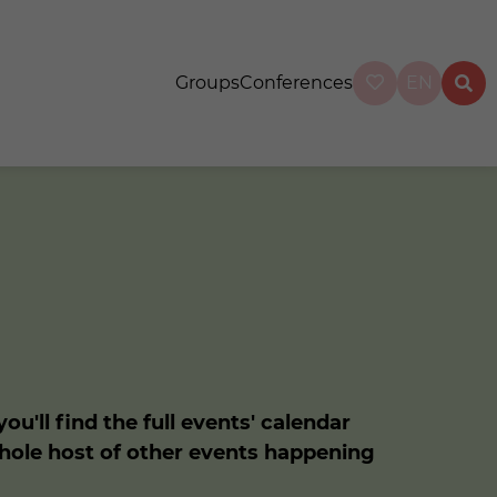
Groups
Conferences
EN
u'll find the full events' calendar
whole host of other events happening