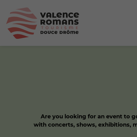
Are you looking for an event to go
with concerts, shows, exhibitions, 