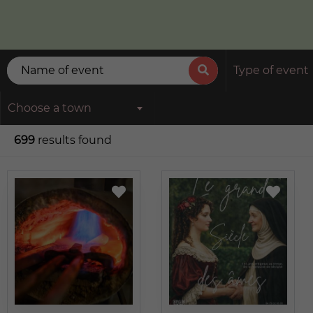
Type of event
Choose a town
699
results found