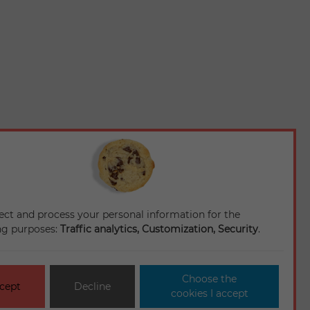
ect and process your personal information for the
ng purposes:
Traffic analytics, Customization, Security
.
Choose the
cept
Decline
cookies I accept