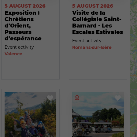
5 AUGUST 2026
5 AUGUST 2026
Exposition :
Visite de la
Chrétiens
Collégiale Saint-
d'Orient,
Barnard - Les
Passeurs
Escales Estivales
d'espérance
Event activity
Event activity
Romans-sur-Isère
Valence