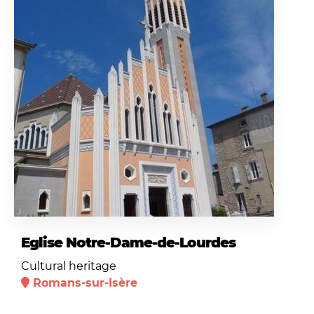
Eglise Notre-Dame-de-Lourdes
Cultural heritage
Romans-sur-Isère