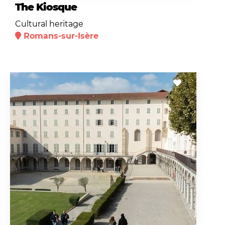
The Kiosque
Cultural heritage
Romans-sur-Isère