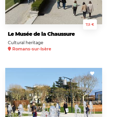
7,5 €
Le Musée de la Chaussure
Cultural heritage
Romans-sur-Isère