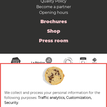
Quality Policy
Become a partner
Opening hours
Brochures
Shop
Press room
We collect and process your personal information for the
© 2026 Valence Romans Tourisme — All rights
following purposes:
Traffic analytics, Customization,
reserved
Security
.