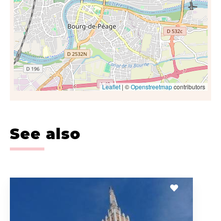
Leaflet
| ©
Openstreetmap
contributors
See also