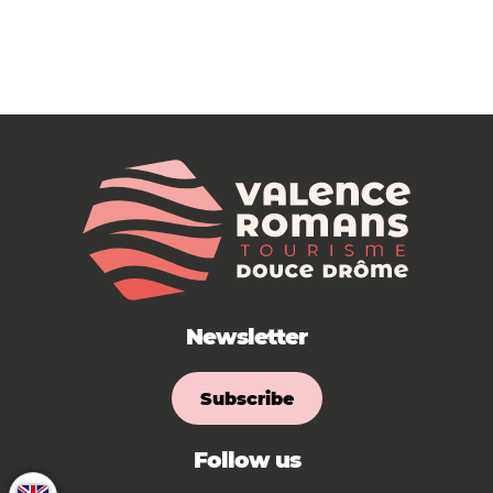
Newsletter
Subscribe
Follow us