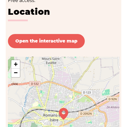
Free access.
Location
Open the interactive map
+
−