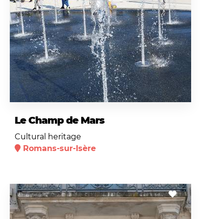
Le Champ de Mars
Cultural heritage
Romans-sur-Isère