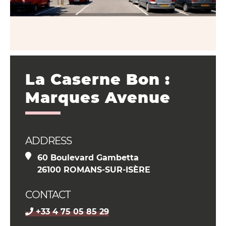
La Caserne Bon :
Marques Avenue
ADDRESS
60 Boulevard Gambetta
26100 ROMANS-SUR-ISÈRE
CONTACT
+33 4 75 05 85 29