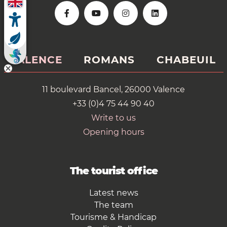
VALENCE
ROMANS
CHABEUIL
11 boulevard Bancel, 26000 Valence
+33 (0)4 75 44 90 40
Write to us
Opening hours
The tourist office
Latest news
The team
Tourisme & Handicap