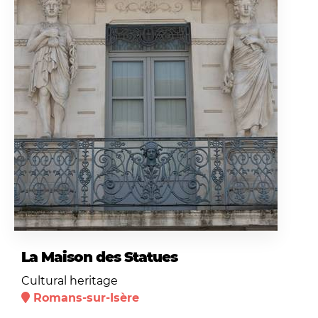
La Maison des Statues
Cultural heritage
Romans-sur-Isère