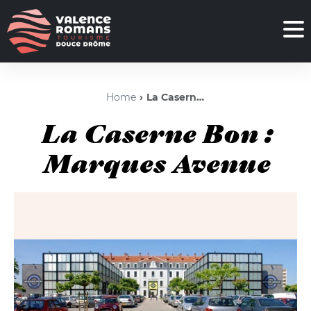
Home
La Caserne Bon : Marques Avenue
La Caserne Bon :
Marques Avenue