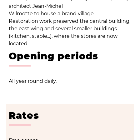
architect Jean-Michel
Wilmotte to house a brand village.
Restoration work preserved the central building,
the east wing and several smaller buildings
(kitchen, stable...), where the stores are now
located...
Opening periods
All year round daily.
Rates