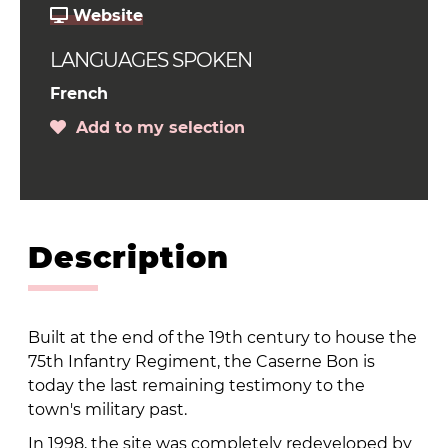
Website
LANGUAGES SPOKEN
French
Add to my selection
Description
Built at the end of the 19th century to house the
75th Infantry Regiment, the Caserne Bon is
today the last remaining testimony to the
town's military past.
In 1998, the site was completely redeveloped by