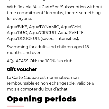
With flexible "A la Carte" or "Subscription without
time commitment" formulas, there's something
for everyone:
Aqua'BIKE, Aqua'DYNAMIC, Aqua'GYM,
Aqua'DUO, Aqua'CIRCUIT, Aqua'SVELTE,
Aqua'DOUCEUR, (several intensities),
Swimming for adults and children aged 18
months and over
AQUAPASSION: the 100% fun club!
Gift voucher
La Carte Cadeau est nominative, non
remboursable et non échangeable. Validité 6
mois à compter du jour d’achat.
Opening periods