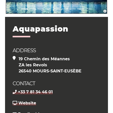
Aquapassion
ADDRESS
19 Chemin des Méannes
ZA les Revols
26540 MOURS-SAINT-EUSÈBE
CONTACT
+33 7 81 34 46 01
Website