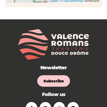
Leaflet
| ©
Openstreetmap
contributors
Newsletter
Subscribe
Follow us