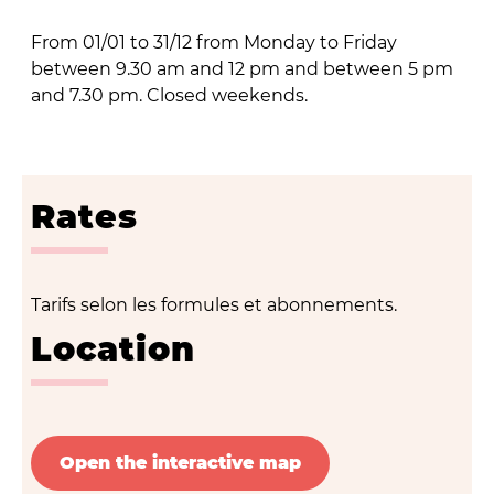
From 01/01 to 31/12 from Monday to Friday
between 9.30 am and 12 pm and between 5 pm
and 7.30 pm. Closed weekends.
Rates
Tarifs selon les formules et abonnements.
Location
Open the interactive map