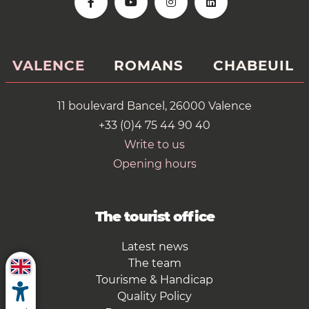
VALENCE
ROMANS
CHABEUIL
11 boulevard Bancel, 26000 Valence
+33 (0)4 75 44 90 40
Write to us
Opening hours
The tourist office
Latest news
The team
Tourisme & Handicap
Quality Policy