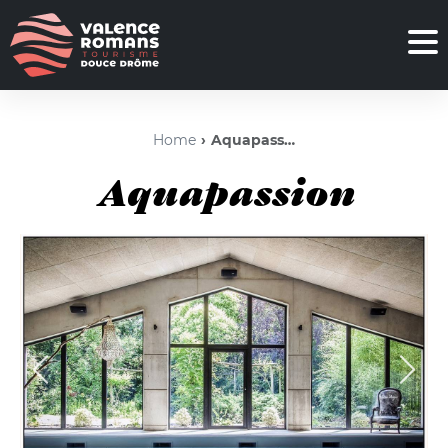
Home
Aquapassion
Aquapassion