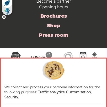
Become a partner
Opening hours
Brochures
Shop
Press room
We collect and process your personal information for the
© 2026 Valence Romans Tourisme — All rights
following purposes:
Traffic analytics, Customization,
reserved
Security
.
Legal notice