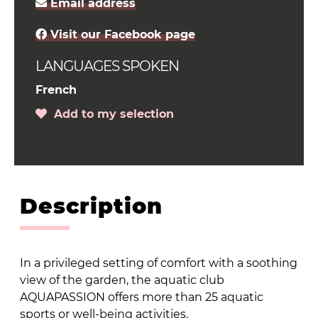
Email address
Visit our Facebook page
LANGUAGES SPOKEN
French
Add to my selection
Description
In a privileged setting of comfort with a soothing
view of the garden, the aquatic club
AQUAPASSION offers more than 25 aquatic
sports or well-being activities.