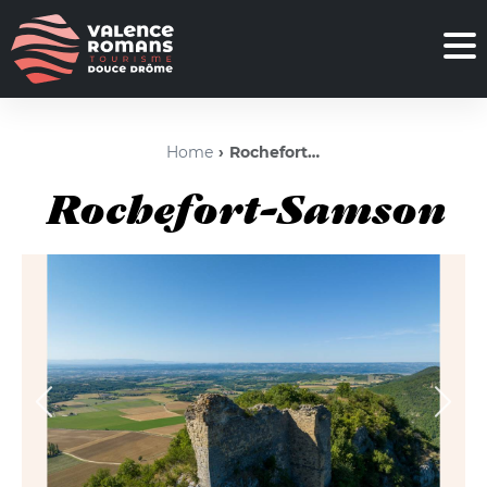
Home
Rochefort-Samson
Rochefort-Samson