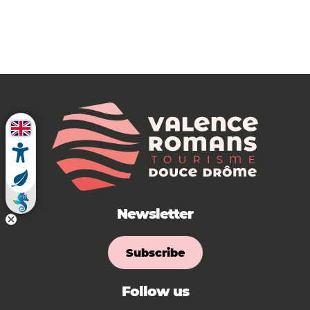
Newsletter
Subscribe
Follow us