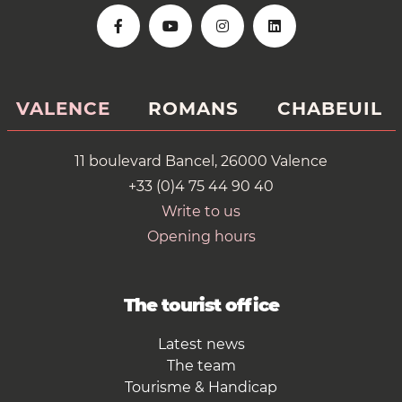
VALENCE
ROMANS
CHABEUIL
11 boulevard Bancel, 26000 Valence
+33 (0)4 75 44 90 40
Write to us
Opening hours
The tourist office
Latest news
The team
Tourisme & Handicap