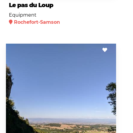
Le pas du Loup
Equipment
Rochefort-Samson