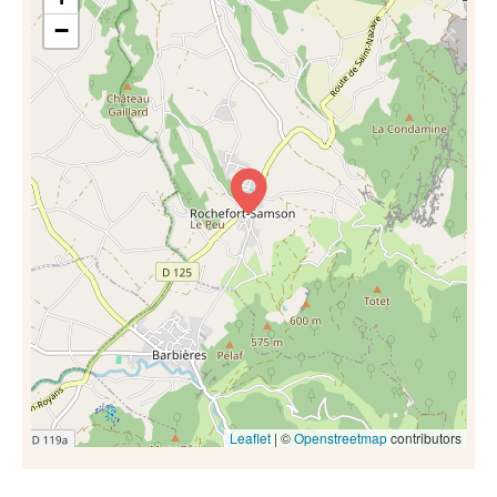
−
Leaflet
| ©
Openstreetmap
contributors