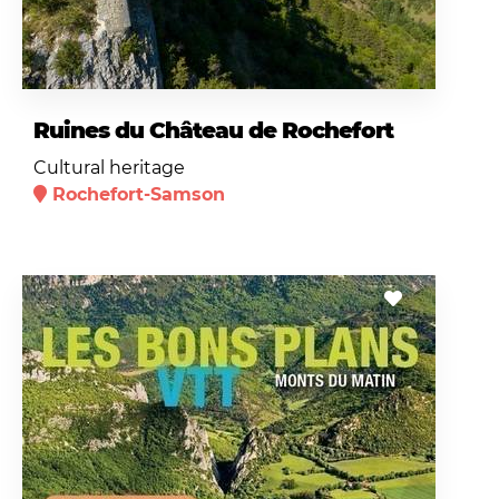
Ruines du Château de Rochefort
Cultural heritage
Rochefort-Samson