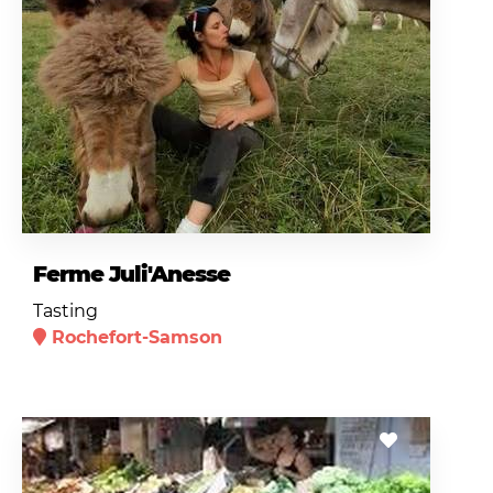
Ferme Juli'Anesse
Tasting
Rochefort-Samson