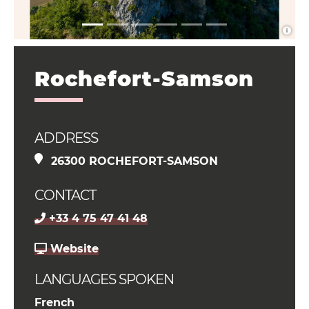
Rochefort-Samson
ADDRESS
26300 ROCHEFORT-SAMSON
CONTACT
+33 4 75 47 41 48
Website
LANGUAGES SPOKEN
French