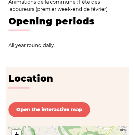
Animations de la commune : Fête des
laboureurs (premier week-end de février)
Opening periods
All year round daily.
Location
Open the interactive map
+