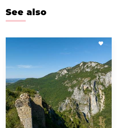
See also