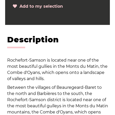
Add to my selection
Description
Rochefort-Samson is located near one of the
most beautiful gullies in the Monts du Matin, the
Combe d'Oyans, which opens onto a landscape
of valleys and hills.
Between the villages of Beauregeard-Baret to
the north and Barbières to the south, the
Rochefort-Samson district is located near one of
the most beautiful gulleys in the Monts du Matin
mountains, the Combe d'Oyans, which opens