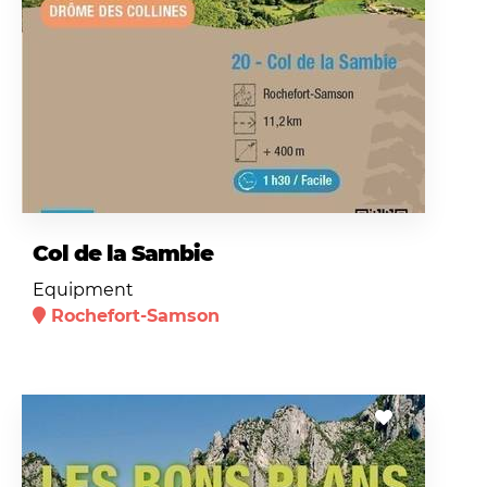
Col de la Sambie
Equipment
Rochefort-Samson