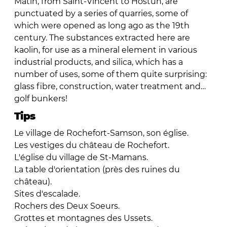
Matin, from Saint-Vincent to Hostun, are
punctuated by a series of quarries, some of
which were opened as long ago as the 19th
century. The substances extracted here are
kaolin, for use as a mineral element in various
industrial products, and silica, which has a
number of uses, some of them quite surprising:
glass fibre, construction, water treatment and…
golf bunkers!
Tips
Le village de Rochefort-Samson, son église.
Les vestiges du château de Rochefort.
L'église du village de St-Mamans.
La table d'orientation (près des ruines du
château).
Sites d'escalade.
Rochers des Deux Soeurs.
Grottes et montagnes des Ussets.