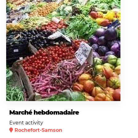
Marché hebdomadaire
Event activity
Rochefort-Samson