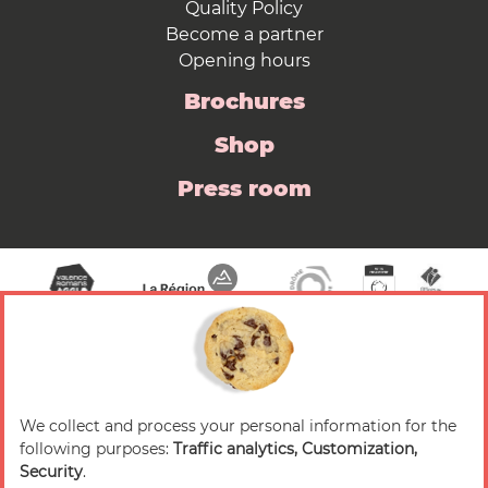
Quality Policy
Become a partner
Opening hours
Brochures
Shop
Press room
We collect and process your personal information for the
© 2026 Valence Romans Tourisme — All rights
following purposes:
Traffic analytics, Customization,
reserved
Security
.