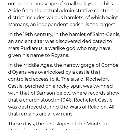
out onto a landscape of small valleys and hills.
Aside from the actual administrative centre, the
district includes various hamlets, of which Saint-
Mamans, an independent parish, is the largest.
In the 19th century, in the hamlet of Saint-Genis,
an ancient altar was discovered dedicated to
Mars Rudianus, a warlike god who may have
given his name to Royans.
In the Middle Ages, the narrow gorge of Combe
d'Oyans was overlooked by a castle that
controlled access to it. The site of Rochefort
Castle, perched on a rocky spur, was twinned
with that of Samson below, where records show
that a church stood in 1046. Rochefort Castle
was destroyed during the Wars of Religion. All
that remains are a few ruins.
These days, the first slopes of the Monts du