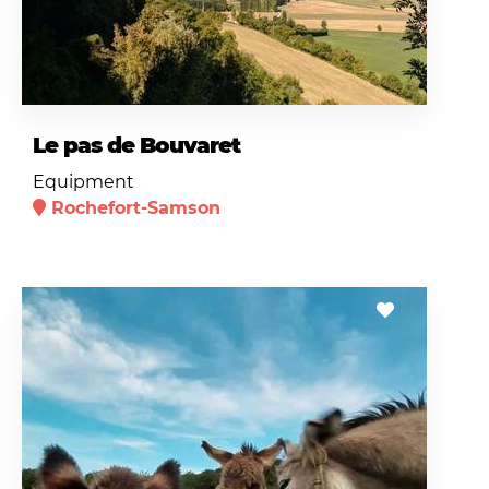
Le pas de Bouvaret
Equipment
Rochefort-Samson