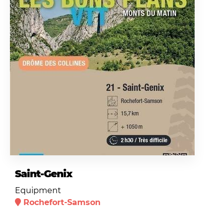
Saint-Genix
Equipment
Rochefort-Samson