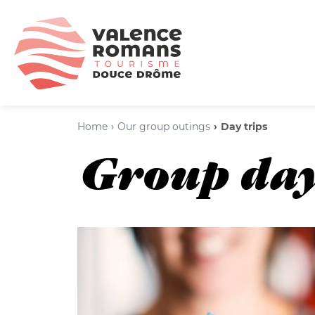
Home
Our group outings
Day trips
Group day