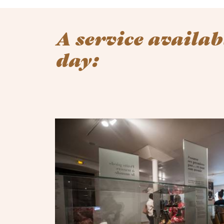
A service availab
day: