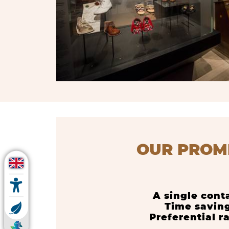
OUR PROM
A single cont
Time savin
Preferential r