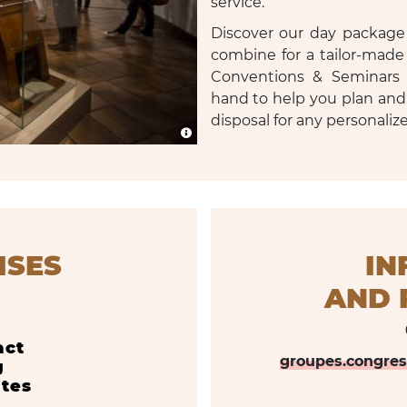
service.
Discover our day package 
combine for a tailor-made
Conventions & Seminars 
hand to help you plan and
disposal for any personaliz
ISES
IN
AND R
act
groupes.congre
g
ates