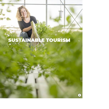
SUSTAINABLE TOURISM