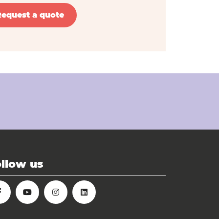
Request a quote
llow us