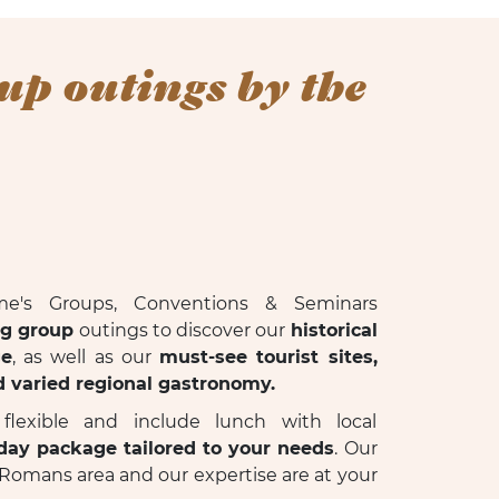
up outings by the
me's Groups, Conventions & Seminars
ng group
outings to discover our
historical
ge
, as well as our
must-see tourist sites,
d varied regional gastronomy.
lexible and include lunch with local
-day package tailored to your needs
. Our
Romans area and our expertise are at your