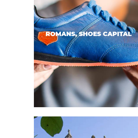
ROMANS, SHOES CAPITAL