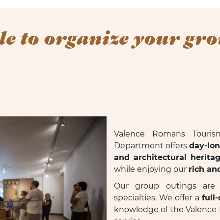
le to organize your gro
Valence Romans Touris
Department offers
day-lo
and architectural herita
while enjoying our
rich an
Our group outings are f
specialties. We offer a
full
knowledge of the Valence 