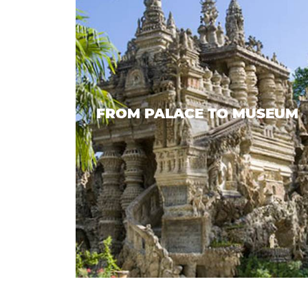
FROM PALACE TO MUSEUM