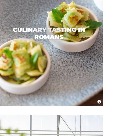
CULINARY TASTING IN
ROMANS