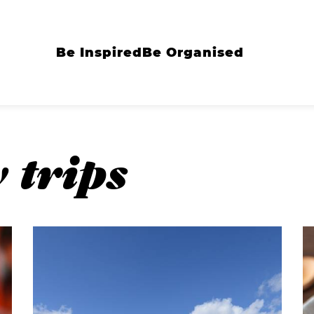
Be Inspired
Be Organised
 trips