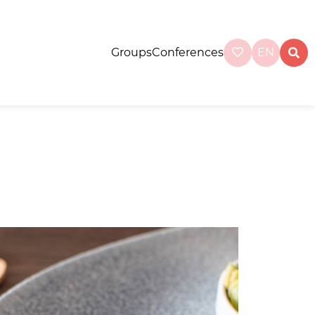
Groups
Conferences
EN