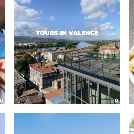
TOURS IN VALENCE