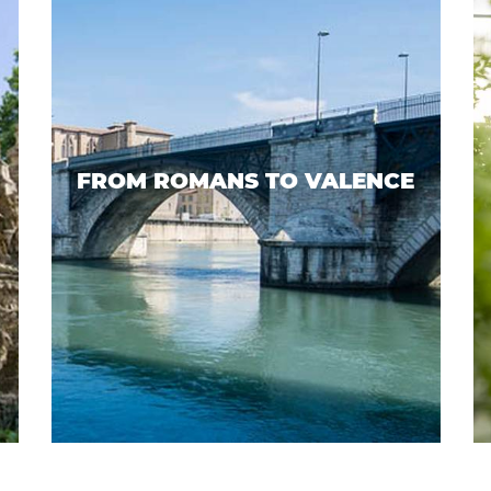
FROM ROMANS TO VALENCE