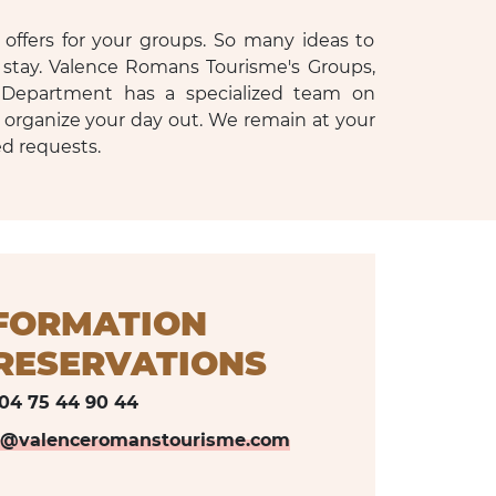
offers for your groups. So many ideas to
 stay. Valence Romans Tourisme's Groups,
Department has a specialized team on
 organize your day out. We remain at your
ed requests.
FORMATION
ESERVATIONS
04 75 44 90 44
s@valenceromanstourisme.com