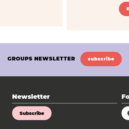
GROUPS NEWSLETTER
subscribe
Newsletter
Fo
Subscribe