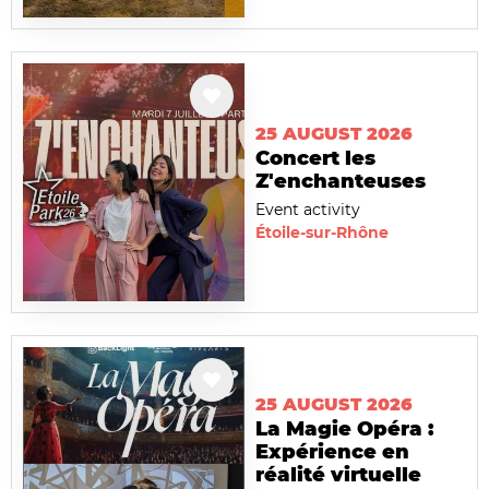
25 AUGUST 2026
Concert les
Z'enchanteuses
Event activity
Étoile-sur-Rhône
25 AUGUST 2026
La Magie Opéra :
Expérience en
réalité virtuelle