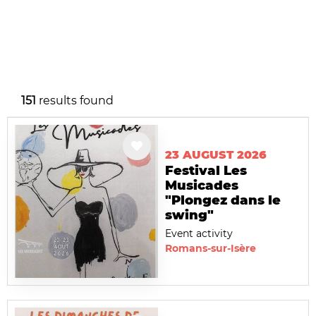
151
results found
23 AUGUST 2026
Festival Les
Musicades
"Plongez dans le
swing"
Event activity
Romans-sur-Isère