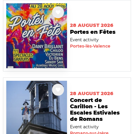
28 AUGUST 2026
Portes en Fêtes
Event activity
Portes-lès-Valence
28 AUGUST 2026
Concert de
Carillon - Les
Escales Estivales
de Romans
Event activity
Romans-sur-Isère