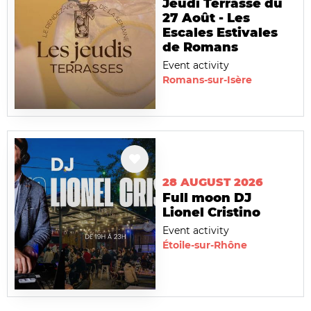
Jeudi Terrasse du
27 Août - Les
Escales Estivales
de Romans
Event activity
Romans-sur-Isère
28 AUGUST 2026
Full moon DJ
Lionel Cristino
Event activity
Étoile-sur-Rhône