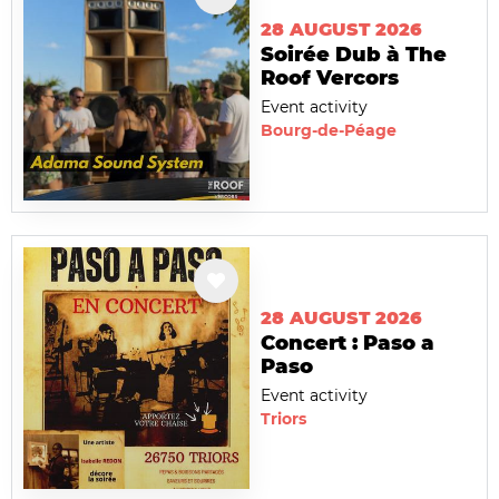
28 AUGUST 2026
Soirée Dub à The
Roof Vercors
Event activity
Bourg-de-Péage
28 AUGUST 2026
Concert : Paso a
Paso
Event activity
Triors