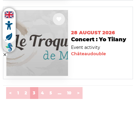
28 AUGUST 2026
Concert : Yo Tilany
Event activity
Châteaudouble
(current)
<
1
2
3
4
5
...
10
>