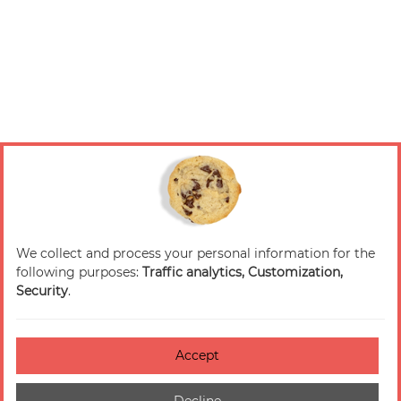
We collect and process your personal information for the
following purposes:
Traffic analytics, Customization,
Security
.
Accept