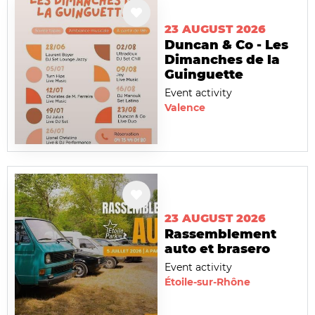
23 AUGUST 2026
Duncan & Co - Les
Dimanches de la
Guinguette
Event activity
Valence
23 AUGUST 2026
Rassemblement
auto et brasero
Event activity
Étoile-sur-Rhône