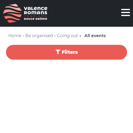
Home
Be organised
Going out
All events
Filters