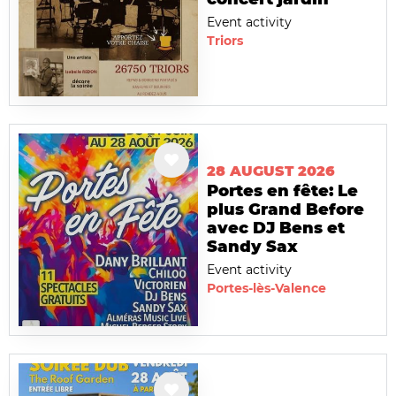
Event activity
Triors
28 AUGUST 2026
Portes en fête: Le
plus Grand Before
avec DJ Bens et
Sandy Sax
Event activity
Portes-lès-Valence