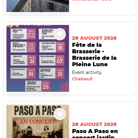
28 AUGUST 2026
Fête de la
Brasserie -
Brasserie de la
Pleine Lune
Event activity
Chabeuil
28 AUGUST 2026
Paso A Paso en
concert jardin