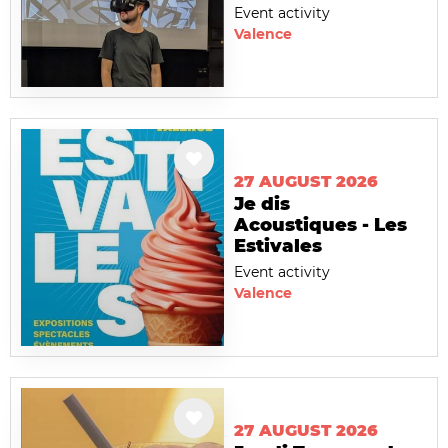
Event activity
Valence
27 AUGUST 2026
Je dis
Acoustiques - Les
Estivales
Event activity
Valence
27 AUGUST 2026