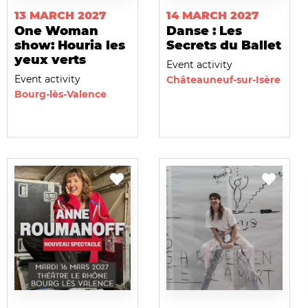
13 MARCH 2027
14 MARCH 2027
One Woman
Danse : Les
show: Houria les
Secrets du Ballet
yeux verts
Event activity
Event activity
Châteauneuf-sur-Isère
Bourg-lès-Valence