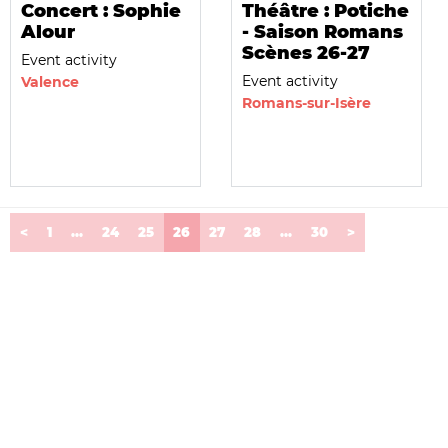
Concert : Sophie
Théâtre : Potiche
Alour
- Saison Romans
Scènes 26-27
Event activity
Event activity
Valence
Romans-sur-Isère
(current)
<
1
...
24
25
26
27
28
...
30
>