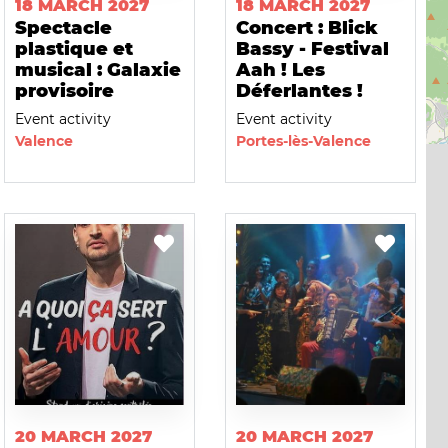
18 MARCH 2027
18 MARCH 2027
Spectacle
Concert : Blick
plastique et
Bassy - Festival
musical : Galaxie
Aah ! Les
provisoire
Déferlantes !
Event activity
Event activity
Valence
Portes-lès-Valence
20 MARCH 2027
20 MARCH 2027