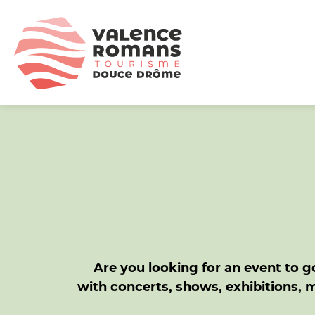
Are you looking for an event to go
with concerts, shows, exhibitions, 