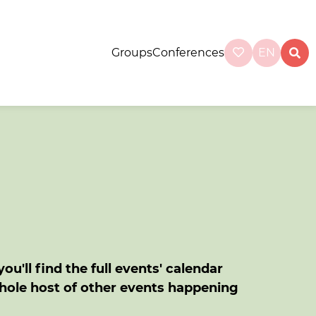
Groups
Conferences
EN
u'll find the full events' calendar
whole host of other events happening