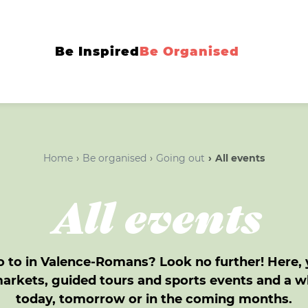
Be Inspired
Be Organised
Home
Be organised
Going out
All events
All events
 to in Valence-Romans? Look no further! Here, yo
markets, guided tours and sports events and a 
today, tomorrow or in the coming months.