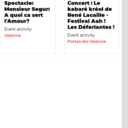
Spectacle:
Concert : Le
Monsieur Segur:
kabaré kréol de
A quoi ca sert
René Lacaille -
l'Amour?
Festival Aah !
Les Déferlantes !
Event activity
Event activity
Valence
Portes-lès-Valence