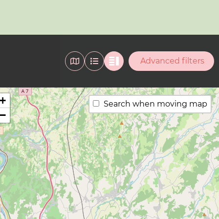
Advanced filters
+
Search when moving map
−