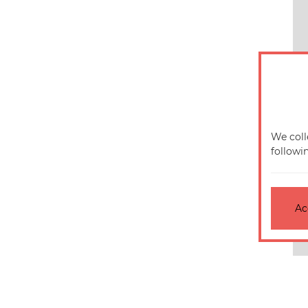
We coll
followi
Ac