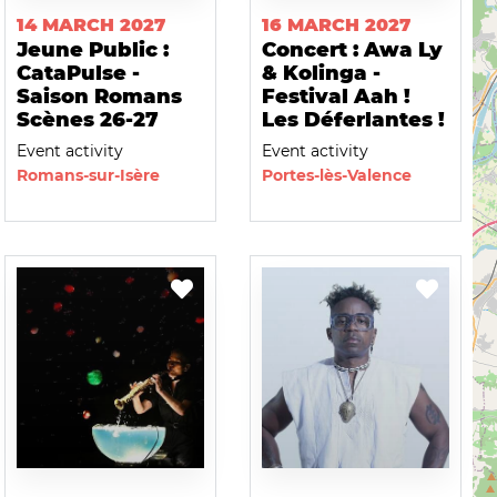
14 MARCH 2027
16 MARCH 2027
Jeune Public :
Concert : Awa Ly
CataPulse -
& Kolinga -
Saison Romans
Festival Aah !
Scènes 26-27
Les Déferlantes !
Event activity
Event activity
Romans-sur-Isère
Portes-lès-Valence