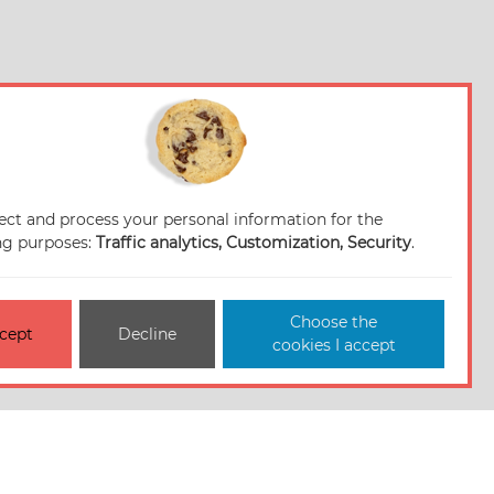
ect and process your personal information for the
ng purposes:
Traffic analytics, Customization, Security
.
Choose the
cept
Decline
cookies I accept