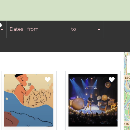
Dates