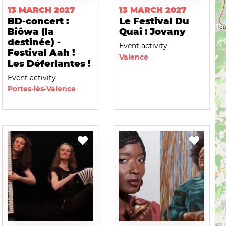
13 MARCH 2027
13 MARCH 2027
BD-concert :
Le Festival Du
Biôwa (la
Quai : Jovany
destinée) -
Event activity
Festival Aah !
Valence
Les Déferlantes !
Event activity
Portes-lès-Valence