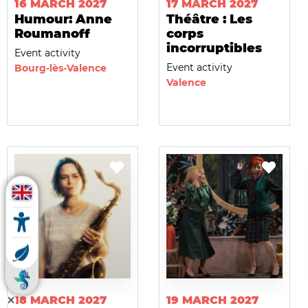
16 MARCH 2027
17 MARCH 2027
Humour: Anne
Théâtre : Les
Roumanoff
corps
incorruptibles
Event activity
Event activity
Bourg-lès-Valence
Valence
18 MARCH 2027
19 MARCH 2027