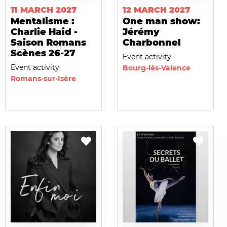
11 MARCH 2027
12 MARCH 2027
Mentalisme :
One man show:
Charlie Haid -
Jérémy
Saison Romans
Charbonnel
Scènes 26-27
Event activity
Event activity
Bourg-lès-Valence
Romans-sur-Isère