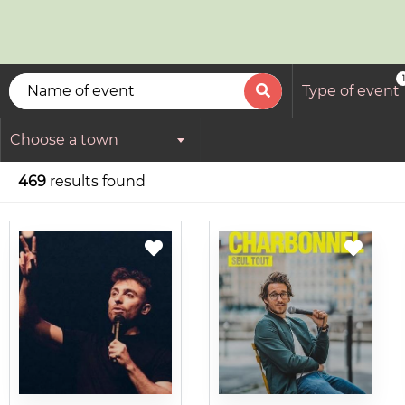
1
Type of event
Choose a town
469
results found